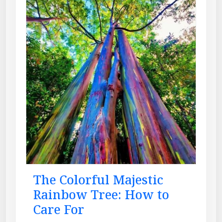
The Colorful Majestic
Rainbow Tree: How to
Care For