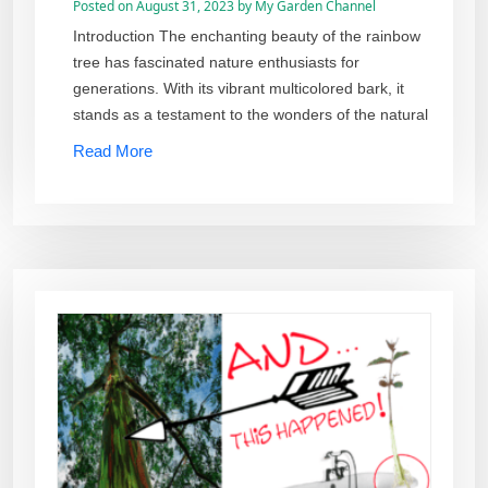
Posted on
August 31, 2023
by
My Garden Channel
Introduction The enchanting beauty of the rainbow
tree has fascinated nature enthusiasts for
generations. With its vibrant multicolored bark, it
stands as a testament to the wonders of the natural
Read More