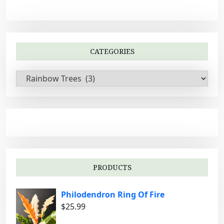
CATEGORIES
C
a
t
e
g
o
r
i
PRODUCTS
e
s
Philodendron Ring Of Fire
$
25.99