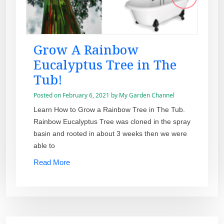
Grow A Rainbow
Eucalyptus Tree in The
Tub!
Posted on
February 6, 2021
by
My Garden Channel
Learn How to Grow a Rainbow Tree in The Tub.
Rainbow Eucalyptus Tree was cloned in the spray
basin and rooted in about 3 weeks then we were
able to
Read More