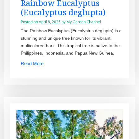
Rainbow Eucalyptus
(Eucalyptus deglupta)
Posted on
April 8, 2025
by
My Garden Channel
The Rainbow Eucalyptus (Eucalyptus deglupta) is a
stunning and unique tree known for its vibrant,
multicolored bark. This tropical tree is native to the
Philippines, Indonesia, and Papua New Guinea,
Read More