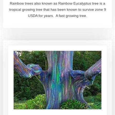
Rainbow trees also known as Rainbow Eucalyptus tree is a
tropical growing tree that has been known to survive zone 9
USDA for years. A fast growing tree.