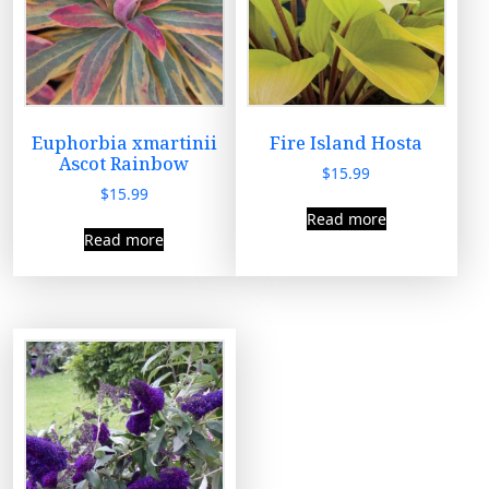
Euphorbia xmartinii
Fire Island Hosta
Ascot Rainbow
$
15.99
$
15.99
Read more
Read more