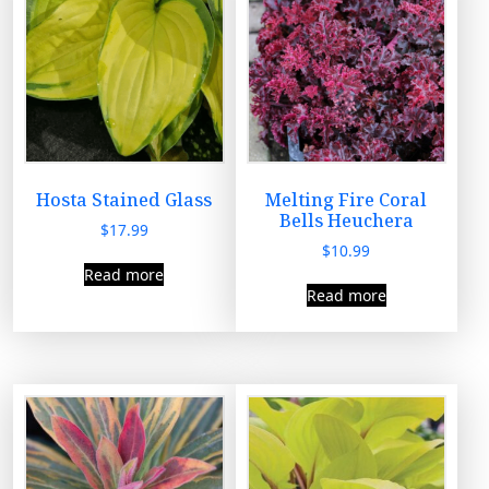
Hosta Stained Glass
Melting Fire Coral
Bells Heuchera
$
17.99
$
10.99
Read more
Read more