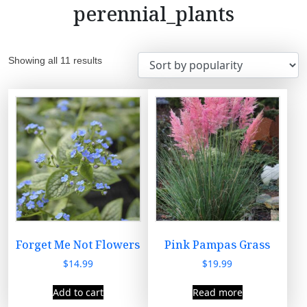
perennial_plants
S
Showing all 11 results
o
r
t
e
d
b
y
p
o
p
u
Forget Me Not Flowers
Pink Pampas Grass
l
$
14.99
$
19.99
a
r
Add to cart
Read more
i