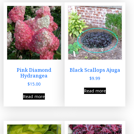
Pink Diamond
Black Scallops Ajuga
Hydrangea
$
9.99
$
15.00
Read more
Read more