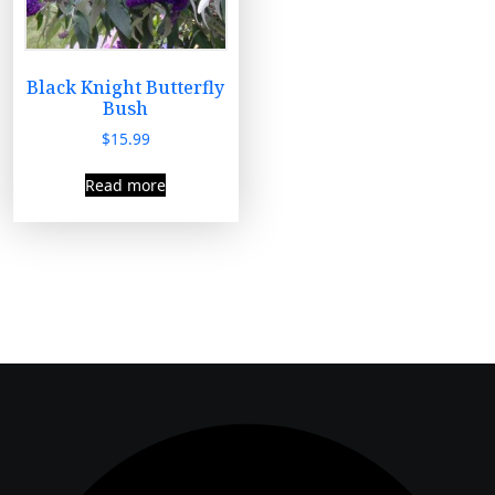
Black Knight Butterfly
Bush
$
15.99
Read more