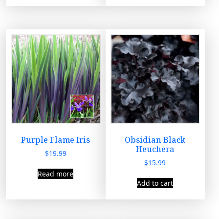
t
y
Purple Flame Iris
Obsidian Black
Heuchera
$
19.99
$
15.99
Read more
Add to cart