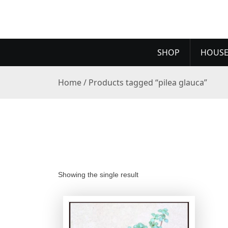
SHOP
HOUSE
Home
/ Products tagged “pilea glauca”
Showing the single result