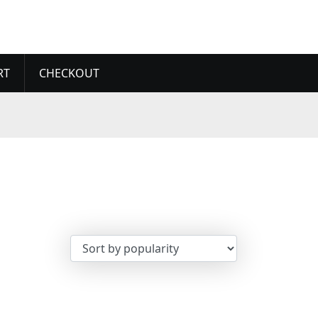
RT
CHECKOUT