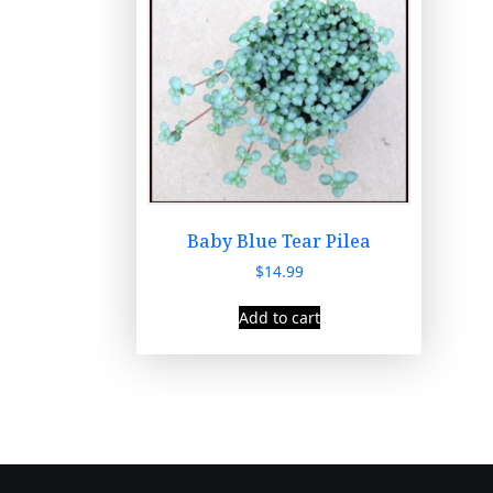
Baby Blue Tear Pilea
$
14.99
Add to cart