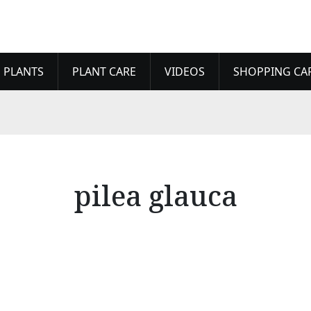
 PLANTS
PLANT CARE
VIDEOS
SHOPPING CA
pilea glauca