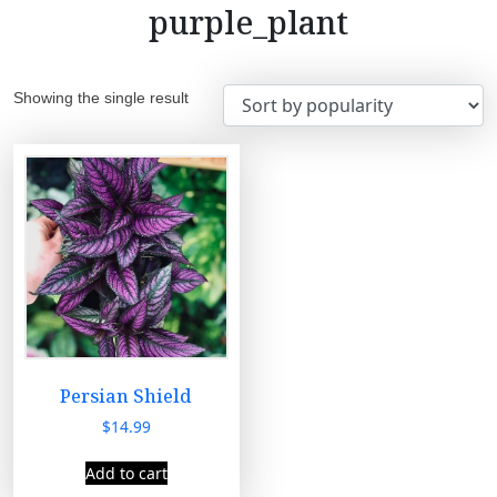
purple_plant
Showing the single result
Persian Shield
$
14.99
Add to cart