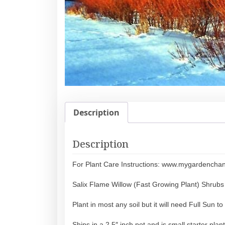
Description
Description
For Plant Care Instructions: www.mygardencha
Salix Flame Willow (Fast Growing Plant) Shrubs
Plant in most any soil but it will need Full Sun 
Ships in a 2.5″ inch pot and is small starter plant