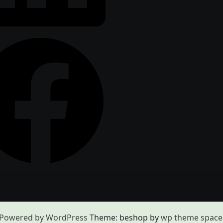
Powered by WordPress
Theme: beshop by
wp theme space