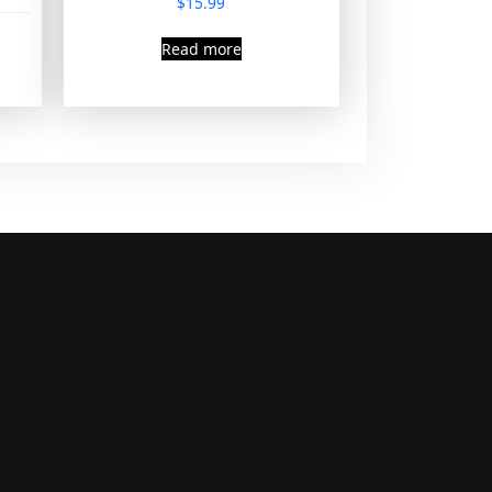
$
15.99
Read more