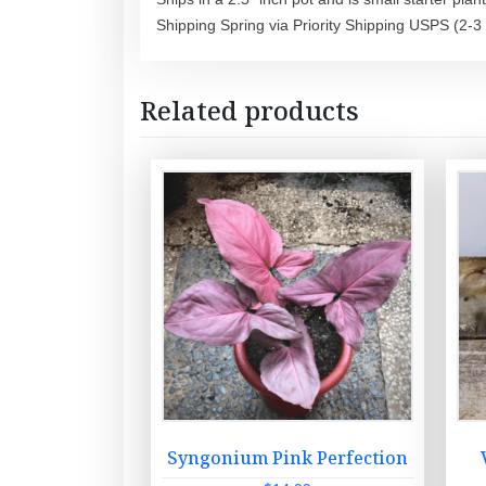
Shipping Spring via Priority Shipping USPS (2-3
Related products
Syngonium Pink Perfection