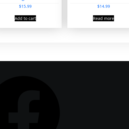
$
15.99
$
14.99
Add to cart
Read more