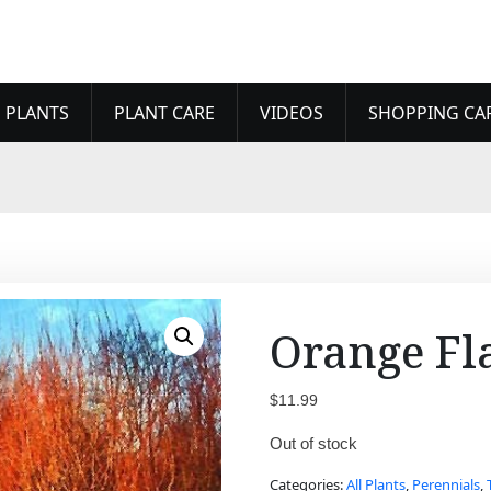
 PLANTS
PLANT CARE
VIDEOS
SHOPPING CA
Orange Fl
$
11.99
Out of stock
Categories:
All Plants
,
Perennials
,