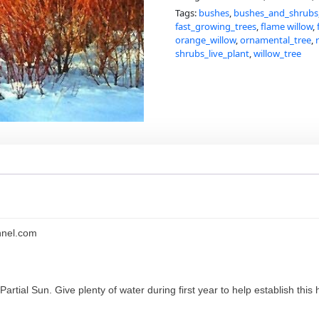
Tags:
bushes
,
bushes_and_shrubs
fast_growing_trees
,
flame willow
,
orange_willow
,
ornamental_tree
,
shrubs_live_plant
,
willow_tree
nnel.com
to Partial Sun. Give plenty of water during first year to help establish t