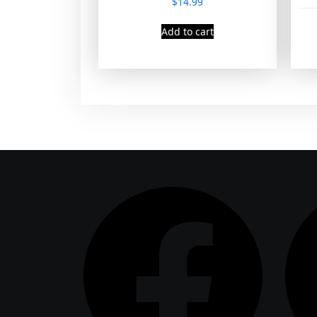
$
14.99
Add to cart