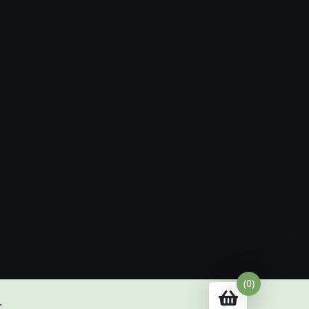
(0)
.