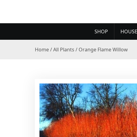
SHOP
HOUSE
Home
/
All Plants
/ Orange Flame Willow