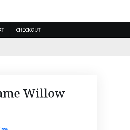
RT
CHECKOUT
ame Willow
Trees