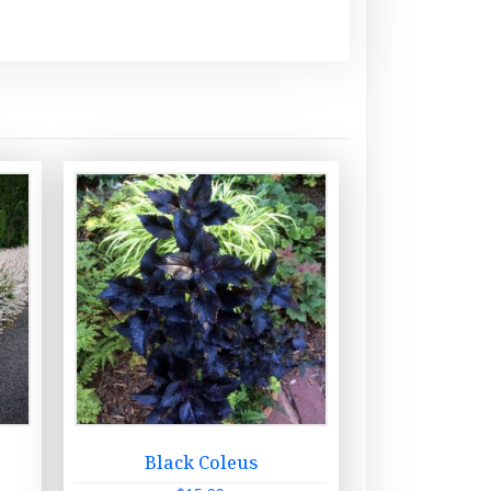
x
Black Coleus