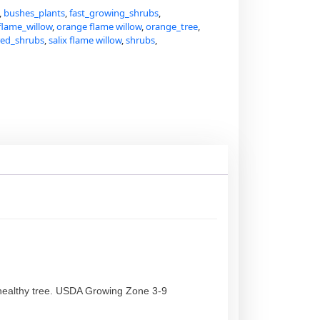
,
bushes_plants
,
fast_growing_shrubs
,
flame_willow
,
orange flame willow
,
orange_tree
,
red_shrubs
,
salix flame willow
,
shrubs
,
his healthy tree. USDA Growing Zone 3-9