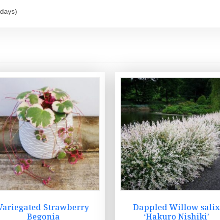
 days)
Variegated Strawberry
Dappled Willow sali
Begonia
‘Hakuro Nishiki’