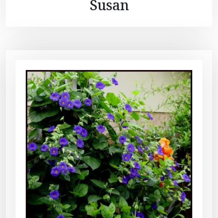
Susan