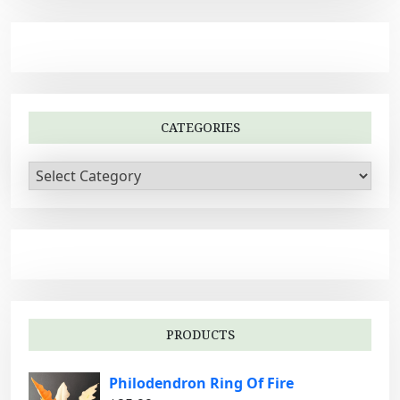
CATEGORIES
C
a
t
e
g
o
r
i
PRODUCTS
e
s
Philodendron Ring Of Fire