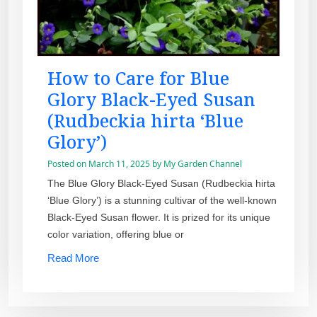
How to Care for Blue
Glory Black-Eyed Susan
(Rudbeckia hirta ‘Blue
Glory’)
Posted on
March 11, 2025
by
My Garden Channel
The Blue Glory Black-Eyed Susan (Rudbeckia hirta
‘Blue Glory’) is a stunning cultivar of the well-known
Black-Eyed Susan flower. It is prized for its unique
color variation, offering blue or
Read More