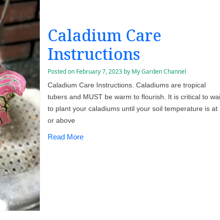
Caladium Care
Instructions
Posted on
February 7, 2023
by
My Garden Channel
Caladium Care Instructions. Caladiums are tropical
tubers and MUST be warm to flourish. It is critical to wai
to plant your caladiums until your soil temperature is at
or above
Read More