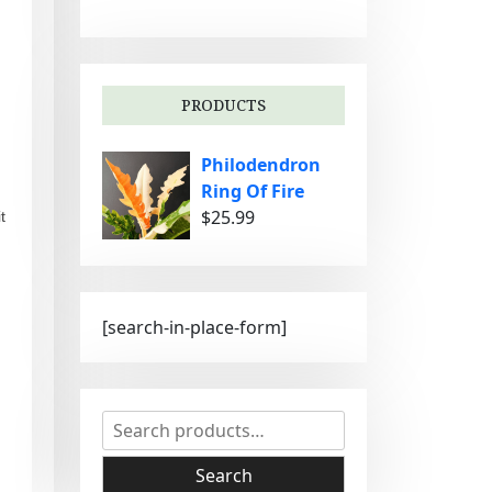
g
o
r
i
PRODUCTS
e
s
Philodendron
Ring Of Fire
$
25.99
t
[search-in-place-form]
S
e
a
Search