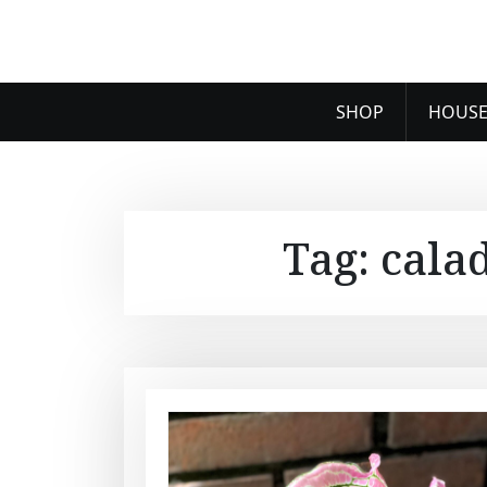
SHOP
HOUSE
Tag:
cala