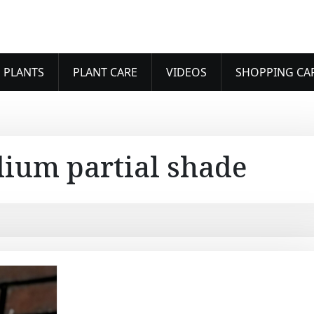
 PLANTS
PLANT CARE
VIDEOS
SHOPPING CA
dium partial shade