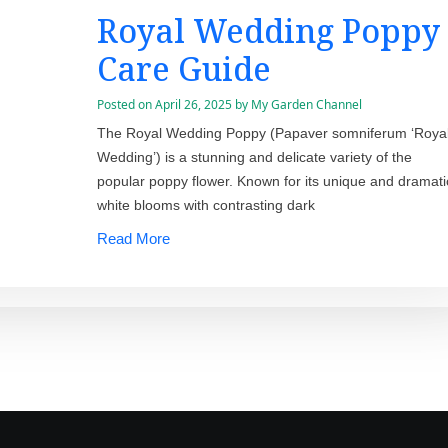
Royal Wedding Poppy
Care Guide
Posted on
April 26, 2025
by
My Garden Channel
The Royal Wedding Poppy (Papaver somniferum ‘Roya
Wedding’) is a stunning and delicate variety of the
popular poppy flower. Known for its unique and dramati
white blooms with contrasting dark
Read More