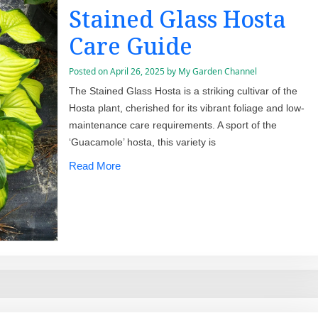
Stained Glass Hosta
Care Guide
Posted on
April 26, 2025
by
My Garden Channel
The Stained Glass Hosta is a striking cultivar of the
Hosta plant, cherished for its vibrant foliage and low-
maintenance care requirements. A sport of the
‘Guacamole’ hosta, this variety is
Read More