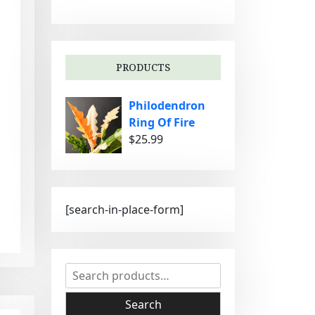
g
o
r
i
PRODUCTS
e
s
Philodendron
Ring Of Fire
$
25.99
[search-in-place-form]
S
e
a
Search