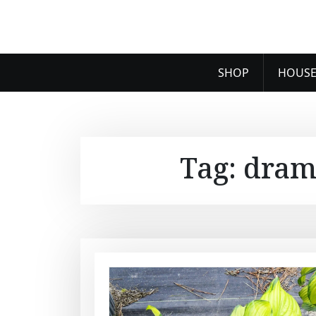
SHOP
HOUSE
Tag:
dram