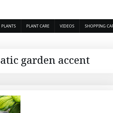
 PLANTS
PLANT CARE
VIDEOS
SHOPPING CA
atic garden accent