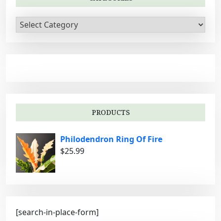
C
a
t
e
g
o
r
i
PRODUCTS
e
s
Philodendron Ring Of Fire
$
25.99
[search-in-place-form]