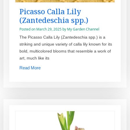
Picasso Calla Lily
(Zantedeschia spp.)
Posted on
March 29, 2025
by
My Garden Channel
The Picasso Calla Lily (Zantedeschia spp.) is a
striking and unique variety of calla lily known for its
bold, multicolored blooms that resemble a work of
art, much like its
Read More