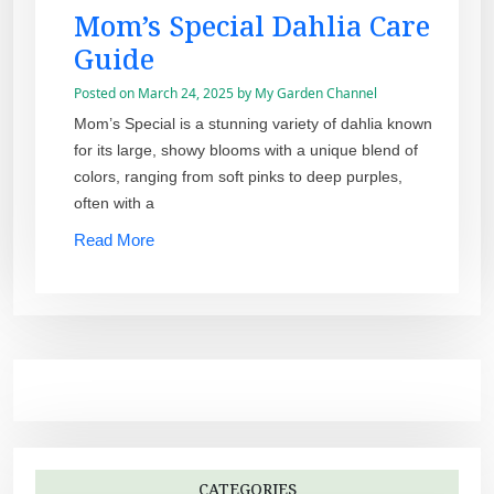
Mom’s Special Dahlia Care
Guide
Posted on
March 24, 2025
by
My Garden Channel
Mom’s Special is a stunning variety of dahlia known
for its large, showy blooms with a unique blend of
colors, ranging from soft pinks to deep purples,
often with a
Read More
CATEGORIES