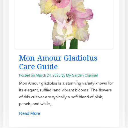
Mon Amour Gladiolus
Care Guide
Posted on
March 24, 2025
by
My Garden Channel
Mon Amour gladiolus is a stunning variety known for
its elegant, ruffled, and vibrant blooms. The flowers
of this cultivar are typically a soft blend of pink,
peach, and white,
Read More