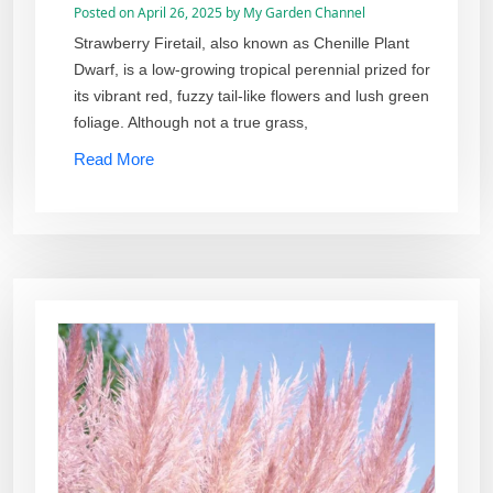
Posted on
April 26, 2025
by
My Garden Channel
Strawberry Firetail, also known as Chenille Plant
Dwarf, is a low-growing tropical perennial prized for
its vibrant red, fuzzy tail-like flowers and lush green
foliage. Although not a true grass,
Read More