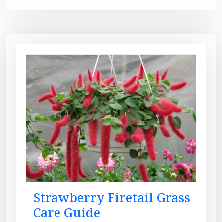
Strawberry Firetail Grass
Care Guide