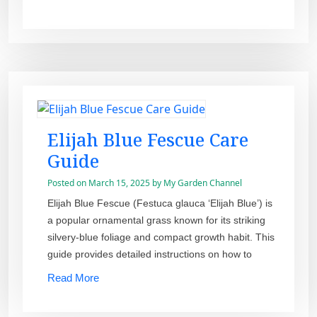
Elijah Blue Fescue Care
Guide
Posted on
March 15, 2025
by
My Garden Channel
Elijah Blue Fescue (Festuca glauca ‘Elijah Blue’) is
a popular ornamental grass known for its striking
silvery-blue foliage and compact growth habit. This
guide provides detailed instructions on how to
Read More