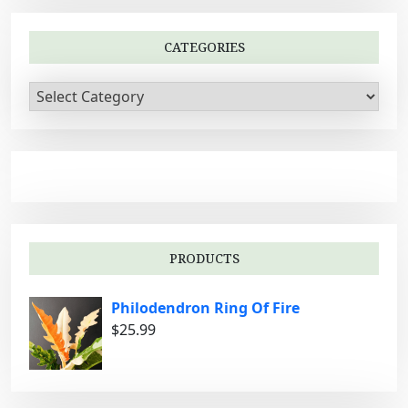
CATEGORIES
C
a
t
e
g
o
r
i
PRODUCTS
e
s
Philodendron Ring Of Fire
$
25.99