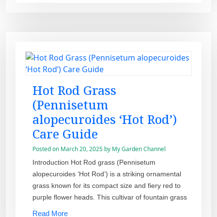
Hot Rod Grass
(Pennisetum
alopecuroides ‘Hot Rod’)
Care Guide
Posted on
March 20, 2025
by
My Garden Channel
Introduction Hot Rod grass (Pennisetum
alopecuroides ‘Hot Rod’) is a striking ornamental
grass known for its compact size and fiery red to
purple flower heads. This cultivar of fountain grass
Read More