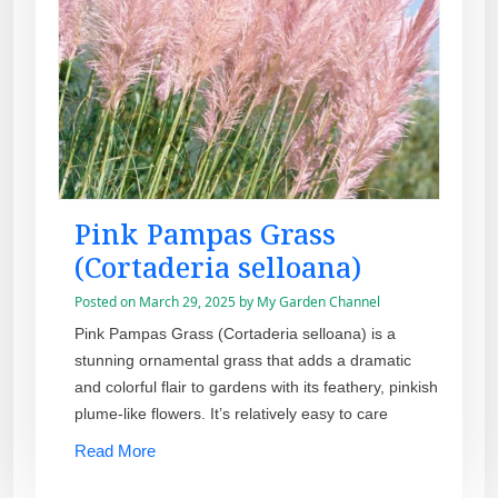
Pink Pampas Grass
(Cortaderia selloana)
Posted on
March 29, 2025
by
My Garden Channel
Pink Pampas Grass (Cortaderia selloana) is a
stunning ornamental grass that adds a dramatic
and colorful flair to gardens with its feathery, pinkish
plume-like flowers. It’s relatively easy to care
Read More