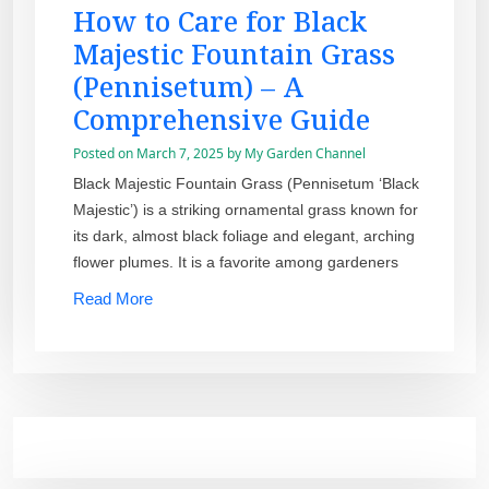
How to Care for Black
Majestic Fountain Grass
(Pennisetum) – A
Comprehensive Guide
Posted on
March 7, 2025
by
My Garden Channel
Black Majestic Fountain Grass (Pennisetum ‘Black
Majestic’) is a striking ornamental grass known for
its dark, almost black foliage and elegant, arching
flower plumes. It is a favorite among gardeners
Read More