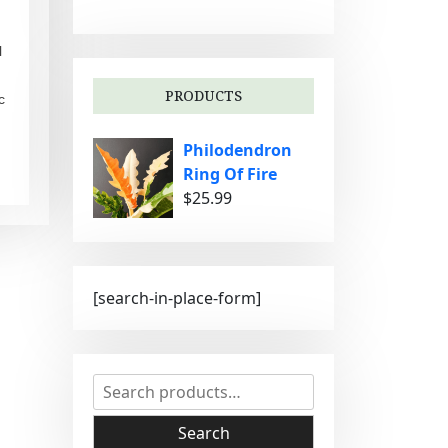
g
o
l
r
i
PRODUCTS
c
e
s
Philodendron
Ring Of Fire
$
25.99
[search-in-place-form]
S
e
a
Search