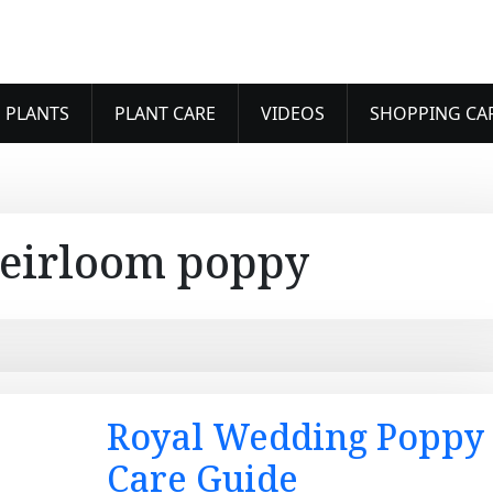
 PLANTS
PLANT CARE
VIDEOS
SHOPPING CA
eirloom poppy
Royal Wedding Poppy
Care Guide