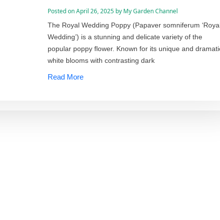
Posted on
April 26, 2025
by
My Garden Channel
The Royal Wedding Poppy (Papaver somniferum ‘Roya
Wedding’) is a stunning and delicate variety of the
popular poppy flower. Known for its unique and dramati
white blooms with contrasting dark
Read More