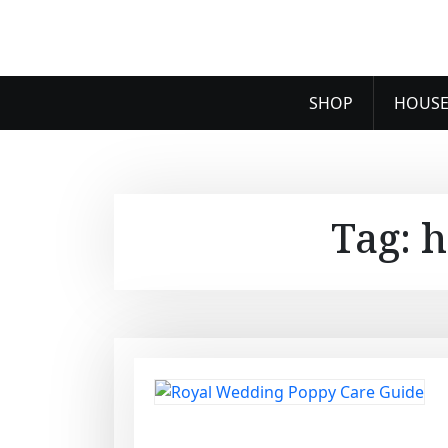
SHOP
HOUSE
Tag:
h