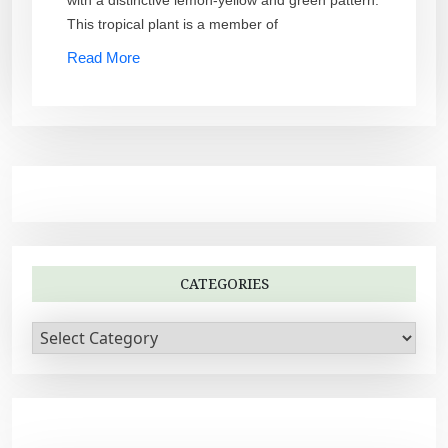
This tropical plant is a member of
Read More
CATEGORIES
C
a
t
e
g