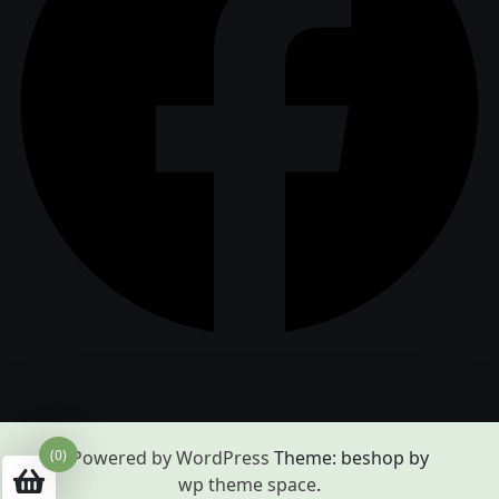
(0)
Powered by WordPress
Theme: beshop by
wp theme space
.