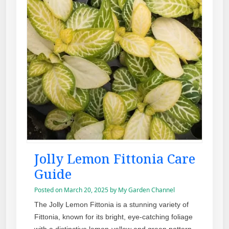
Jolly Lemon Fittonia Care
Guide
Posted on
March 20, 2025
by
My Garden Channel
The Jolly Lemon Fittonia is a stunning variety of
Fittonia, known for its bright, eye-catching foliage
with a distinctive lemon-yellow and green pattern.