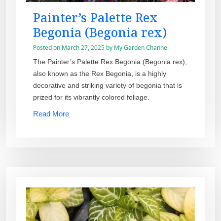
Painter’s Palette Rex
Begonia (Begonia rex)
Posted on
March 27, 2025
by
My Garden Channel
The Painter’s Palette Rex Begonia (Begonia rex),
also known as the Rex Begonia, is a highly
decorative and striking variety of begonia that is
prized for its vibrantly colored foliage.
Read More