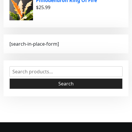
Philodendron Ring Of Fire
$
25.99
[search-in-place-form]
S
e
a
Search
r
c
h
f
o
r