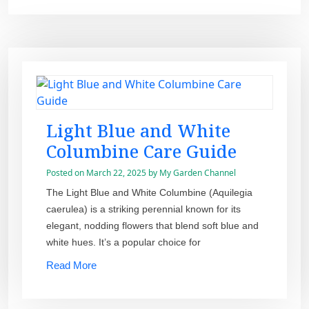
Light Blue and White
Columbine Care Guide
Posted on
March 22, 2025
by
My Garden Channel
The Light Blue and White Columbine (Aquilegia
caerulea) is a striking perennial known for its
elegant, nodding flowers that blend soft blue and
white hues. It’s a popular choice for
Read More