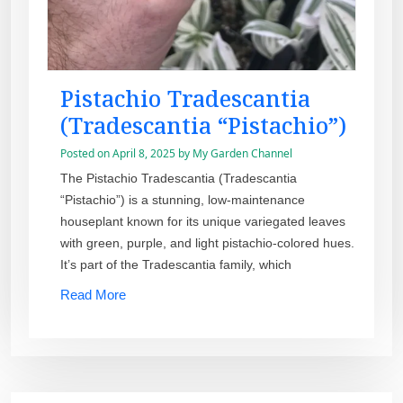
Pistachio Tradescantia
(Tradescantia “Pistachio”)
Posted on
April 8, 2025
by
My Garden Channel
The Pistachio Tradescantia (Tradescantia
“Pistachio”) is a stunning, low-maintenance
houseplant known for its unique variegated leaves
with green, purple, and light pistachio-colored hues.
It’s part of the Tradescantia family, which
Read More