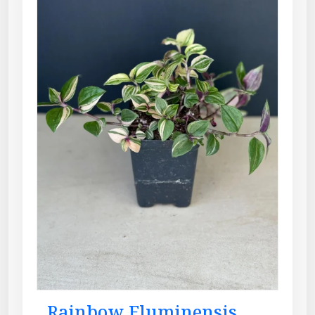
Rainbow Fluminensis