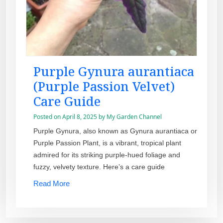
Purple Gynura aurantiaca
(Purple Passion Velvet)
Care Guide
Posted on
April 8, 2025
by
My Garden Channel
Purple Gynura, also known as Gynura aurantiaca or
Purple Passion Plant, is a vibrant, tropical plant
admired for its striking purple-hued foliage and
fuzzy, velvety texture. Here’s a care guide
Read More