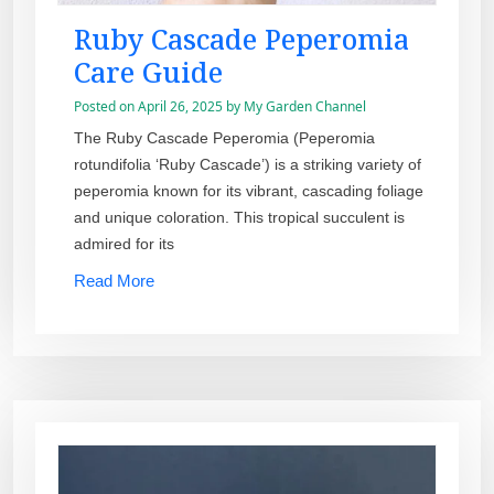
Ruby Cascade Peperomia
Care Guide
Posted on
April 26, 2025
by
My Garden Channel
The Ruby Cascade Peperomia (Peperomia
rotundifolia ‘Ruby Cascade’) is a striking variety of
peperomia known for its vibrant, cascading foliage
and unique coloration. This tropical succulent is
admired for its
Read More