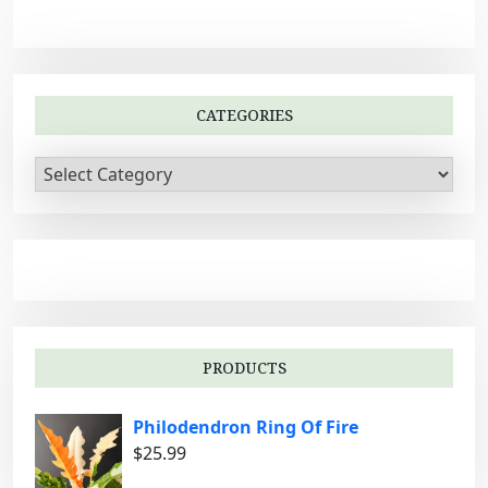
CATEGORIES
C
a
t
e
g
o
r
i
PRODUCTS
e
s
Philodendron Ring Of Fire
$
25.99