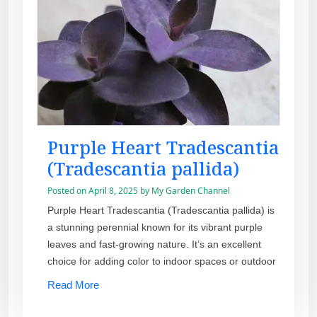
Purple Heart Tradescantia
(Tradescantia pallida)
Posted on
April 8, 2025
by
My Garden Channel
Purple Heart Tradescantia (Tradescantia pallida) is
a stunning perennial known for its vibrant purple
leaves and fast-growing nature. It’s an excellent
choice for adding color to indoor spaces or outdoor
Read More