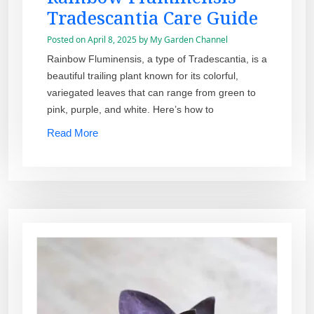
Tradescantia Care Guide
Posted on
April 8, 2025
by
My Garden Channel
Rainbow Fluminensis, a type of Tradescantia, is a
beautiful trailing plant known for its colorful,
variegated leaves that can range from green to
pink, purple, and white. Here’s how to
Read More