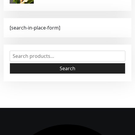
[search-in-place-form]
S
e
a
Search
r
c
h
f
o
r
: