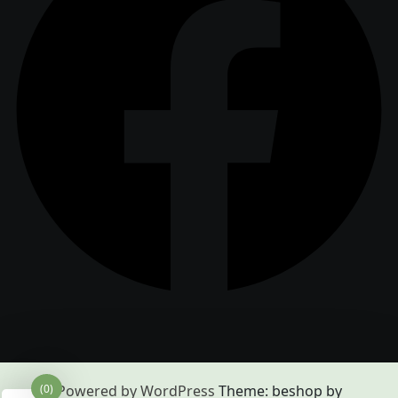
(0)
Powered by WordPress
Theme: beshop by