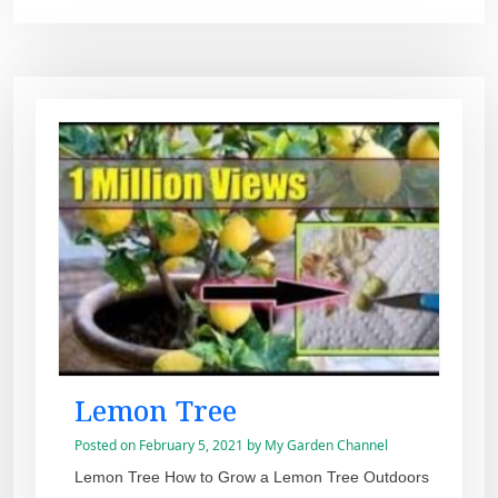
Lemon Tree
Posted on
February 5, 2021
by
My Garden Channel
Lemon Tree How to Grow a Lemon Tree Outdoors