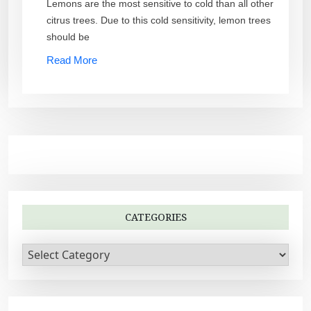
Lemons are the most sensitive to cold than all other
citrus trees. Due to this cold sensitivity, lemon trees
should be
Read More
CATEGORIES
C
a
t
e