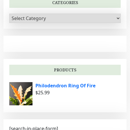
CATEGORIES
C
a
t
e
g
o
r
i
PRODUCTS
e
s
Philodendron Ring Of Fire
$
25.99
[search-in-place-form]