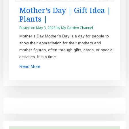
Mother’s Day | Gift Idea |
Plants |
Posted on
May 3, 2023
by
My Garden Channel
Mother’s Day Mother’s Day is a day for people to
show their appreciation for their mothers and
mother figures, often through gifts, cards, or special
activities. It is a time
Read More