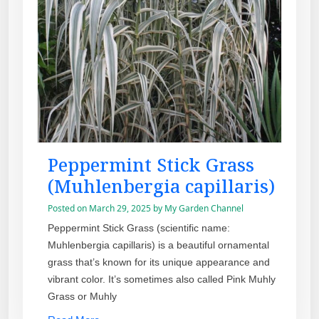
Peppermint Stick Grass
(Muhlenbergia capillaris)
Posted on
March 29, 2025
by
My Garden Channel
Peppermint Stick Grass (scientific name:
Muhlenbergia capillaris) is a beautiful ornamental
grass that’s known for its unique appearance and
vibrant color. It’s sometimes also called Pink Muhly
Grass or Muhly