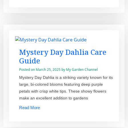
Mystery Day Dahlia Care
Guide
Posted on
March 25, 2025
by
My Garden Channel
Mystery Day Dahlia is a striking variety known for its
large, bi-colored blooms featuring deep purple
petals with crisp white tips. These showy flowers
make an excellent addition to gardens
Read More