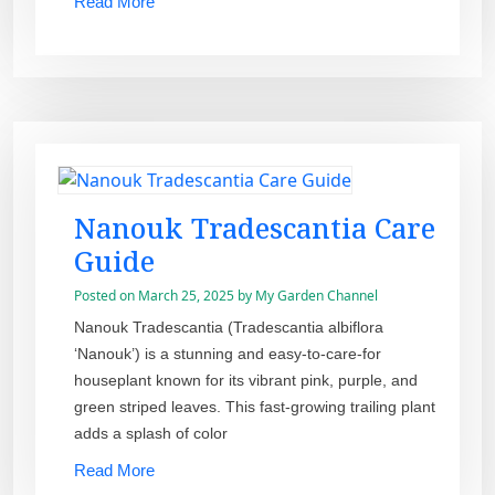
Read More
Nanouk Tradescantia Care
Guide
Posted on
March 25, 2025
by
My Garden Channel
Nanouk Tradescantia (Tradescantia albiflora
‘Nanouk’) is a stunning and easy-to-care-for
houseplant known for its vibrant pink, purple, and
green striped leaves. This fast-growing trailing plant
adds a splash of color
Read More