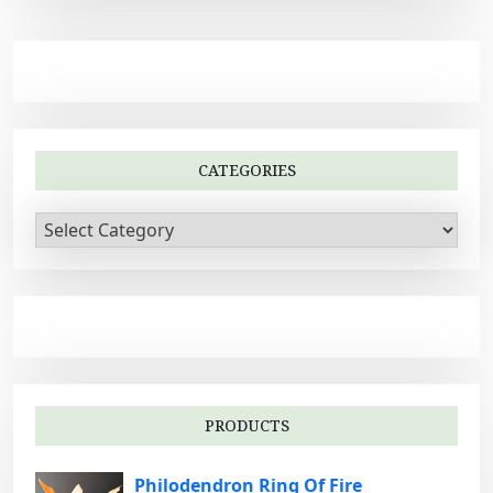
CATEGORIES
C
a
t
e
g
o
r
i
PRODUCTS
e
s
Philodendron Ring Of Fire