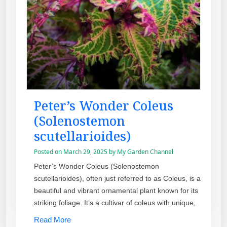
Peter’s Wonder Coleus
(Solenostemon
scutellarioides)
Posted on
March 29, 2025
by
My Garden Channel
Peter’s Wonder Coleus (Solenostemon
scutellarioides), often just referred to as Coleus, is a
beautiful and vibrant ornamental plant known for its
striking foliage. It’s a cultivar of coleus with unique,
Read More