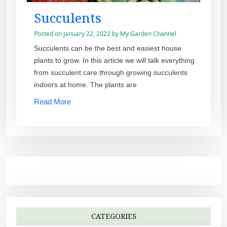
Succulents
Posted on
January 22, 2022
by
My Garden Channel
Succulents can be the best and easiest house
plants to grow. In this article we will talk everything
from succulent care through growing succulents
indoors at home. The plants are
Read More
CATEGORIES