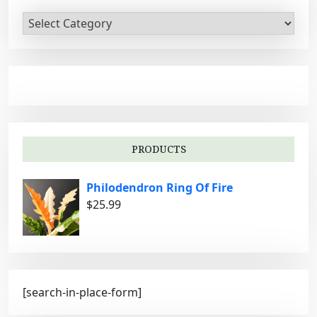
C
a
t
e
g
o
r
i
PRODUCTS
e
s
Philodendron Ring Of Fire
$
25.99
[search-in-place-form]