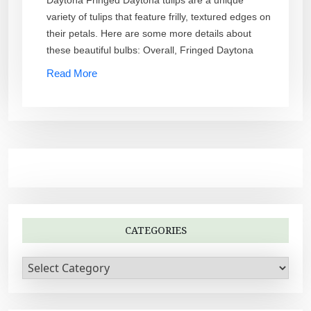
Daytona Fringed Daytona tulips are a unique
variety of tulips that feature frilly, textured edges on
their petals. Here are some more details about
these beautiful bulbs: Overall, Fringed Daytona
Read More
CATEGORIES
C
a
t