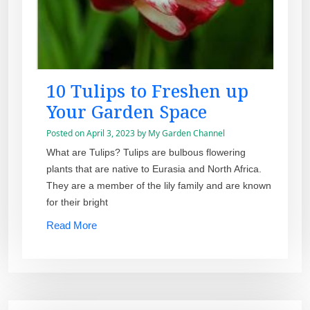
10 Tulips to Freshen up
Your Garden Space
Posted on
April 3, 2023
by
My Garden Channel
What are Tulips? Tulips are bulbous flowering
plants that are native to Eurasia and North Africa.
They are a member of the lily family and are known
for their bright
Read More