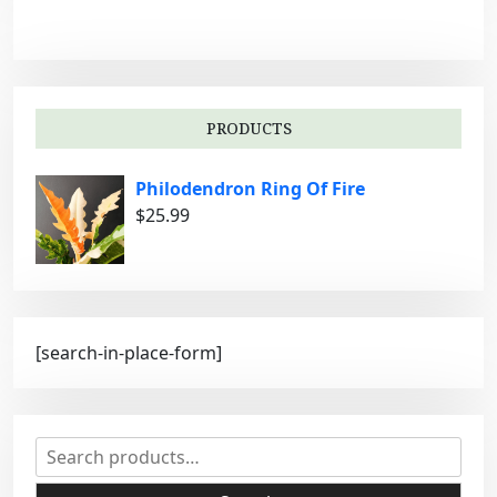
e
g
o
r
i
PRODUCTS
e
s
Philodendron Ring Of Fire
$
25.99
[search-in-place-form]
S
e