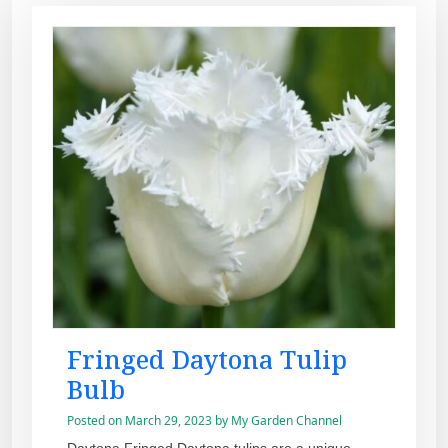
Fringed Daytona Tulip
Bulb
Posted on
March 29, 2023
by
My Garden Channel