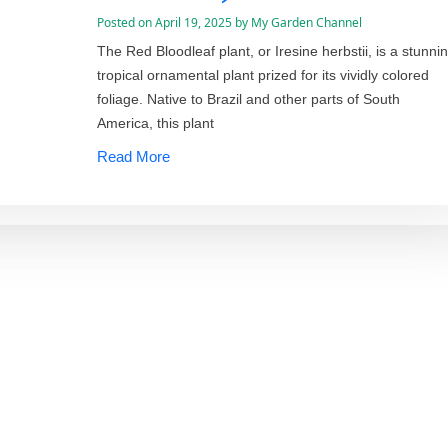
Posted on
April 19, 2025
by
My Garden Channel
The Red Bloodleaf plant, or Iresine herbstii, is a stunni
tropical ornamental plant prized for its vividly colored
foliage. Native to Brazil and other parts of South
America, this plant
Read More