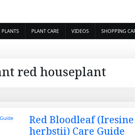
 PLANTS
PLANT CARE
VIDEOS
SHOPPING CA
ant red houseplant
Red Bloodleaf (Iresine
herbstii) Care Guide