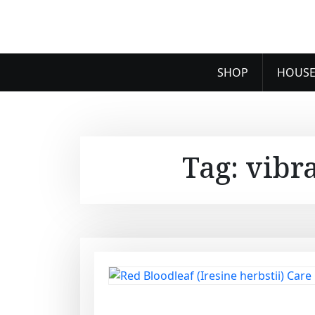
SHOP
HOUSE
Tag:
vibr