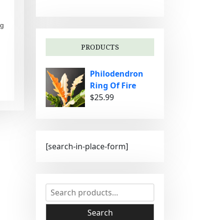
g
o
ng
r
i
PRODUCTS
e
s
Philodendron
Ring Of Fire
$
25.99
[search-in-place-form]
S
e
a
Search