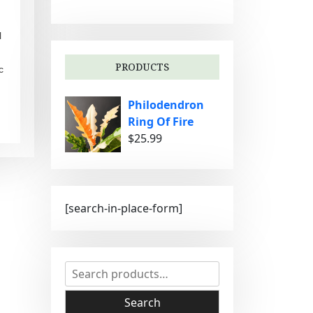
g
o
l
r
i
PRODUCTS
c
e
s
Philodendron
Ring Of Fire
$
25.99
[search-in-place-form]
S
e
a
Search