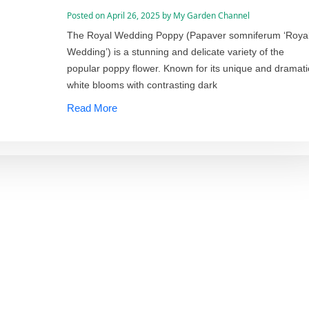
Posted on
April 26, 2025
by
My Garden Channel
The Royal Wedding Poppy (Papaver somniferum ‘Roya
Wedding’) is a stunning and delicate variety of the
popular poppy flower. Known for its unique and dramati
white blooms with contrasting dark
Read More