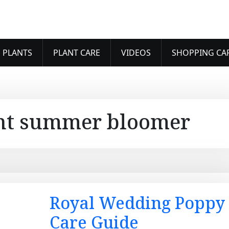
 PLANTS
PLANT CARE
VIDEOS
SHOPPING CA
nt summer bloomer
Royal Wedding Poppy
Care Guide