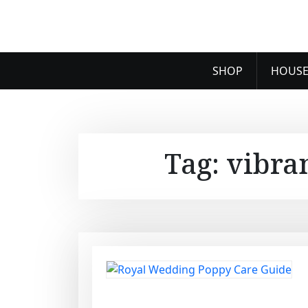
SHOP
HOUSE
Tag:
vibra