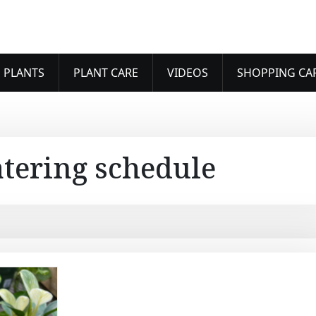
 PLANTS
PLANT CARE
VIDEOS
SHOPPING CA
tering schedule