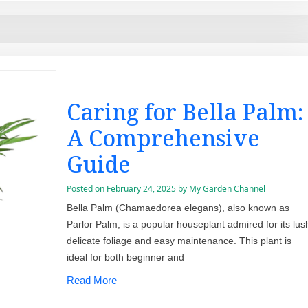
Caring for Bella Palm:
A Comprehensive
Guide
Posted on
February 24, 2025
by
My Garden Channel
Bella Palm (Chamaedorea elegans), also known as
Parlor Palm, is a popular houseplant admired for its lus
delicate foliage and easy maintenance. This plant is
ideal for both beginner and
Read More