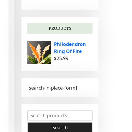
g
o
r
i
PRODUCTS
e
s
Philodendron
Ring Of Fire
$
25.99
d
[search-in-place-form]
S
e
a
Search