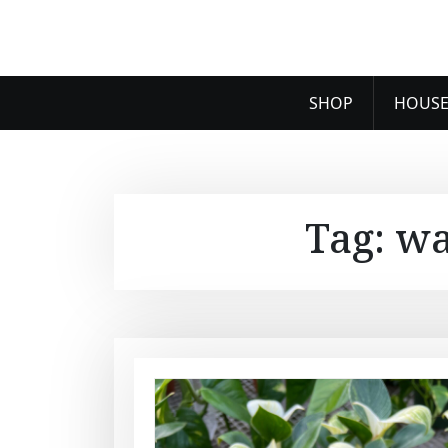
SHOP
HOUSE
Tag:
wa