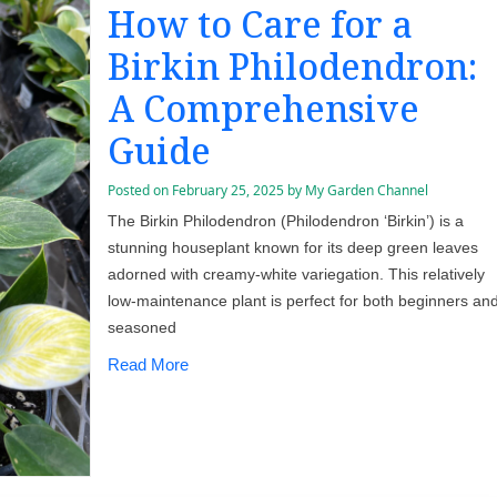
How to Care for a
Birkin Philodendron:
A Comprehensive
Guide
Posted on
February 25, 2025
by
My Garden Channel
The Birkin Philodendron (Philodendron ‘Birkin’) is a
stunning houseplant known for its deep green leaves
adorned with creamy-white variegation. This relatively
low-maintenance plant is perfect for both beginners an
seasoned
Read More