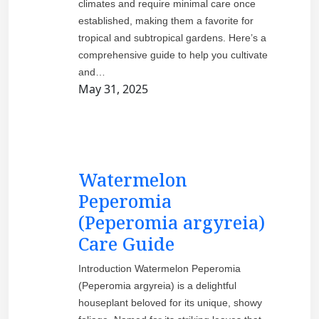
climates and require minimal care once
established, making them a favorite for
tropical and subtropical gardens. Here’s a
comprehensive guide to help you cultivate
and…
May 31, 2025
Watermelon
Peperomia
(Peperomia argyreia)
Care Guide
Introduction Watermelon Peperomia
(Peperomia argyreia) is a delightful
houseplant beloved for its unique, showy