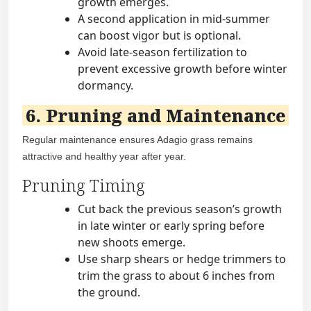
growth emerges.
A second application in mid-summer
can boost vigor but is optional.
Avoid late-season fertilization to
prevent excessive growth before winter
dormancy.
6. Pruning and Maintenance
Regular maintenance ensures Adagio grass remains
attractive and healthy year after year.
Pruning Timing
Cut back the previous season’s growth
in late winter or early spring before
new shoots emerge.
Use sharp shears or hedge trimmers to
trim the grass to about 6 inches from
the ground.