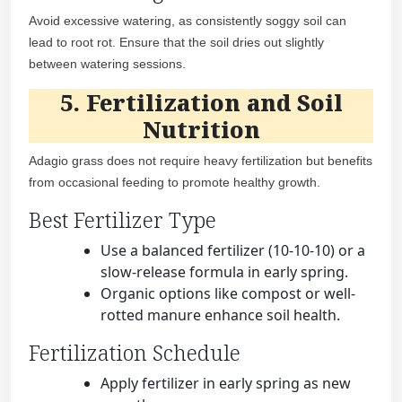
Avoid excessive watering, as consistently soggy soil can
lead to root rot. Ensure that the soil dries out slightly
between watering sessions.
5. Fertilization and Soil
Nutrition
Adagio grass does not require heavy fertilization but benefits
from occasional feeding to promote healthy growth.
Best Fertilizer Type
Use a balanced fertilizer (10-10-10) or a
slow-release formula in early spring.
Organic options like compost or well-
rotted manure enhance soil health.
Fertilization Schedule
Apply fertilizer in early spring as new