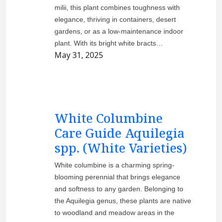
milii, this plant combines toughness with
elegance, thriving in containers, desert
gardens, or as a low-maintenance indoor
plant. With its bright white bracts…
May 31, 2025
White Columbine
Care Guide Aquilegia
spp. (White Varieties)
White columbine is a charming spring-
blooming perennial that brings elegance
and softness to any garden. Belonging to
the Aquilegia genus, these plants are native
to woodland and meadow areas in the