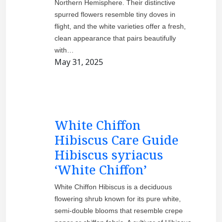
Northern Hemisphere. Their distinctive
spurred flowers resemble tiny doves in
flight, and the white varieties offer a fresh,
clean appearance that pairs beautifully
with…
May 31, 2025
White Chiffon
Hibiscus Care Guide
Hibiscus syriacus
‘White Chiffon’
White Chiffon Hibiscus is a deciduous
flowering shrub known for its pure white,
semi-double blooms that resemble crepe