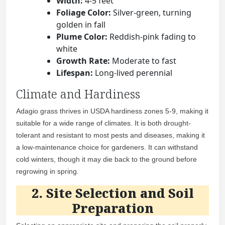
Width:
4-5 feet
Foliage Color:
Silver-green, turning
golden in fall
Plume Color:
Reddish-pink fading to
white
Growth Rate:
Moderate to fast
Lifespan:
Long-lived perennial
Climate and Hardiness
Adagio grass thrives in USDA hardiness zones 5-9, making it
suitable for a wide range of climates. It is both drought-
tolerant and resistant to most pests and diseases, making it
a low-maintenance choice for gardeners. It can withstand
cold winters, though it may die back to the ground before
regrowing in spring.
2. Site Selection and Soil
Preparation