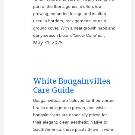
part of the Iberis genus, it offers low-
growing, mounded foliage and is often
used in borders, rock gardens, or as a
ground cover. With a neat growth habit and
early-season bloom, ‘Snow Cone’ is…
May 31, 2025
White Bougainvillea
Care Guide
Bougainvilleas are beloved for their vibrant
bracts and vigorous growth, and white
bougainvilleas are especially prized for
their elegant, clean aesthetic. Native to
South America, these plants thrive in warm