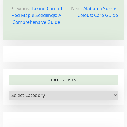
P
o
Previous:
Taking Care of
Next:
Alabama Sunset
Red Maple Seedlings: A
Coleus: Care Guide
s
Comprehensive Guide
t
n
a
v
i
g
a
CATEGORIES
t
i
C
a
o
t
n
e
g