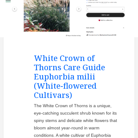
White Crown of
Thorns Care Guide
Euphorbia milii
(White-flowered
Cultivars)
The White Crown of Thorns is a unique,
eye-catching succulent shrub known for its
spiny stems and delicate white flowers that
bloom almost year-round in warm
conditions. A white cultivar of Euphorbia