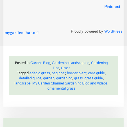
h
Pinterest
Proudly powered by
WordPress
mygardenchannel
Posted in
Garden Blog
,
Gardening Landscaping
,
Gardening
Tips
,
Grass
Tagged
adagio grass
,
beginner
,
border plant
,
care guide
,
detailed guide
,
garden
,
gardening
,
grass
,
grass guide
,
landscape
,
My Garden Channel Gardening Blog and Videos
,
ornamental grass