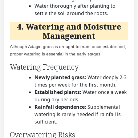
Water thoroughly after planting to
settle the soil around the roots.
4. Watering and Moisture
Management
Although Adagio grass is drought-tolerant once established,
proper watering is essential in the early stages.
Watering Frequency
Newly planted grass:
Water deeply 2-3
times per week for the first month.
Established plants:
Water once a week
during dry periods.
Rainfall dependence:
Supplemental
watering is rarely needed if rainfall is
sufficient.
Overwatering Risks