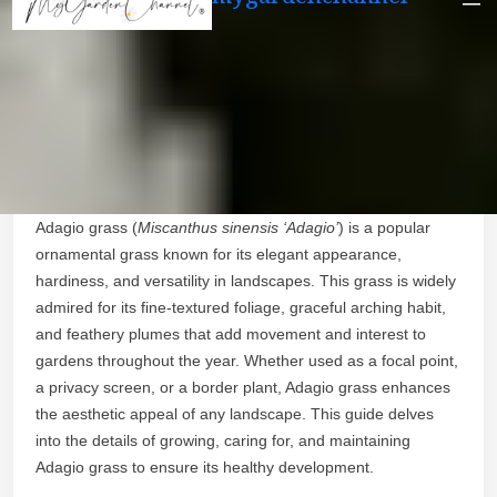
Adagio grass (
Miscanthus sinensis ‘Adagio’
) is a popular
ornamental grass known for its elegant appearance,
hardiness, and versatility in landscapes. This grass is widely
admired for its fine-textured foliage, graceful arching habit,
and feathery plumes that add movement and interest to
gardens throughout the year. Whether used as a focal point,
a privacy screen, or a border plant, Adagio grass enhances
the aesthetic appeal of any landscape. This guide delves
into the details of growing, caring for, and maintaining
Adagio grass to ensure its healthy development.