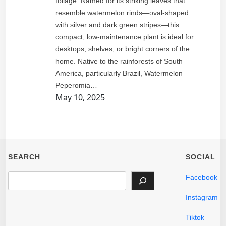
foliage. Named for its striking leaves that
resemble watermelon rinds—oval-shaped
with silver and dark green stripes—this
compact, low-maintenance plant is ideal for
desktops, shelves, or bright corners of the
home. Native to the rainforests of South
America, particularly Brazil, Watermelon
Peperomia…
May 10, 2025
SEARCH
SOCIAL
S
Facebook
e
Instagram
a
r
Tiktok
c