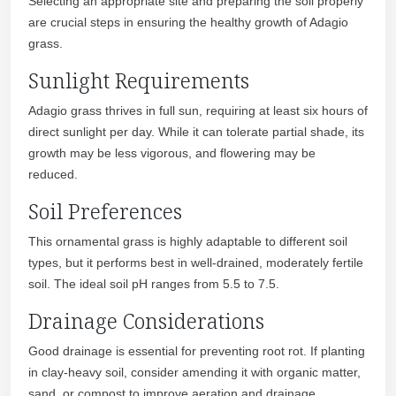
Selecting an appropriate site and preparing the soil properly
are crucial steps in ensuring the healthy growth of Adagio
grass.
Sunlight Requirements
Adagio grass thrives in full sun, requiring at least six hours of
direct sunlight per day. While it can tolerate partial shade, its
growth may be less vigorous, and flowering may be
reduced.
Soil Preferences
This ornamental grass is highly adaptable to different soil
types, but it performs best in well-drained, moderately fertile
soil. The ideal soil pH ranges from 5.5 to 7.5.
Drainage Considerations
Good drainage is essential for preventing root rot. If planting
in clay-heavy soil, consider amending it with organic matter,
sand, or compost to improve aeration and drainage.