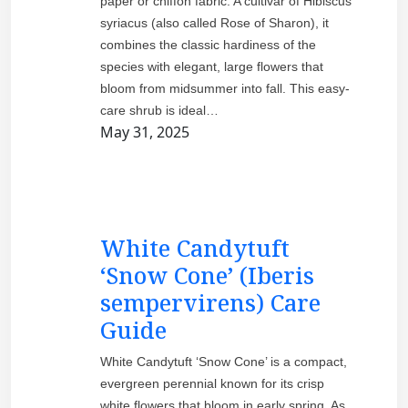
paper or chiffon fabric. A cultivar of Hibiscus
syriacus (also called Rose of Sharon), it
combines the classic hardiness of the
species with elegant, large flowers that
bloom from midsummer into fall. This easy-
care shrub is ideal…
May 31, 2025
White Candytuft
‘Snow Cone’ (Iberis
sempervirens) Care
Guide
White Candytuft ‘Snow Cone’ is a compact,
evergreen perennial known for its crisp
white flowers that bloom in early spring. As