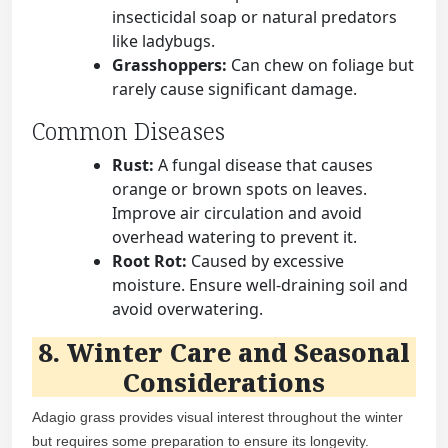
insecticidal soap or natural predators
like ladybugs.
Grasshoppers:
Can chew on foliage but
rarely cause significant damage.
Common Diseases
Rust:
A fungal disease that causes
orange or brown spots on leaves.
Improve air circulation and avoid
overhead watering to prevent it.
Root Rot:
Caused by excessive
moisture. Ensure well-draining soil and
avoid overwatering.
8. Winter Care and Seasonal
Considerations
Adagio grass provides visual interest throughout the winter
but requires some preparation to ensure its longevity.