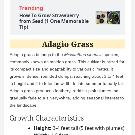
Trending
How To Grow Strawberry
from Seed (1 One Memorable
Tip)
Adagio Grass
Adagio grass belongs to the
Miscanthus sinensis
species,
commonly known as maiden grass. This cultivar is prized for
its compact size and adaptability to various climates. It
grows in dense, rounded clumps, reaching about 3 to 4 feet
in height and 4 to 5 feet in width. In late summer to early fall,
Adagio grass produces feathery, reddish-pink plumes that
gradually fade to a silvery-white, adding seasonal interest to
the landscape.
Growth Characteristics
Height:
3-4 feet tall (5 feet with plumes)