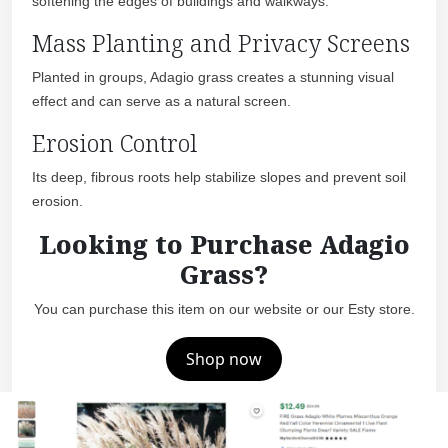
softening the edges of buildings and walkways.
Mass Planting and Privacy Screens
Planted in groups, Adagio grass creates a stunning visual
effect and can serve as a natural screen.
Erosion Control
Its deep, fibrous roots help stabilize slopes and prevent soil
erosion.
Looking to Purchase Adagio
Grass?
You can purchase this item on our website or our Esty store.
Shop now