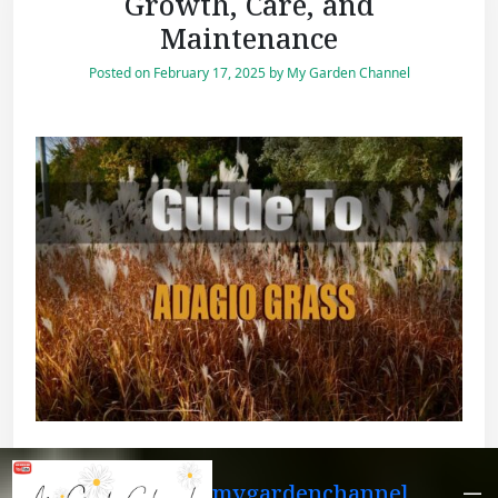
Growth, Care, and
Maintenance
Posted on
February 17, 2025
by
My Garden Channel
mygardenchannel