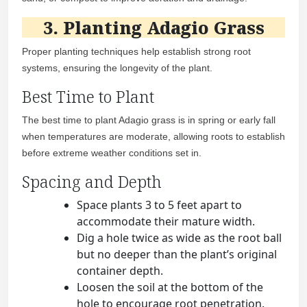
3. Planting Adagio Grass
Proper planting techniques help establish strong root
systems, ensuring the longevity of the plant.
Best Time to Plant
The best time to plant Adagio grass is in spring or early fall
when temperatures are moderate, allowing roots to establish
before extreme weather conditions set in.
Spacing and Depth
Space plants 3 to 5 feet apart to
accommodate their mature width.
Dig a hole twice as wide as the root ball
but no deeper than the plant’s original
container depth.
Loosen the soil at the bottom of the
hole to encourage root penetration.