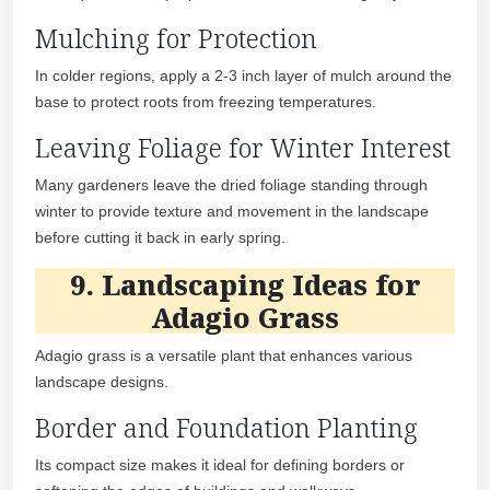
Mulching for Protection
In colder regions, apply a 2-3 inch layer of mulch around the
base to protect roots from freezing temperatures.
Leaving Foliage for Winter Interest
Many gardeners leave the dried foliage standing through
winter to provide texture and movement in the landscape
before cutting it back in early spring.
9. Landscaping Ideas for
Adagio Grass
Adagio grass is a versatile plant that enhances various
landscape designs.
Border and Foundation Planting
Its compact size makes it ideal for defining borders or