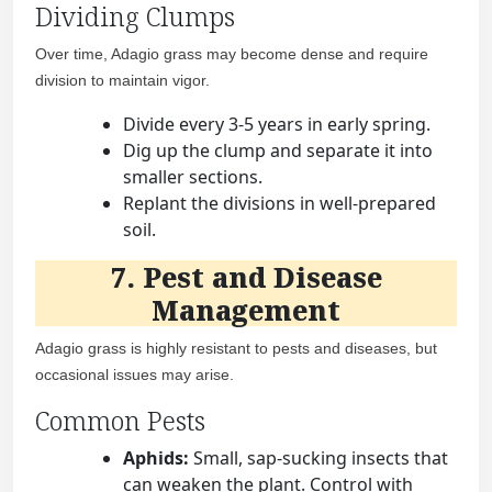
Dividing Clumps
Over time, Adagio grass may become dense and require
division to maintain vigor.
Divide every 3-5 years in early spring.
Dig up the clump and separate it into
smaller sections.
Replant the divisions in well-prepared
soil.
7. Pest and Disease
Management
Adagio grass is highly resistant to pests and diseases, but
occasional issues may arise.
Common Pests
Aphids:
Small, sap-sucking insects that
can weaken the plant. Control with