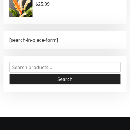
$
25.99
[search-in-place-form]
S
e
a
Search
r
c
h
f
o
r
: