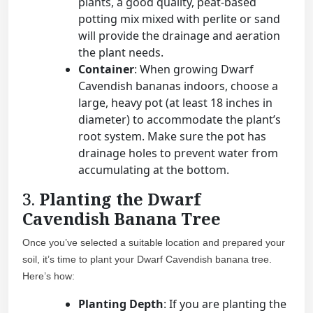
plants, a good quality, peat-based
potting mix mixed with perlite or sand
will provide the drainage and aeration
the plant needs.
Container
: When growing Dwarf
Cavendish bananas indoors, choose a
large, heavy pot (at least 18 inches in
diameter) to accommodate the plant’s
root system. Make sure the pot has
drainage holes to prevent water from
accumulating at the bottom.
3.
Planting the Dwarf
Cavendish Banana Tree
Once you’ve selected a suitable location and prepared your
soil, it’s time to plant your Dwarf Cavendish banana tree.
Here’s how:
Planting Depth
: If you are planting the