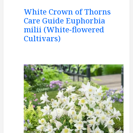
White Crown of Thorns
Care Guide Euphorbia
milii (White-flowered
Cultivars)