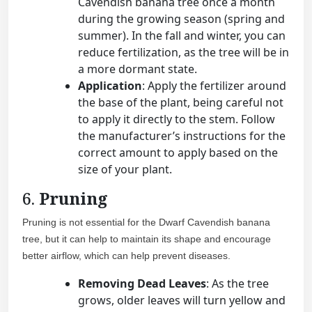
Cavendish banana tree once a month
during the growing season (spring and
summer). In the fall and winter, you can
reduce fertilization, as the tree will be in
a more dormant state.
Application
: Apply the fertilizer around
the base of the plant, being careful not
to apply it directly to the stem. Follow
the manufacturer’s instructions for the
correct amount to apply based on the
size of your plant.
6.
Pruning
Pruning is not essential for the Dwarf Cavendish banana
tree, but it can help to maintain its shape and encourage
better airflow, which can help prevent diseases.
Removing Dead Leaves
: As the tree
grows, older leaves will turn yellow and