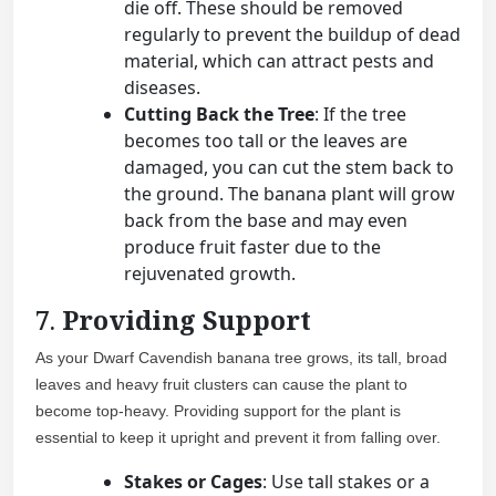
die off. These should be removed
regularly to prevent the buildup of dead
material, which can attract pests and
diseases.
Cutting Back the Tree
: If the tree
becomes too tall or the leaves are
damaged, you can cut the stem back to
the ground. The banana plant will grow
back from the base and may even
produce fruit faster due to the
rejuvenated growth.
7.
Providing Support
As your Dwarf Cavendish banana tree grows, its tall, broad
leaves and heavy fruit clusters can cause the plant to
become top-heavy. Providing support for the plant is
essential to keep it upright and prevent it from falling over.
Stakes or Cages
: Use tall stakes or a