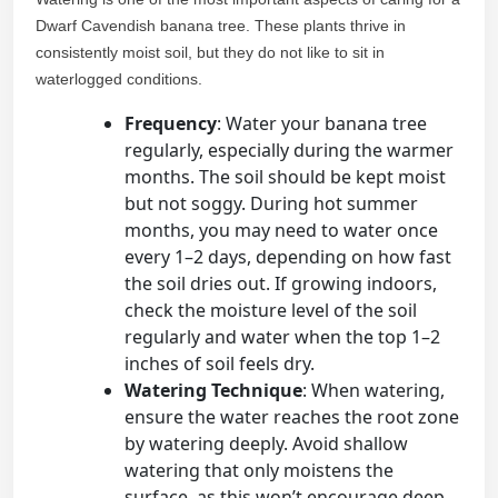
Dwarf Cavendish banana tree. These plants thrive in
consistently moist soil, but they do not like to sit in
waterlogged conditions.
Frequency
: Water your banana tree
regularly, especially during the warmer
months. The soil should be kept moist
but not soggy. During hot summer
months, you may need to water once
every 1–2 days, depending on how fast
the soil dries out. If growing indoors,
check the moisture level of the soil
regularly and water when the top 1–2
inches of soil feels dry.
Watering Technique
: When watering,
ensure the water reaches the root zone
by watering deeply. Avoid shallow
watering that only moistens the
surface, as this won’t encourage deep