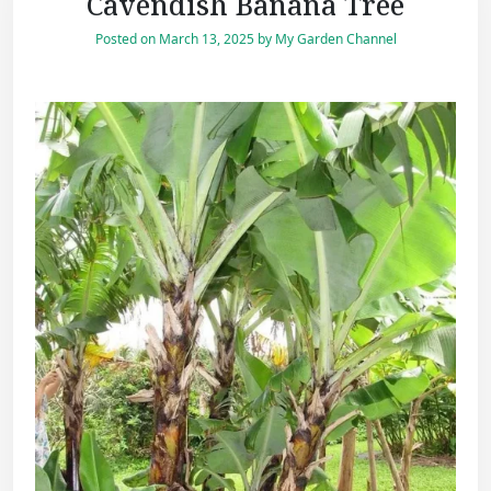
Cavendish Banana Tree
Posted on
March 13, 2025
by
My Garden Channel