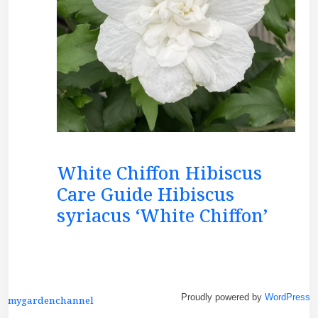
White Chiffon Hibiscus
Care Guide Hibiscus
syriacus ‘White Chiffon’
Proudly powered by
WordPress
mygardenchannel