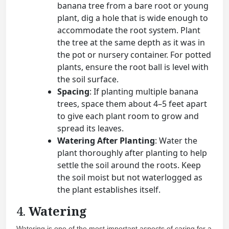
banana tree from a bare root or young
plant, dig a hole that is wide enough to
accommodate the root system. Plant
the tree at the same depth as it was in
the pot or nursery container. For potted
plants, ensure the root ball is level with
the soil surface.
Spacing
: If planting multiple banana
trees, space them about 4–5 feet apart
to give each plant room to grow and
spread its leaves.
Watering After Planting
: Water the
plant thoroughly after planting to help
settle the soil around the roots. Keep
the soil moist but not waterlogged as
the plant establishes itself.
4.
Watering
Watering is one of the most important aspects of caring for a