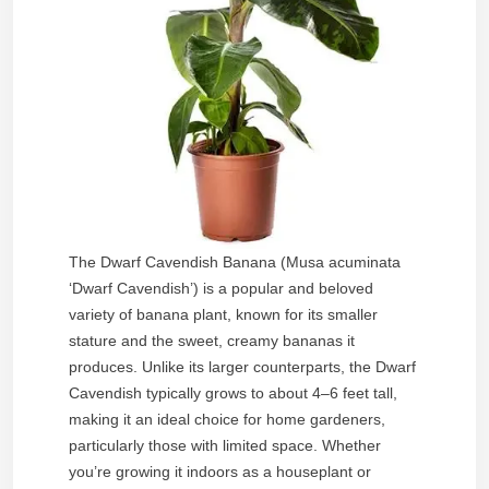
The Dwarf Cavendish Banana (Musa acuminata
‘Dwarf Cavendish’) is a popular and beloved
variety of banana plant, known for its smaller
stature and the sweet, creamy bananas it
produces. Unlike its larger counterparts, the Dwarf
Cavendish typically grows to about 4–6 feet tall,
making it an ideal choice for home gardeners,
particularly those with limited space. Whether
you’re growing it indoors as a houseplant or