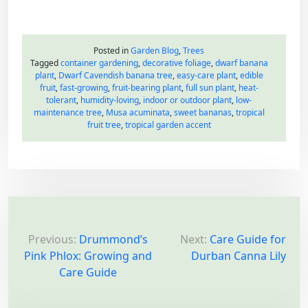
Posted in
Garden Blog
,
Trees
Tagged
container gardening
,
decorative foliage
,
dwarf banana
plant
,
Dwarf Cavendish banana tree
,
easy-care plant
,
edible
fruit
,
fast-growing
,
fruit-bearing plant
,
full sun plant
,
heat-
tolerant
,
humidity-loving
,
indoor or outdoor plant
,
low-
maintenance tree
,
Musa acuminata
,
sweet bananas
,
tropical
fruit tree
,
tropical garden accent
P
o
Previous:
Drummond’s
Next:
Care Guide for
Pink Phlox: Growing and
Durban Canna Lily
s
Care Guide
t
n