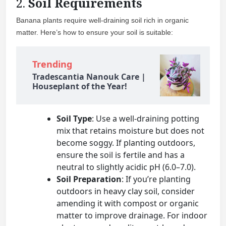
2.
Soil Requirements
Banana plants require well-draining soil rich in organic
matter. Here’s how to ensure your soil is suitable:
Trending
Tradescantia Nanouk Care |
Houseplant of the Year!
Soil Type
: Use a well-draining potting
mix that retains moisture but does not
become soggy. If planting outdoors,
ensure the soil is fertile and has a
neutral to slightly acidic pH (6.0–7.0).
Soil Preparation
: If you’re planting
outdoors in heavy clay soil, consider
amending it with compost or organic
matter to improve drainage. For indoor