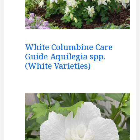
White Columbine Care
Guide Aquilegia spp.
(White Varieties)