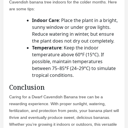
Cavendish banana tree indoors for the colder months. Here
are some tips:
Indoor Care
: Place the plant in a bright,
sunny window or under grow lights.
Reduce watering in winter, but ensure
the plant does not dry out completely.
Temperature
: Keep the indoor
temperature above 60°F (15°C). If
possible, maintain temperatures
between 75–85°F (24–29°C) to simulate
tropical conditions.
Conclusion
Caring for a Dwarf Cavendish Banana tree can be a
rewarding experience. With proper sunlight, watering,
fertilization, and protection from pests, your banana plant will
thrive and eventually produce sweet, delicious bananas.
Whether you’re growing it indoors or outdoors, this versatile