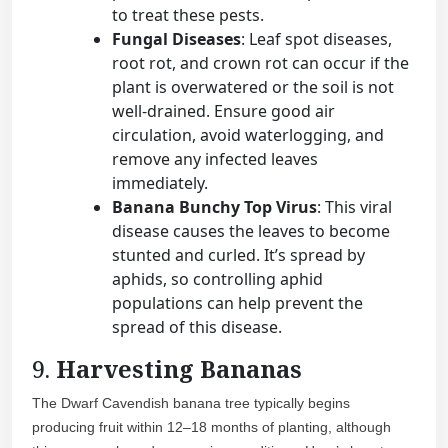
to treat these pests.
Fungal Diseases
: Leaf spot diseases,
root rot, and crown rot can occur if the
plant is overwatered or the soil is not
well-drained. Ensure good air
circulation, avoid waterlogging, and
remove any infected leaves
immediately.
Banana Bunchy Top Virus
: This viral
disease causes the leaves to become
stunted and curled. It’s spread by
aphids, so controlling aphid
populations can help prevent the
spread of this disease.
9.
Harvesting Bananas
The Dwarf Cavendish banana tree typically begins
producing fruit within 12–18 months of planting, although