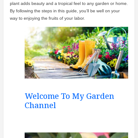
plant adds beauty and a tropical feel to any garden or home.
By following the steps in this guide, you’ll be well on your
way to enjoying the fruits of your labor.
Welcome To My Garden
Channel