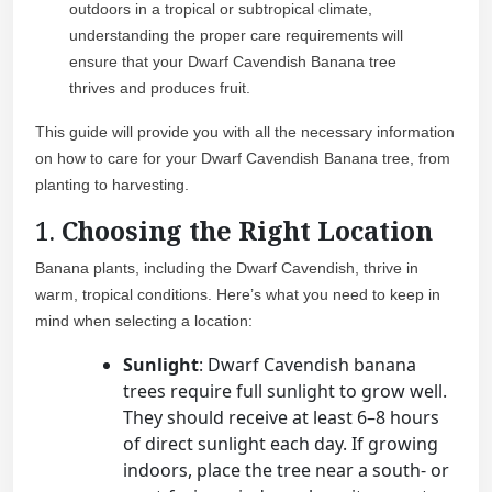
outdoors in a tropical or subtropical climate,
understanding the proper care requirements will
ensure that your Dwarf Cavendish Banana tree
thrives and produces fruit.
This guide will provide you with all the necessary information
on how to care for your Dwarf Cavendish Banana tree, from
planting to harvesting.
1.
Choosing the Right Location
Banana plants, including the Dwarf Cavendish, thrive in
warm, tropical conditions. Here’s what you need to keep in
mind when selecting a location:
Sunlight
: Dwarf Cavendish banana
trees require full sunlight to grow well.
They should receive at least 6–8 hours
of direct sunlight each day. If growing
indoors, place the tree near a south- or