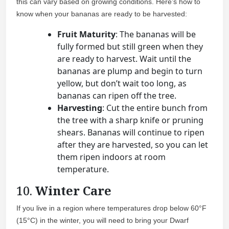
this can vary based on growing conditions. Here’s how to
know when your bananas are ready to be harvested:
Fruit Maturity
: The bananas will be
fully formed but still green when they
are ready to harvest. Wait until the
bananas are plump and begin to turn
yellow, but don’t wait too long, as
bananas can ripen off the tree.
Harvesting
: Cut the entire bunch from
the tree with a sharp knife or pruning
shears. Bananas will continue to ripen
after they are harvested, so you can let
them ripen indoors at room
temperature.
10.
Winter Care
If you live in a region where temperatures drop below 60°F
(15°C) in the winter, you will need to bring your Dwarf