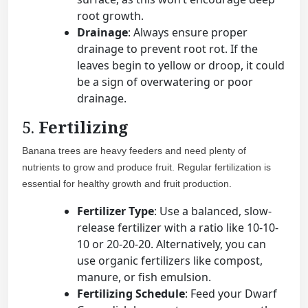
root growth.
Drainage
: Always ensure proper
drainage to prevent root rot. If the
leaves begin to yellow or droop, it could
be a sign of overwatering or poor
drainage.
5.
Fertilizing
Banana trees are heavy feeders and need plenty of
nutrients to grow and produce fruit. Regular fertilization is
essential for healthy growth and fruit production.
Fertilizer Type
: Use a balanced, slow-
release fertilizer with a ratio like 10-10-
10 or 20-20-20. Alternatively, you can
use organic fertilizers like compost,
manure, or fish emulsion.
Fertilizing Schedule
: Feed your Dwarf