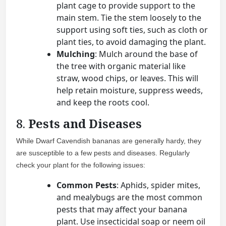
plant cage to provide support to the
main stem. Tie the stem loosely to the
support using soft ties, such as cloth or
plant ties, to avoid damaging the plant.
Mulching
: Mulch around the base of
the tree with organic material like
straw, wood chips, or leaves. This will
help retain moisture, suppress weeds,
and keep the roots cool.
8.
Pests and Diseases
While Dwarf Cavendish bananas are generally hardy, they
are susceptible to a few pests and diseases. Regularly
check your plant for the following issues:
Common Pests
: Aphids, spider mites,
and mealybugs are the most common
pests that may affect your banana
plant. Use insecticidal soap or neem oil