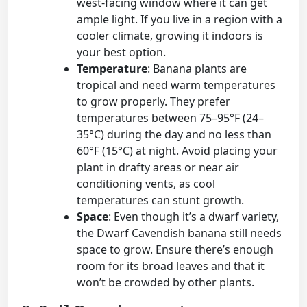
west-facing window where it can get
ample light. If you live in a region with a
cooler climate, growing it indoors is
your best option.
Temperature
: Banana plants are
tropical and need warm temperatures
to grow properly. They prefer
temperatures between 75–95°F (24–
35°C) during the day and no less than
60°F (15°C) at night. Avoid placing your
plant in drafty areas or near air
conditioning vents, as cool
temperatures can stunt growth.
Space
: Even though it’s a dwarf variety,
the Dwarf Cavendish banana still needs
space to grow. Ensure there’s enough
room for its broad leaves and that it
won’t be crowded by other plants.