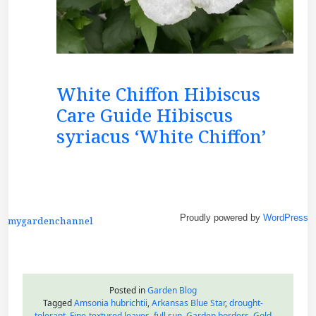
White Chiffon Hibiscus
Care Guide Hibiscus
syriacus ‘White Chiffon’
Proudly powered by
WordPress
mygardenchannel
Posted in
Garden Blog
Tagged
Amsonia hubrichtii
,
Arkansas Blue Star
,
drought-
tolerant
,
Fine-textured leaves
,
full sun
,
Garden borders
,
Gold