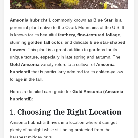
Amsonia hubrichtii
, commonly known as
Blue Star
, is a
perennial plant native to the Ozark Mountains of the U.S. It
is known for its beautiful
feathery, fine-textured foliage
,
stunning
golden fall color
, and delicate
blue star-shaped
flowers
. This plant is a great addition to gardens for its
unique texture, especially in late spring and autumn. The
Gold Amsonia
variety refers to a cultivar of
Amsonia
hubrichtii
that is particularly admired for its golden-yellow
foliage in the fall.
Here’s a detailed care guide for
Gold Amsonia (Amsonia
hubrichtii)
:
1.
Choosing the Right Location
Amsonia hubrichtii thrives in a location where it can get
plenty of sunlight while still being protected from the
harshest midday rays.