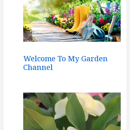
Welcome To My Garden
Channel