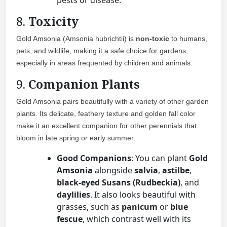
pests or disease.
8.
Toxicity
Gold Amsonia (Amsonia hubrichtii) is
non-toxic
to humans,
pets, and wildlife, making it a safe choice for gardens,
especially in areas frequented by children and animals.
9.
Companion Plants
Gold Amsonia pairs beautifully with a variety of other garden
plants. Its delicate, feathery texture and golden fall color
make it an excellent companion for other perennials that
bloom in late spring or early summer.
Good Companions
: You can plant
Gold
Amsonia
alongside
salvia
,
astilbe
,
black-eyed Susans (Rudbeckia)
, and
daylilies
. It also looks beautiful with
grasses, such as
panicum
or
blue
fescue
, which contrast well with its