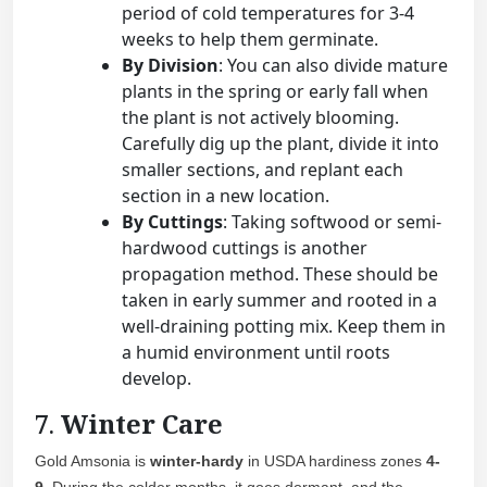
period of cold temperatures for 3-4
weeks to help them germinate.
By Division
: You can also divide mature
plants in the spring or early fall when
the plant is not actively blooming.
Carefully dig up the plant, divide it into
smaller sections, and replant each
section in a new location.
By Cuttings
: Taking softwood or semi-
hardwood cuttings is another
propagation method. These should be
taken in early summer and rooted in a
well-draining potting mix. Keep them in
a humid environment until roots
develop.
7.
Winter Care
Gold Amsonia is
winter-hardy
in USDA hardiness zones
4-