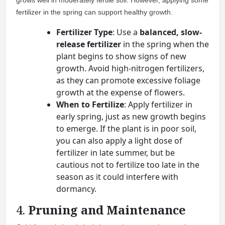
grows well in moderately fertile soil. However, applying some
fertilizer in the spring can support healthy growth.
Fertilizer Type
: Use a
balanced, slow-
release fertilizer
in the spring when the
plant begins to show signs of new
growth. Avoid high-nitrogen fertilizers,
as they can promote excessive foliage
growth at the expense of flowers.
When to Fertilize
: Apply fertilizer in
early spring, just as new growth begins
to emerge. If the plant is in poor soil,
you can also apply a light dose of
fertilizer in late summer, but be
cautious not to fertilize too late in the
season as it could interfere with
dormancy.
4.
Pruning and Maintenance