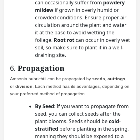
can occasionally suffer from
powdery
mildew
if grown in overly humid or
crowded conditions. Ensure proper air
circulation around the plant and water
it at the base to avoid wetting the
foliage.
Root rot
can occur in overly wet
soil, so make sure to plant it in a well-
draining site.
6.
Propagation
Amsonia hubrichtii can be propagated by
seeds
,
cuttings
,
or
division
. Each method has its advantages, depending on
your preferred method of propagation.
By Seed
: If you want to propagate from
seed, you can collect seeds after the
plant blooms. Seeds should be
cold-
stratified
before planting in the spring,
meaning they should be exposed to a