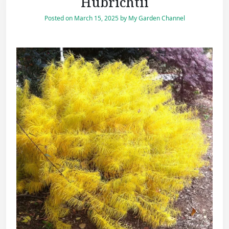
Hubrichtii
Posted on
March 15, 2025
by
My Garden Channel