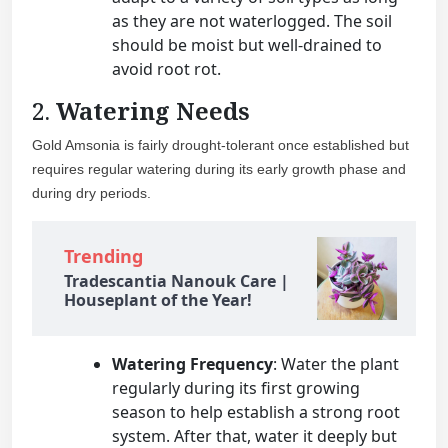
as they are not waterlogged. The soil
should be moist but well-drained to
avoid root rot.
2.
Watering Needs
Gold Amsonia is fairly drought-tolerant once established but
requires regular watering during its early growth phase and
during dry periods.
Trending
Tradescantia Nanouk Care |
Houseplant of the Year!
Watering Frequency
: Water the plant
regularly during its first growing
season to help establish a strong root
system. After that, water it deeply but