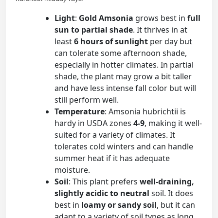
Light
:
Gold Amsonia
grows best in
full
sun to partial shade
. It thrives in at
least
6 hours of sunlight
per day but
can tolerate some afternoon shade,
especially in hotter climates. In partial
shade, the plant may grow a bit taller
and have less intense fall color but will
still perform well.
Temperature
: Amsonia hubrichtii is
hardy in USDA zones
4-9
, making it well-
suited for a variety of climates. It
tolerates cold winters and can handle
summer heat if it has adequate
moisture.
Soil
: This plant prefers
well-draining,
slightly acidic to neutral
soil. It does
best in
loamy or sandy soil
, but it can
adapt to a variety of soil types as long