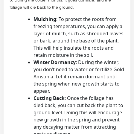
9
. During the colder months, it goes dormant, and the
foliage will die back to the ground.
Mulching
: To protect the roots from
freezing temperatures, you can apply a
layer of mulch, such as shredded leaves
or bark, around the base of the plant.
This will help insulate the roots and
retain moisture in the soil.
Winter Dormancy
: During the winter,
you don’t need to water or fertilize Gold
Amsonia. Let it remain dormant until
the spring when new growth starts to
appear.
Cutting Back
: Once the foliage has
died back, you can cut back the plant to
ground level. Doing this will encourage
new growth in the spring and prevent
any decaying matter from attracting