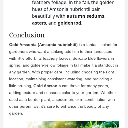
feathery foliage. In the fall, the golden
hues of Amsonia hubrichtii pair
beautifully with
autumn sedums
,
asters
, and
goldenrod
.
Conclusion
Gold Amsonia (Amsonia hubrichtii)
is a fantastic plant for
gardeners who want a striking addition to their landscape
with little effort. Its feathery leaves, delicate blue flowers in
spring, and golden-yellow foliage in fall make it a standout in
any garden. With proper care, including choosing the right
location, maintaining consistent watering, and providing a
little pruning,
Gold Amsonia
can thrive for many years,
adding texture and seasonal color to your garden. Whether
used as a border plant, a specimen, or in combination with
other perennials, it’s sure to enhance the beauty of any
garden.