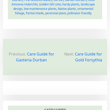
Amsonia Hubrichtii
,
Golden fall color
,
hardy plants
,
landscape
design
,
low-maintenance plants
,
Native plants
,
ornamental
foliage
,
Partial shade
,
perennial plant
,
pollinator-friendly
P
o
Previous:
Care Guide for
Next:
Care Guide for
Gasteria Durban
Gold Forsythia
s
t
n
a
v
i
g
CATEGORIES