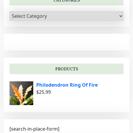
a
t
C
i
a
t
o
e
n
g
o
r
i
PRODUCTS
e
s
Philodendron Ring Of Fire
$
25.99
[search-in-place-form]