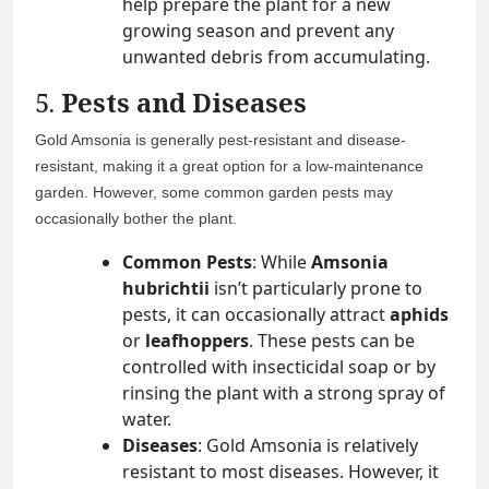
help prepare the plant for a new
growing season and prevent any
unwanted debris from accumulating.
5.
Pests and Diseases
Gold Amsonia is generally pest-resistant and disease-
resistant, making it a great option for a low-maintenance
garden. However, some common garden pests may
occasionally bother the plant.
Common Pests
: While
Amsonia
hubrichtii
isn’t particularly prone to
pests, it can occasionally attract
aphids
or
leafhoppers
. These pests can be
controlled with insecticidal soap or by
rinsing the plant with a strong spray of
water.
Diseases
: Gold Amsonia is relatively
resistant to most diseases. However, it