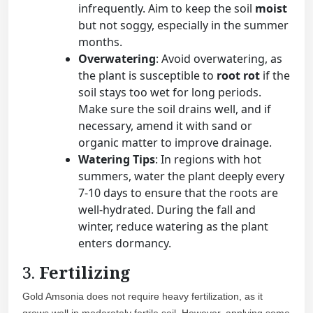
infrequently. Aim to keep the soil
moist
but not soggy, especially in the summer
months.
Overwatering
: Avoid overwatering, as
the plant is susceptible to
root rot
if the
soil stays too wet for long periods.
Make sure the soil drains well, and if
necessary, amend it with sand or
organic matter to improve drainage.
Watering Tips
: In regions with hot
summers, water the plant deeply every
7-10 days to ensure that the roots are
well-hydrated. During the fall and
winter, reduce watering as the plant
enters dormancy.
3.
Fertilizing
Gold Amsonia does not require heavy fertilization, as it