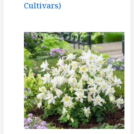
Cultivars)