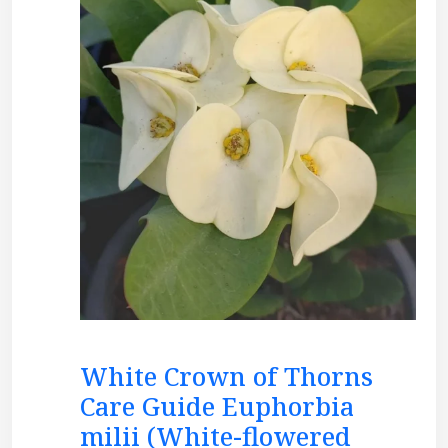
White Crown of Thorns
Care Guide Euphorbia
milii (White-flowered