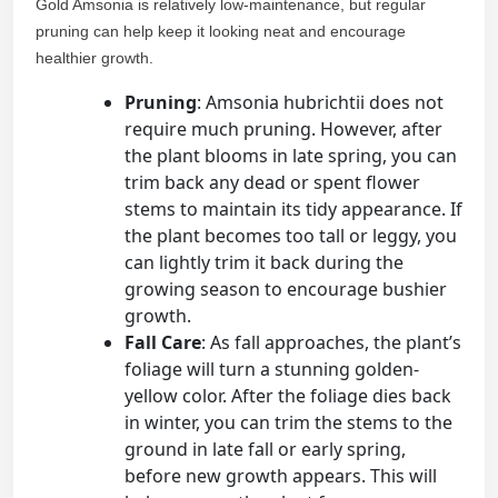
Gold Amsonia is relatively low-maintenance, but regular
pruning can help keep it looking neat and encourage
healthier growth.
Pruning
: Amsonia hubrichtii does not
require much pruning. However, after
the plant blooms in late spring, you can
trim back any dead or spent flower
stems to maintain its tidy appearance. If
the plant becomes too tall or leggy, you
can lightly trim it back during the
growing season to encourage bushier
growth.
Fall Care
: As fall approaches, the plant’s
foliage will turn a stunning golden-
yellow color. After the foliage dies back
in winter, you can trim the stems to the
ground in late fall or early spring,
before new growth appears. This will