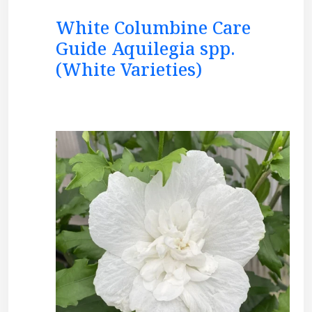
White Columbine Care
Guide Aquilegia spp.
(White Varieties)