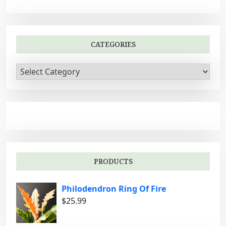
v
i
g
CATEGORIES
a
t
C
i
a
t
o
e
n
g
o
r
i
PRODUCTS
e
s
Philodendron Ring Of Fire
$
25.99