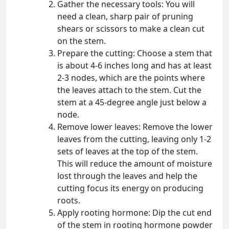
Gather the necessary tools: You will
need a clean, sharp pair of pruning
shears or scissors to make a clean cut
on the stem.
Prepare the cutting: Choose a stem that
is about 4-6 inches long and has at least
2-3 nodes, which are the points where
the leaves attach to the stem. Cut the
stem at a 45-degree angle just below a
node.
Remove lower leaves: Remove the lower
leaves from the cutting, leaving only 1-2
sets of leaves at the top of the stem.
This will reduce the amount of moisture
lost through the leaves and help the
cutting focus its energy on producing
roots.
Apply rooting hormone: Dip the cut end
of the stem in rooting hormone powder