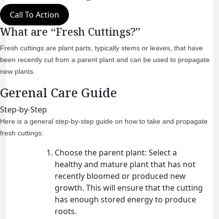
Call To Action
What are “Fresh Cuttings?”
Fresh cuttings are plant parts, typically stems or leaves, that have
been recently cut from a parent plant and can be used to propagate
new plants.
Gerenal Care Guide
Step-by-Step
Here is a general step-by-step guide on how to take and propagate
fresh cuttings:
Choose the parent plant: Select a
healthy and mature plant that has not
recently bloomed or produced new
growth. This will ensure that the cutting
has enough stored energy to produce
roots.