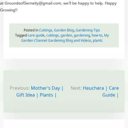
at GroundsofSerneity@gmail.com, we’ll be happy to help. Happy
Growing!!
Posted in
Cuttings
,
Garden Blog
,
Gardening Tips
Tagged
care guide
,
cuttings
,
garden
,
gardening
,
how to
,
My
Garden Channel Gardening Blog and Videos
,
plants
P
o
Previous:
Mother’s Day |
Next:
Heuchera | Care
Gift Idea | Plants |
Guide |
s
t
n
a