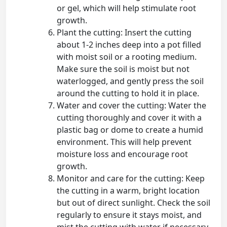
or gel, which will help stimulate root
growth.
Plant the cutting: Insert the cutting
about 1-2 inches deep into a pot filled
with moist soil or a rooting medium.
Make sure the soil is moist but not
waterlogged, and gently press the soil
around the cutting to hold it in place.
Water and cover the cutting: Water the
cutting thoroughly and cover it with a
plastic bag or dome to create a humid
environment. This will help prevent
moisture loss and encourage root
growth.
Monitor and care for the cutting: Keep
the cutting in a warm, bright location
but out of direct sunlight. Check the soil
regularly to ensure it stays moist, and
mist the cutting with water if necessary.