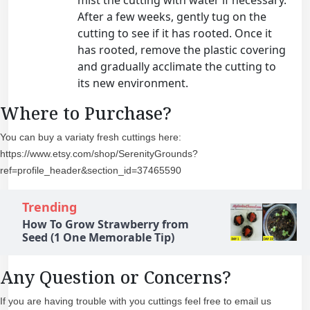
After a few weeks, gently tug on the
cutting to see if it has rooted. Once it
has rooted, remove the plastic covering
and gradually acclimate the cutting to
its new environment.
Where to Purchase?
You can buy a variaty fresh cuttings here:
https://www.etsy.com/shop/SerenityGrounds?
ref=profile_header&section_id=37465590
Trending
How To Grow Strawberry from
Seed (1 One Memorable Tip)
Any Question or Concerns?
If you are having trouble with you cuttings feel free to email us