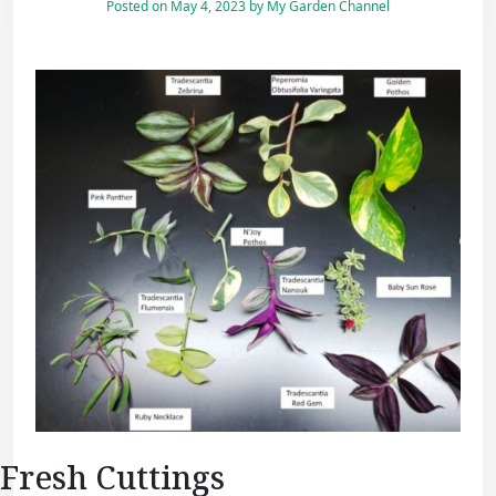
Posted on
May 4, 2023
by
My Garden Channel
Fresh Cuttings