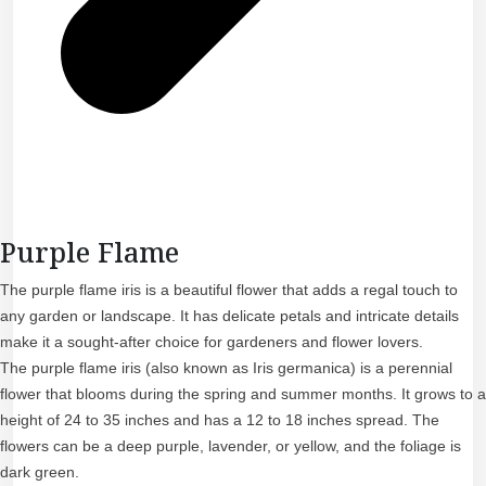
Purple Flame
The purple flame iris is a beautiful flower that adds a regal touch to
any garden or landscape. It has delicate petals and intricate details
make it a sought-after choice for gardeners and flower lovers.
The purple flame iris (also known as Iris germanica) is a perennial
flower that blooms during the spring and summer months. It grows to a
height of 24 to 35 inches and has a 12 to 18 inches spread. The
flowers can be a deep purple, lavender, or yellow, and the foliage is
dark green.