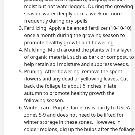
moist but not waterlogged. During the growing
season, water deeply once a week or more
frequently during dry spells.
Fertilizing: Apply a balanced fertilizer (10-10-10)
once a month during the growing season to
promote healthy growth and flowering.
Mulching: Mulch around the plants with a layer
of organic material, such as bark or compost, to
help retain soil moisture and suppress weeds.
Pruning: After flowering, remove the spent
flowers and any dead or yellowing leaves. Cut
back the foliage to about 6 inches in late
autumn to promote healthy growth the
following season.
Winter care: Purple flame iris is hardy to USDA
zones 5-9 and does not need to be lifted for
winter storage in these zones. However, in
colder regions, dig up the bulbs after the foliage