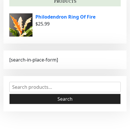
PRODUCTS
e
s
Philodendron Ring Of Fire
$
25.99
[search-in-place-form]
S
e
a
Search
r
c
h
f