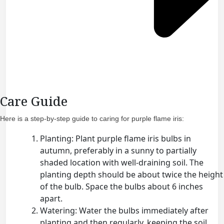
Care Guide
Here is a step-by-step guide to caring for purple flame iris:
Planting: Plant purple flame iris bulbs in
autumn, preferably in a sunny to partially
shaded location with well-draining soil. The
planting depth should be about twice the height
of the bulb. Space the bulbs about 6 inches
apart.
Watering: Water the bulbs immediately after
planting and then regularly, keeping the soil