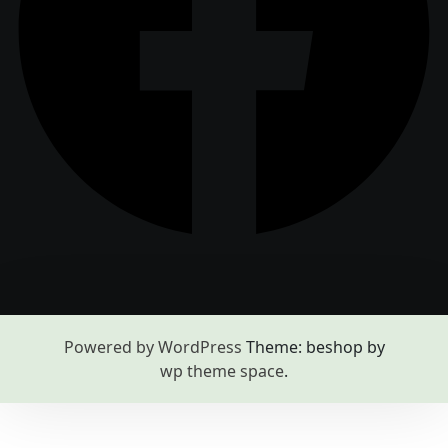
Powered by WordPress
Theme: beshop by
wp theme space
.