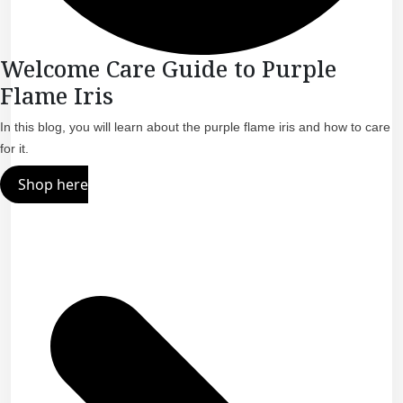
Welcome Care Guide to Purple
Flame Iris
In this blog, you will learn about the purple flame iris and how to care
for it.
Shop here