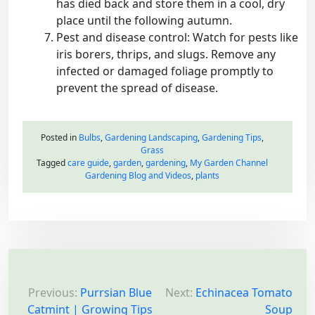
has died back and store them in a cool, dry
place until the following autumn.
Pest and disease control: Watch for pests like
iris borers, thrips, and slugs. Remove any
infected or damaged foliage promptly to
prevent the spread of disease.
Posted in
Bulbs
,
Gardening Landscaping
,
Gardening Tips
,
Grass
Tagged
care guide
,
garden
,
gardening
,
My Garden Channel
Gardening Blog and Videos
,
plants
P
o
Previous:
Purrsian Blue
Next:
Echinacea Tomato
Catmint | Growing Tips
Soup
s