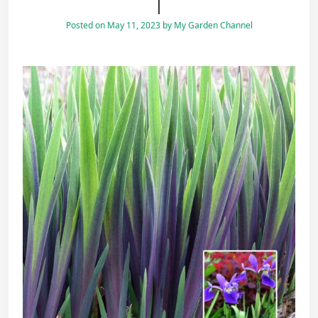
|
Posted on
May 11, 2023
by
My Garden Channel