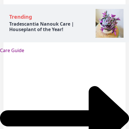
Trending
Tradescantia Nanouk Care |
Houseplant of the Year!
Care Guide