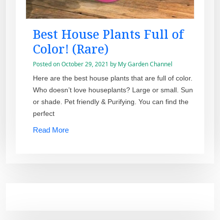
Best House Plants Full of
Color! (Rare)
Posted on
October 29, 2021
by
My Garden Channel
Here are the best house plants that are full of color.
Who doesn’t love houseplants? Large or small. Sun
or shade. Pet friendly & Purifying. You can find the
perfect
Read More