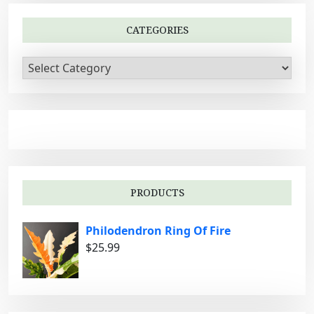
CATEGORIES
C
a
t
e
g
o
r
i
PRODUCTS
e
s
Philodendron Ring Of Fire
$
25.99