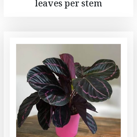
leaves per stem