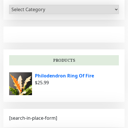
C
a
t
e
g
o
r
i
PRODUCTS
e
s
Philodendron Ring Of Fire
$
25.99
[search-in-place-form]