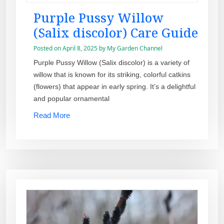
Purple Pussy Willow
(Salix discolor) Care Guide
Posted on
April 8, 2025
by
My Garden Channel
Purple Pussy Willow (Salix discolor) is a variety of
willow that is known for its striking, colorful catkins
(flowers) that appear in early spring. It’s a delightful
and popular ornamental
Read More