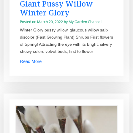
Giant Pussy Willow
Winter Glory
Posted on
March 20, 2022
by
My Garden Channel
Winter Glory pussy willow, glaucous willow salix
discolor (Fast Growing Plant) Shrubs First flowers
of Spring! Attracting the eye with its bright, silvery
showy colors velvet buds, first to flower
Read More