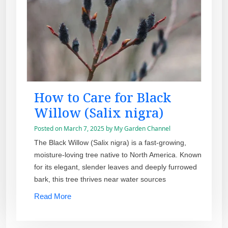
How to Care for Black
Willow (Salix nigra)
Posted on
March 7, 2025
by
My Garden Channel
The Black Willow (Salix nigra) is a fast-growing,
moisture-loving tree native to North America. Known
for its elegant, slender leaves and deeply furrowed
bark, this tree thrives near water sources
Read More