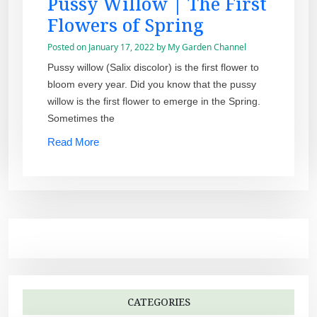
Pussy Willow | The First
Flowers of Spring
Posted on
January 17, 2022
by
My Garden Channel
Pussy willow (Salix discolor) is the first flower to
bloom every year. Did you know that the pussy
willow is the first flower to emerge in the Spring.
Sometimes the
Read More
CATEGORIES