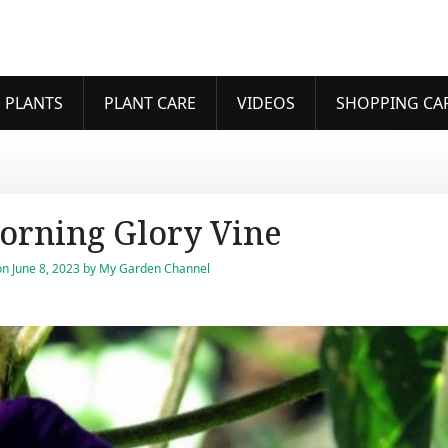
 PLANTS
PLANT CARE
VIDEOS
SHOPPING CA
orning Glory Vine
on
June 8, 2023
by
My Garden Channel