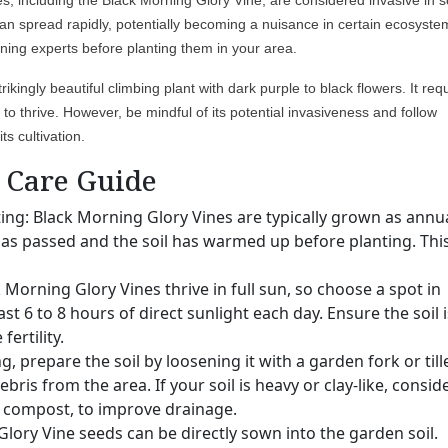
ies, including the Black Morning Glory Vine, are considered invasive in
an spread rapidly, potentially becoming a nuisance in certain ecosyste
ening experts before planting them in your area.
ikingly beautiful climbing plant with dark purple to black flowers. It req
e to thrive. However, be mindful of its potential invasiveness and follow
ts cultivation.
Care Guide
ting: Black Morning Glory Vines are typically grown as annua
has passed and the soil has warmed up before planting. This
k Morning Glory Vines thrive in full sun, so choose a spot in
st 6 to 8 hours of direct sunlight each day. Ensure the soil i
ertility.
g, prepare the soil by loosening it with a garden fork or tille
ris from the area. If your soil is heavy or clay-like, consid
s compost, to improve drainage.
lory Vine seeds can be directly sown into the garden soil.