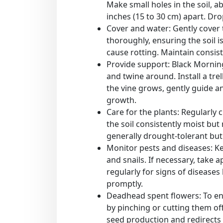
Make small holes in the soil, a
inches (15 to 30 cm) apart. Dr
Cover and water: Gently cover t
thoroughly, ensuring the soil i
cause rotting. Maintain consis
Provide support: Black Morning
and twine around. Install a trel
the vine grows, gently guide a
growth.
Care for the plants: Regularly
the soil consistently moist bu
generally drought-tolerant but
Monitor pests and diseases: K
and snails. If necessary, take 
regularly for signs of disease
promptly.
Deadhead spent flowers: To e
by pinching or cutting them of
seed production and redirects