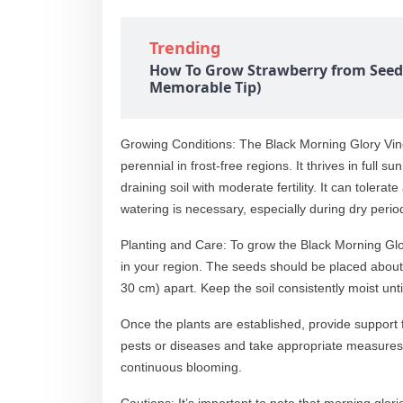
Trending
How To Grow Strawberry from Seed
Memorable Tip)
Growing Conditions: The Black Morning Glory Vine
perennial in frost-free regions. It thrives in full
draining soil with moderate fertility. It can tolera
watering is necessary, especially during dry perio
Planting and Care: To grow the Black Morning Glory
in your region. The seeds should be placed about
30 cm) apart. Keep the soil consistently moist un
Once the plants are established, provide support f
pests or diseases and take appropriate measures
continuous blooming.