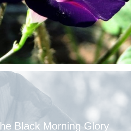
he Black Morning Glory