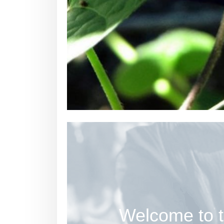
Welcome to t