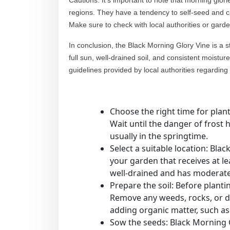
Cautions: It’s important to note that morning glor
regions. They have a tendency to self-seed and c
Make sure to check with local authorities or gard
In conclusion, the Black Morning Glory Vine is a str
full sun, well-drained soil, and consistent moistur
guidelines provided by local authorities regarding i
Choose the right time for plan
Wait until the danger of frost 
usually in the springtime.
Select a suitable location: Blac
your garden that receives at lea
well-drained and has moderate f
Prepare the soil: Before plantin
Remove any weeds, rocks, or deb
adding organic matter, such a
Sow the seeds: Black Morning G