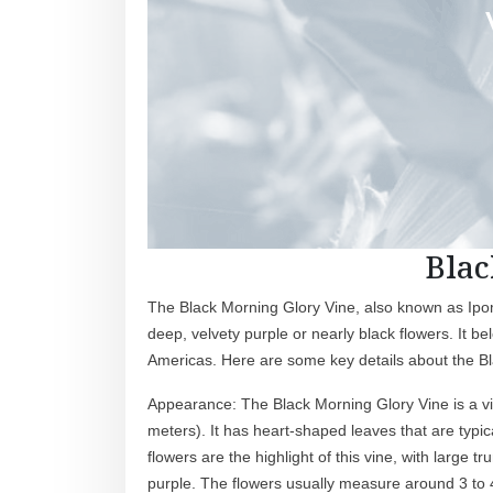
Blac
The Black Morning Glory Vine, also known as Ipomo
deep, velvety purple or nearly black flowers. It be
Americas. Here are some key details about the B
Appearance: The Black Morning Glory Vine is a vig
meters). It has heart-shaped leaves that are typi
flowers are the highlight of this vine, with large
purple. The flowers usually measure around 3 to 4