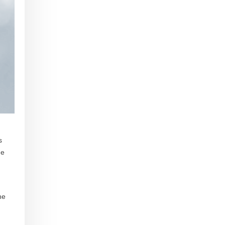
s
he
he