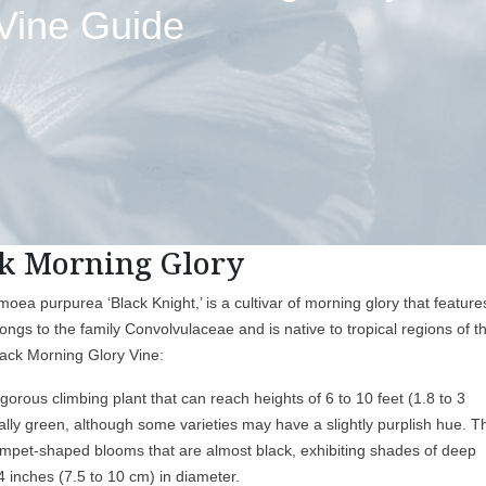
Vine Guide
k Morning Glory
ea purpurea ‘Black Knight,’ is a cultivar of morning glory that feature
longs to the family Convolvulaceae and is native to tropical regions of t
lack Morning Glory Vine:
orous climbing plant that can reach heights of 6 to 10 feet (1.8 to 3
cally green, although some varieties may have a slightly purplish hue. T
 trumpet-shaped blooms that are almost black, exhibiting shades of deep
 inches (7.5 to 10 cm) in diameter.