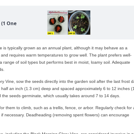
 (1 One
 is typically grown as an annual plant, although it may behave as a
 sun and requires warm temperatures to grow well. The plant prefers well-
te a range of soil types but performs best in moist, loamy soil. Adequate
ds.
 Vine, sow the seeds directly into the garden soil after the last frost d
 half an inch (1.3 cm) deep and spaced approximately 6 to 12 inches (
til the seeds germinate, which usually takes around 7 to 14 days.
or them to climb, such as a trellis, fence, or arbor. Regularly check for
 if necessary. Deadheading (removing spent flowers) can encourage