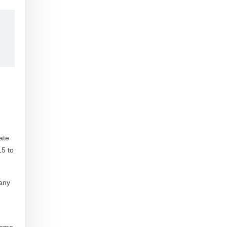
ate
15 to
 any