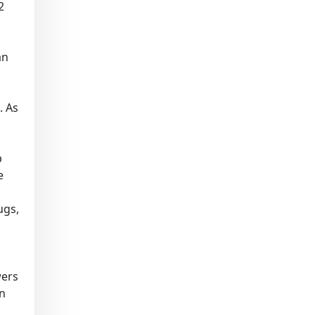
2
an
. As
p
e
ugs,
wers
on