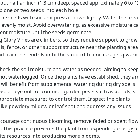
bout half an inch (1.3 cm) deep, spaced approximately 6 to 1
op one or two seeds into each hole.
he seeds with soil and press it down lightly. Water the area
s evenly moist. Avoid overwatering, as excessive moisture c
tent moisture until the seeds germinate.
 Glory Vines are climbers, so they require support to grow
lis, fence, or other support structure near the planting area
nd train the tendrils onto the support to encourage upward
 check the soil moisture and water as needed, aiming to kee
t not waterlogged. Once the plants have established, they ar
 will benefit from supplemental watering during dry spells.
eep an eye out for common garden pests such as aphids, sl
appropriate measures to control them. Inspect the plants
s like powdery mildew or leaf spot and address any issues
ncourage continuous blooming, remove faded or spent flo
f. This practice prevents the plant from expending energy 
 its resources into producing more blooms.