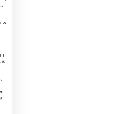
 some
ms.
uires
ls.
 is
s
r.
er