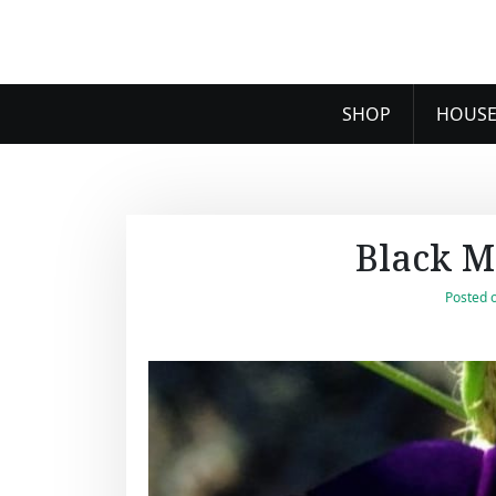
SHOP
HOUSE
Black M
Posted 