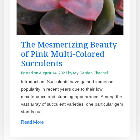
The Mesmerizing Beauty
of Pink Multi-Colored
Succulents
Posted on
August 14, 2023
by
My Garden Channel
Introduction: Succulents have gained immense
popularity in recent years due to their low
maintenance and stunning appearance. Among the
vast array of succulent varieties, one particular gem
stands out –
Read More