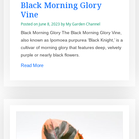
Black Morning Glory
Vine
Posted on
June 8, 2023
by
My Garden Channel
Black Morning Glory The Black Morning Glory Vine,
also known as Ipomoea purpurea ‘Black Knight,’ is a
cultivar of morning glory that features deep, velvety
purple or nearly black flowers.
Read More