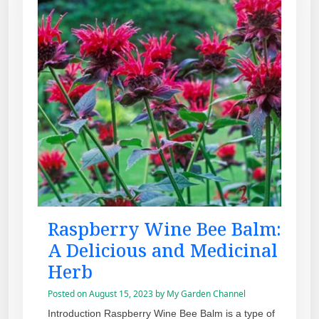
Raspberry Wine Bee Balm:
A Delicious and Medicinal
Herb
Posted on
August 15, 2023
by
My Garden Channel
Introduction Raspberry Wine Bee Balm is a type of