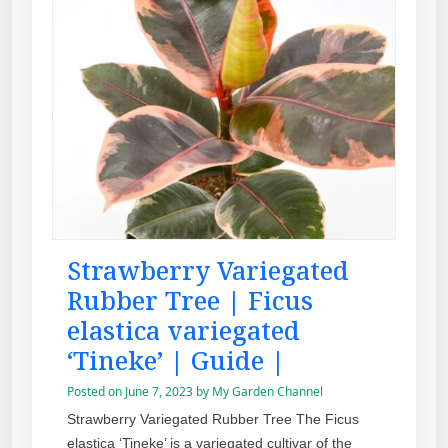
Strawberry Variegated
Rubber Tree | Ficus
elastica variegated
‘Tineke’ | Guide |
Posted on
June 7, 2023
by
My Garden Channel
Strawberry Variegated Rubber Tree The Ficus
elastica ‘Tineke’ is a variegated cultivar of the