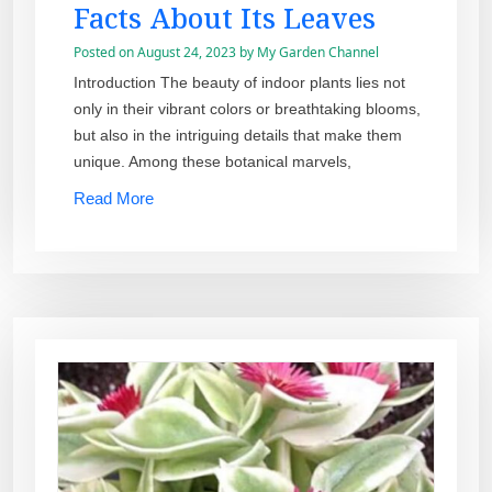
Facts About Its Leaves
Posted on
August 24, 2023
by
My Garden Channel
Introduction The beauty of indoor plants lies not
only in their vibrant colors or breathtaking blooms,
but also in the intriguing details that make them
unique. Among these botanical marvels,
Read More