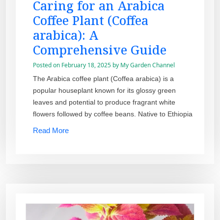
Caring for an Arabica
Coffee Plant (Coffea
arabica): A
Comprehensive Guide
Posted on
February 18, 2025
by
My Garden Channel
The Arabica coffee plant (Coffea arabica) is a
popular houseplant known for its glossy green
leaves and potential to produce fragrant white
flowers followed by coffee beans. Native to Ethiopia
Read More