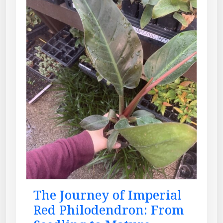
The Journey of Imperial
Red Philodendron: From