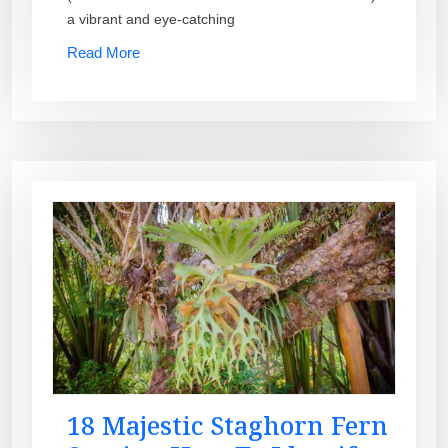
a vibrant and eye-catching
Read More
18 Majestic Staghorn Fern