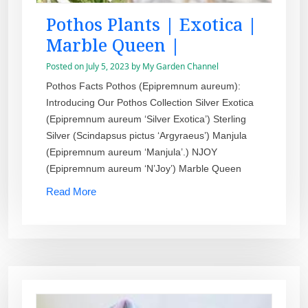
Pothos Plants | Exotica |
Marble Queen |
Posted on
July 5, 2023
by
My Garden Channel
Pothos Facts Pothos (Epipremnum aureum):
Introducing Our Pothos Collection Silver Exotica
(Epipremnum aureum ‘Silver Exotica’) Sterling
Silver (Scindapsus pictus ‘Argyraeus’) Manjula
(Epipremnum aureum ‘Manjula’.) NJOY
(Epipremnum aureum ‘N’Joy’) Marble Queen
Read More