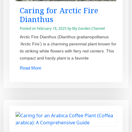
Caring for Arctic Fire
Dianthus
Posted on
February 18, 2025
by
My Garden Channel
Arctic Fire Dianthus (Dianthus gratianopolitanus
‘Arctic Fire’) is a charming perennial plant known for
its striking white flowers with fiery red centers. This
compact and hardy plant is a favorite
Read More