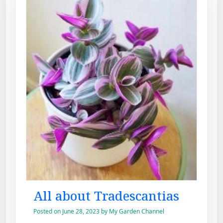
All about Tradescantias
Posted on
June 28, 2023
by
My Garden Channel