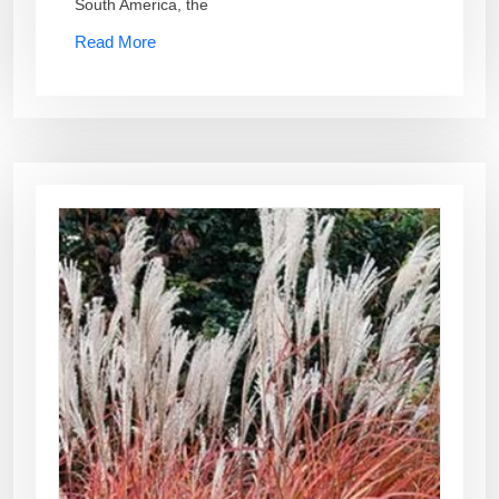
South America, the
Read More