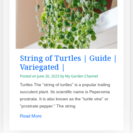
String of Turtles | Guide |
Variegated |
Posted on
June 26, 2023
by
My Garden Channel
Turtles The “string of turtles” is a popular trailing
succulent plant. Its scientific name is Peperomia
prostrata. It is also known as the “turtle vine” or
“prostrate pepper.” The string
Read More