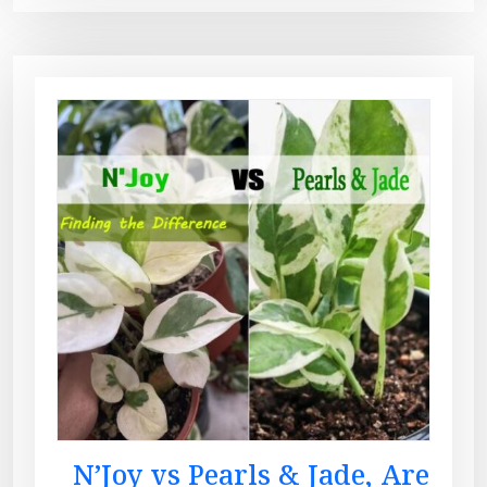
N’Joy vs Pearls & Jade, Are