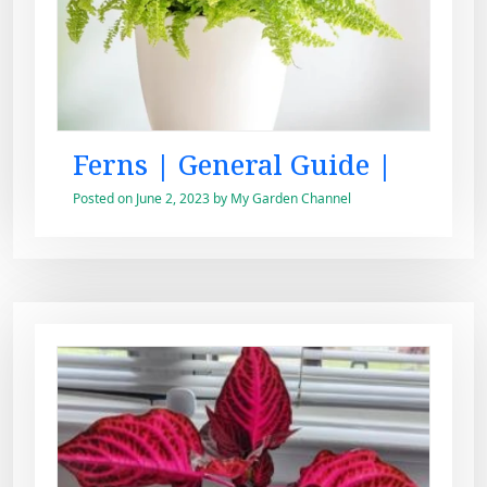
Ferns | General Guide |
Posted on
June 2, 2023
by
My Garden Channel