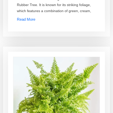
Rubber Tree. It is known for its striking foliage,
which features a combination of green, cream,
Read More