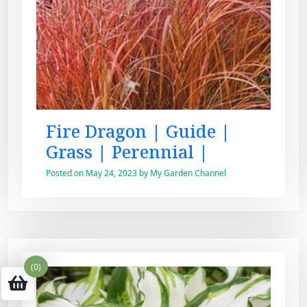
Fire Dragon | Guide |
Grass | Perennial |
Posted on
May 24, 2023
by
My Garden Channel
(0)