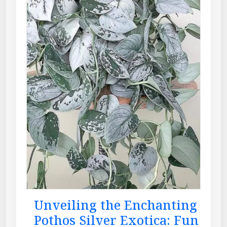
Unveiling the Enchanting
Pothos Silver Exotica: Fun