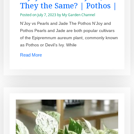
They the Same? | Pothos |
Posted on
July 7, 2023
by
My Garden Channel
N’Joy vs Pearls and Jade The Pothos N’Joy and
Pothos Pearls and Jade are both popular cultivars
of the Epipremnum aureum plant, commonly known
as Pothos or Devil’s Ivy. While
Read More