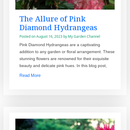
The Allure of Pink
Diamond Hydrangeas
Posted on
August 16, 2023
by
My Garden Channel
Pink Diamond Hydrangeas are a captivating
addition to any garden or floral arrangement. These
stunning flowers are renowned for their exquisite
beauty and delicate pink hues. In this blog post,
Read More