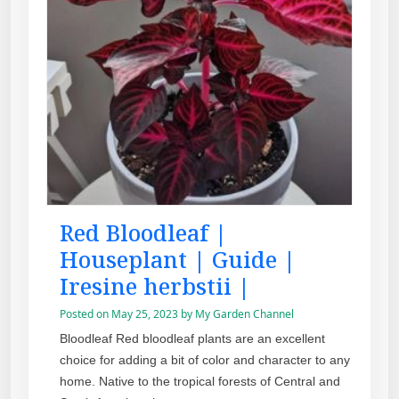
Red Bloodleaf |
Houseplant | Guide |
Iresine herbstii |
Posted on
May 25, 2023
by
My Garden Channel
Bloodleaf Red bloodleaf plants are an excellent
choice for adding a bit of color and character to any
home. Native to the tropical forests of Central and