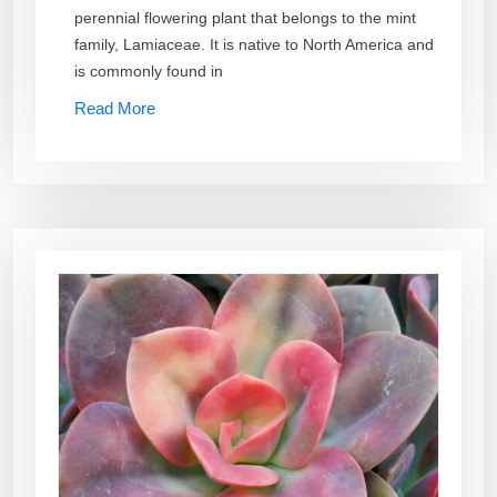
perennial flowering plant that belongs to the mint
family, Lamiaceae. It is native to North America and
is commonly found in
Read More