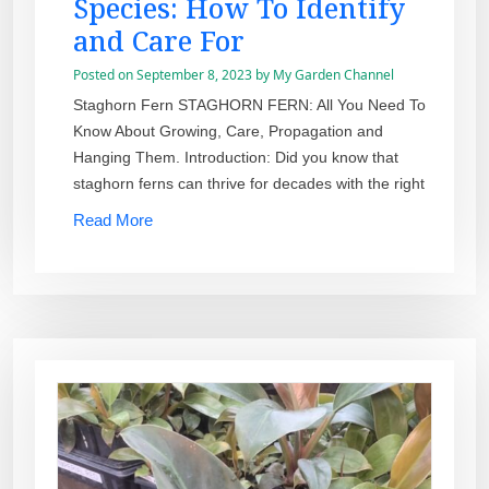
Species: How To Identify
and Care For
Posted on
September 8, 2023
by
My Garden Channel
Staghorn Fern STAGHORN FERN: All You Need To
Know About Growing, Care, Propagation and
Hanging Them. Introduction: Did you know that
staghorn ferns can thrive for decades with the right
Read More