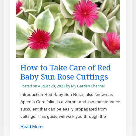
How to Take Care of Red
Baby Sun Rose Cuttings
Posted on
August 20, 2023
by
My Garden Channel
Introduction Red Baby Sun Rose, also known as
Aptenia Cordifolia, is a vibrant and low-maintenance
succulent that can be easily propagated from
cuttings. This guide will walk you through the
Read More