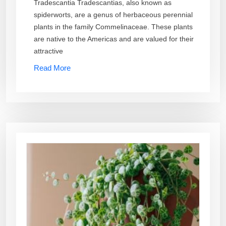
Tradescantia Tradescantias, also known as
spiderworts, are a genus of herbaceous perennial
plants in the family Commelinaceae. These plants
are native to the Americas and are valued for their
attractive
Read More