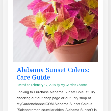
Alabama Sunset Coleus:
Care Guide
Posted on
February 17, 2025
by
My Garden Channel
Looking to Purchase Alabama Sunset Coleus? Try
checking out our shop page or our Esty shop at
MyGardenchannelCOM Alabama Sunset Coleus
(Solenostemon scutellarioides ‘Alabama Sunset’) is