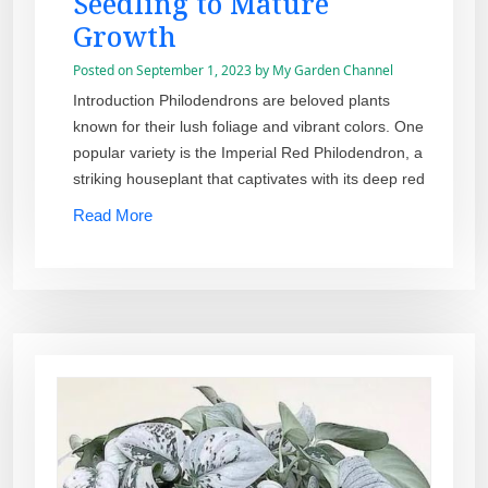
Seedling to Mature
Growth
Posted on
September 1, 2023
by
My Garden Channel
Introduction Philodendrons are beloved plants
known for their lush foliage and vibrant colors. One
popular variety is the Imperial Red Philodendron, a
striking houseplant that captivates with its deep red
Read More