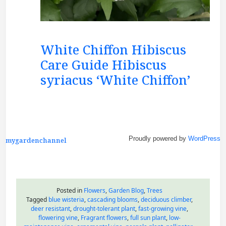
White Chiffon Hibiscus
Care Guide Hibiscus
syriacus ‘White Chiffon’
Proudly powered by
WordPress
mygardenchannel
Posted in
Flowers
,
Garden Blog
,
Trees
Tagged
blue wisteria
,
cascading blooms
,
deciduous climber
,
deer resistant
,
drought-tolerant plant
,
fast-growing vine
,
flowering vine
,
Fragrant flowers
,
full sun plant
,
low-