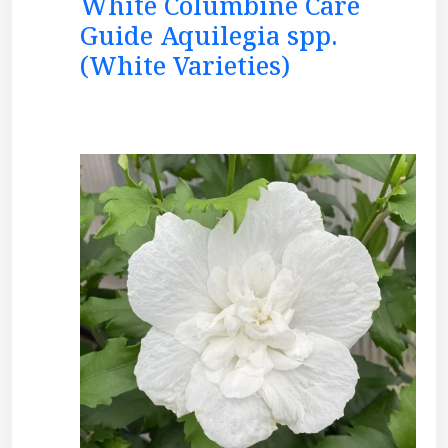
White Columbine Care
Guide Aquilegia spp.
(White Varieties)