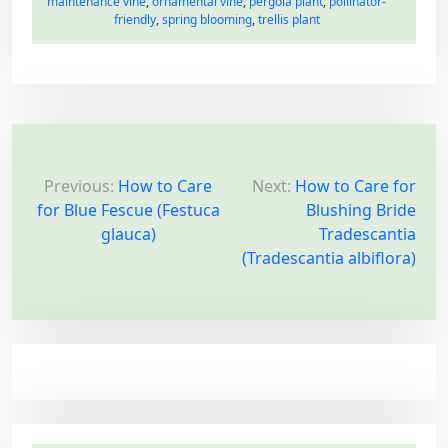
maintenance vine
,
ornamental vine
,
pergola plant
,
pollinator-
friendly
,
spring blooming
,
trellis plant
P
o
Previous:
How to Care
Next:
How to Care for
for Blue Fescue (Festuca
Blushing Bride
s
glauca)
Tradescantia
t
(Tradescantia albiflora)
n
a
v
i
g
a