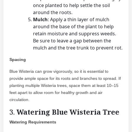
once planted to help settle the soil
around the roots.
Mulch
: Apply a thin layer of mulch
around the base of the plant to help
retain moisture and suppress weeds.
Be sure to leave a gap between the
mulch and the tree trunk to prevent rot.
Spacing
Blue Wisteria can grow vigorously, so it is essential to
provide ample space for its roots and branches to spread. If
planting multiple Wisteria trees, space them at least 10–15
feet apart to allow room for healthy growth and air
circulation.
3.
Watering Blue Wisteria Tree
Watering Requirements