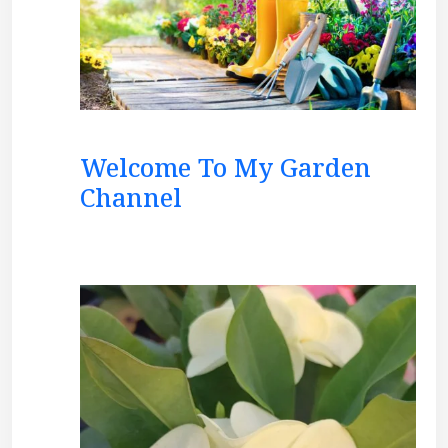
Welcome To My Garden
Channel