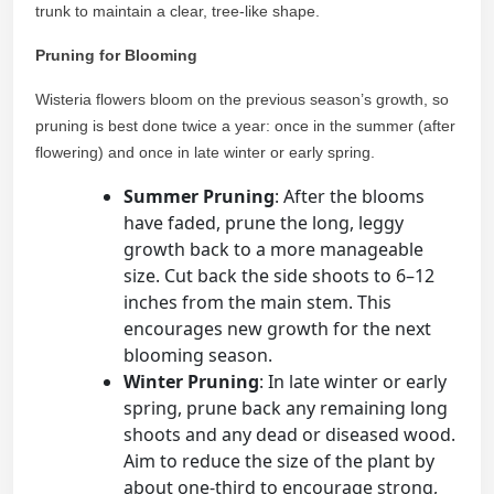
trunk to maintain a clear, tree-like shape.
Pruning for Blooming
Wisteria flowers bloom on the previous season’s growth, so
pruning is best done twice a year: once in the summer (after
flowering) and once in late winter or early spring.
Summer Pruning
: After the blooms
have faded, prune the long, leggy
growth back to a more manageable
size. Cut back the side shoots to 6–12
inches from the main stem. This
encourages new growth for the next
blooming season.
Winter Pruning
: In late winter or early
spring, prune back any remaining long
shoots and any dead or diseased wood.
Aim to reduce the size of the plant by
about one-third to encourage strong,