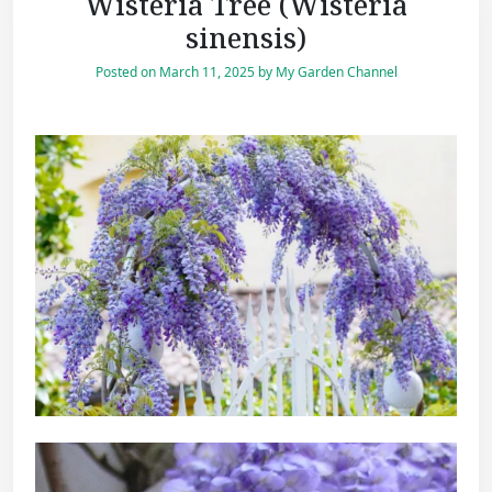
Wisteria Tree (Wisteria
sinensis)
Posted on
March 11, 2025
by
My Garden Channel