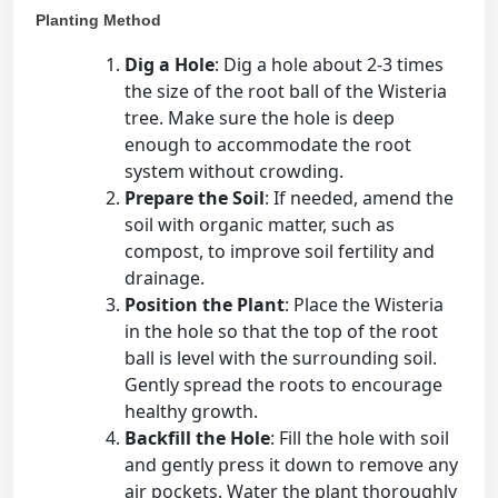
Planting Method
Dig a Hole
: Dig a hole about 2-3 times
the size of the root ball of the Wisteria
tree. Make sure the hole is deep
enough to accommodate the root
system without crowding.
Prepare the Soil
: If needed, amend the
soil with organic matter, such as
compost, to improve soil fertility and
drainage.
Position the Plant
: Place the Wisteria
in the hole so that the top of the root
ball is level with the surrounding soil.
Gently spread the roots to encourage
healthy growth.
Backfill the Hole
: Fill the hole with soil
and gently press it down to remove any
air pockets. Water the plant thoroughly