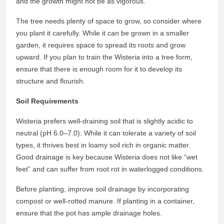
and the growth might not be as vigorous.
The tree needs plenty of space to grow, so consider where
you plant it carefully. While it can be grown in a smaller
garden, it requires space to spread its roots and grow
upward. If you plan to train the Wisteria into a tree form,
ensure that there is enough room for it to develop its
structure and flourish.
Soil Requirements
Wisteria prefers well-draining soil that is slightly acidic to
neutral (pH 6.0–7.0). While it can tolerate a variety of soil
types, it thrives best in loamy soil rich in organic matter.
Good drainage is key because Wisteria does not like “wet
feet” and can suffer from root rot in waterlogged conditions.
Before planting, improve soil drainage by incorporating
compost or well-rotted manure. If planting in a container,
ensure that the pot has ample drainage holes.