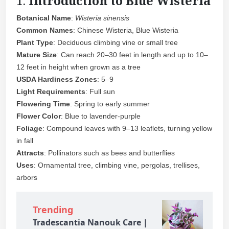
1.
Introduction to Blue Wisteria
Botanical Name
:
Wisteria sinensis
Common Names
: Chinese Wisteria, Blue Wisteria
Plant Type
: Deciduous climbing vine or small tree
Mature Size
: Can reach 20–30 feet in length and up to 10–
12 feet in height when grown as a tree
USDA Hardiness Zones
: 5–9
Light Requirements
: Full sun
Flowering Time
: Spring to early summer
Flower Color
: Blue to lavender-purple
Foliage
: Compound leaves with 9–13 leaflets, turning yellow
in fall
Attracts
: Pollinators such as bees and butterflies
Uses
: Ornamental tree, climbing vine, pergolas, trellises,
arbors
Trending
Tradescantia Nanouk Care |