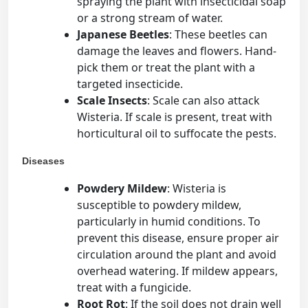
spraying the plant with insecticidal soap
or a strong stream of water.
Japanese Beetles
: These beetles can
damage the leaves and flowers. Hand-
pick them or treat the plant with a
targeted insecticide.
Scale Insects
: Scale can also attack
Wisteria. If scale is present, treat with
horticultural oil to suffocate the pests.
Diseases
Powdery Mildew
: Wisteria is
susceptible to powdery mildew,
particularly in humid conditions. To
prevent this disease, ensure proper air
circulation around the plant and avoid
overhead watering. If mildew appears,
treat with a fungicide.
Root Rot
: If the soil does not drain well