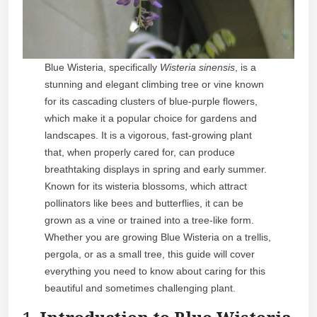
Blue Wisteria, specifically
Wisteria sinensis
, is a
stunning and elegant climbing tree or vine known
for its cascading clusters of blue-purple flowers,
which make it a popular choice for gardens and
landscapes. It is a vigorous, fast-growing plant
that, when properly cared for, can produce
breathtaking displays in spring and early summer.
Known for its wisteria blossoms, which attract
pollinators like bees and butterflies, it can be
grown as a vine or trained into a tree-like form.
Whether you are growing Blue Wisteria on a trellis,
pergola, or as a small tree, this guide will cover
everything you need to know about caring for this
beautiful and sometimes challenging plant.