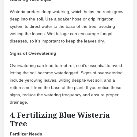
Wisteria prefers deep watering, which helps the roots grow
deep into the soil. Use a soaker hose or drip irrigation
system to direct water to the base of the tree, avoiding
wetting the leaves. Wet foliage can encourage fungal
diseases, so it’s important to keep the leaves dry.
Signs of Overwatering
Overwatering can lead to root rot, so it’s essential to avoid
letting the soil become waterlogged. Signs of overwatering
include yellowing leaves, wilting despite wet soil, and a
rotten smell from the base of the plant. If you notice these
signs, reduce the watering frequency and ensure proper
drainage.
4.
Fertilizing Blue Wisteria
Tree
Fertilizer Needs