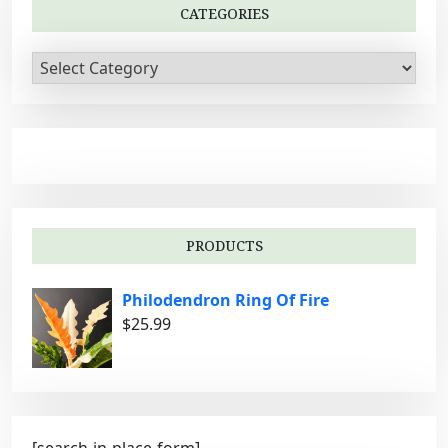
t
CATEGORIES
i
C
o
a
n
t
e
g
o
r
i
PRODUCTS
e
s
Philodendron Ring Of Fire
$
25.99
[search-in-place-form]