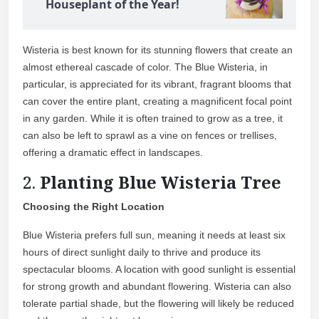
Houseplant of the Year!
Wisteria is best known for its stunning flowers that create an
almost ethereal cascade of color. The Blue Wisteria, in
particular, is appreciated for its vibrant, fragrant blooms that
can cover the entire plant, creating a magnificent focal point
in any garden. While it is often trained to grow as a tree, it
can also be left to sprawl as a vine on fences or trellises,
offering a dramatic effect in landscapes.
2.
Planting Blue Wisteria Tree
Choosing the Right Location
Blue Wisteria prefers full sun, meaning it needs at least six
hours of direct sunlight daily to thrive and produce its
spectacular blooms. A location with good sunlight is essential
for strong growth and abundant flowering. Wisteria can also
tolerate partial shade, but the flowering will likely be reduced