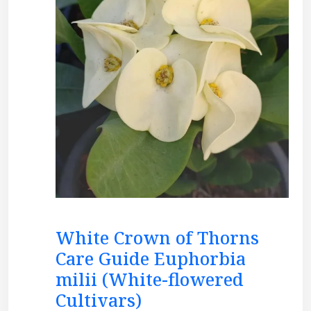
White Crown of Thorns
Care Guide Euphorbia
milii (White-flowered
Cultivars)