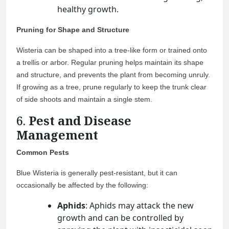
healthy growth.
Pruning for Shape and Structure
Wisteria can be shaped into a tree-like form or trained onto
a trellis or arbor. Regular pruning helps maintain its shape
and structure, and prevents the plant from becoming unruly.
If growing as a tree, prune regularly to keep the trunk clear
of side shoots and maintain a single stem.
6.
Pest and Disease
Management
Common Pests
Blue Wisteria is generally pest-resistant, but it can
occasionally be affected by the following:
Aphids
: Aphids may attack the new
growth and can be controlled by