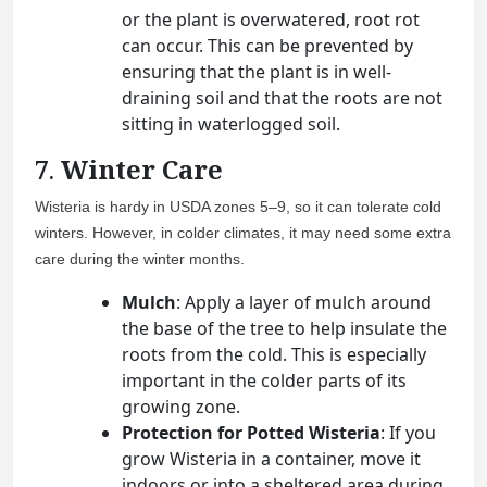
or the plant is overwatered, root rot
can occur. This can be prevented by
ensuring that the plant is in well-
draining soil and that the roots are not
sitting in waterlogged soil.
7.
Winter Care
Wisteria is hardy in USDA zones 5–9, so it can tolerate cold
winters. However, in colder climates, it may need some extra
care during the winter months.
Mulch
: Apply a layer of mulch around
the base of the tree to help insulate the
roots from the cold. This is especially
important in the colder parts of its
growing zone.
Protection for Potted Wisteria
: If you
grow Wisteria in a container, move it
indoors or into a sheltered area during