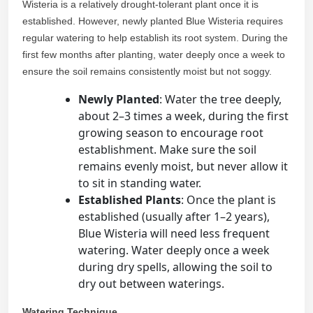
Wisteria is a relatively drought-tolerant plant once it is
established. However, newly planted Blue Wisteria requires
regular watering to help establish its root system. During the
first few months after planting, water deeply once a week to
ensure the soil remains consistently moist but not soggy.
Newly Planted
: Water the tree deeply,
about 2–3 times a week, during the first
growing season to encourage root
establishment. Make sure the soil
remains evenly moist, but never allow it
to sit in standing water.
Established Plants
: Once the plant is
established (usually after 1–2 years),
Blue Wisteria will need less frequent
watering. Water deeply once a week
during dry spells, allowing the soil to
dry out between waterings.
Watering Technique