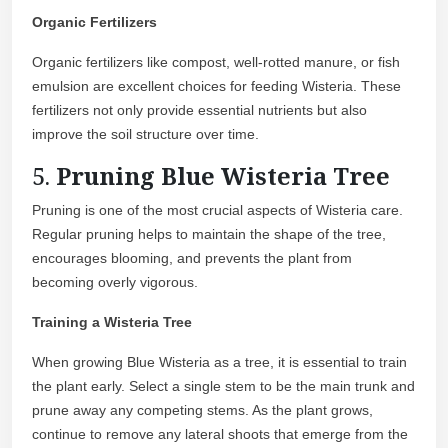
Organic Fertilizers
Organic fertilizers like compost, well-rotted manure, or fish
emulsion are excellent choices for feeding Wisteria. These
fertilizers not only provide essential nutrients but also
improve the soil structure over time.
5.
Pruning Blue Wisteria Tree
Pruning is one of the most crucial aspects of Wisteria care.
Regular pruning helps to maintain the shape of the tree,
encourages blooming, and prevents the plant from
becoming overly vigorous.
Training a Wisteria Tree
When growing Blue Wisteria as a tree, it is essential to train
the plant early. Select a single stem to be the main trunk and
prune away any competing stems. As the plant grows,
continue to remove any lateral shoots that emerge from the