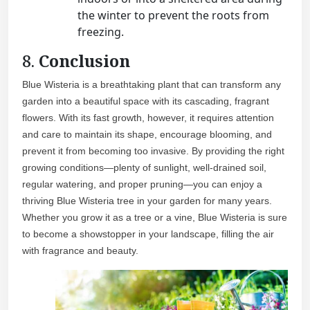
the winter to prevent the roots from
freezing.
8.
Conclusion
Blue Wisteria is a breathtaking plant that can transform any
garden into a beautiful space with its cascading, fragrant
flowers. With its fast growth, however, it requires attention
and care to maintain its shape, encourage blooming, and
prevent it from becoming too invasive. By providing the right
growing conditions—plenty of sunlight, well-drained soil,
regular watering, and proper pruning—you can enjoy a
thriving Blue Wisteria tree in your garden for many years.
Whether you grow it as a tree or a vine, Blue Wisteria is sure
to become a showstopper in your landscape, filling the air
with fragrance and beauty.