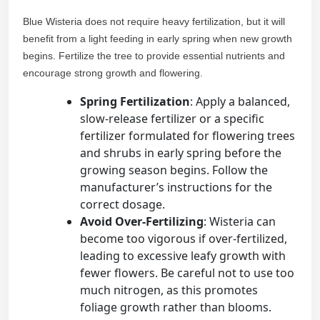
Blue Wisteria does not require heavy fertilization, but it will
benefit from a light feeding in early spring when new growth
begins. Fertilize the tree to provide essential nutrients and
encourage strong growth and flowering.
Spring Fertilization
: Apply a balanced,
slow-release fertilizer or a specific
fertilizer formulated for flowering trees
and shrubs in early spring before the
growing season begins. Follow the
manufacturer’s instructions for the
correct dosage.
Avoid Over-Fertilizing
: Wisteria can
become too vigorous if over-fertilized,
leading to excessive leafy growth with
fewer flowers. Be careful not to use too
much nitrogen, as this promotes
foliage growth rather than blooms.