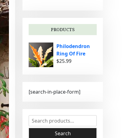
g
o
r
i
PRODUCTS
e
s
Philodendron
Ring Of Fire
$
25.99
[search-in-place-form]
S
e
a
Search