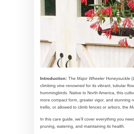
Introduction:
The
Major Wheeler
Honeysuckle (
climbing vine renowned for its vibrant, tubular flow
hummingbirds. Native to North America, this cultiv
more compact form, greater vigor, and stunning 
trellis, or allowed to climb fences or arbors, the
Ma
In this care guide, we’ll cover everything you nee
pruning, watering, and maintaining its health.