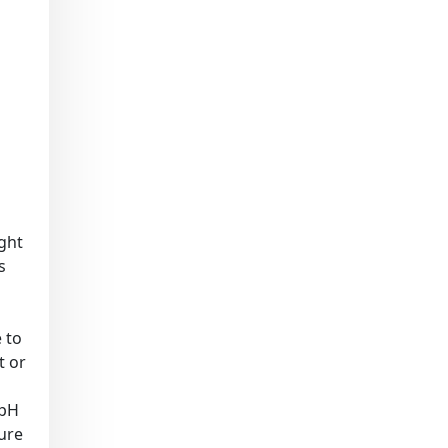
ight
s
 to
t or
(pH
sure