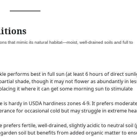
itions
ns that mimic its natural habitat—moist, well-drained soils and full to
e performs best in full sun (at least 6 hours of direct sunl
e partial shade, though it may not flower as abundantly in les
 placing it where it can get some morning sun to stimulate
 is hardy in USDA hardiness zones 4-9. It prefers moderate
rance for occasional cold but may struggle in extreme hea
refers fertile, well-drained, slightly acidic to neutral soil 
ge garden soil but benefits from added organic matter to en