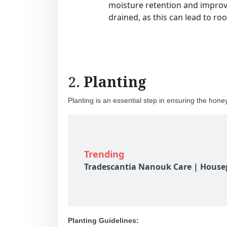
moisture retention and improve
drained, as this can lead to roo
2.
Planting
Planting is an essential step in ensuring the hone
Trending
Tradescantia Nanouk Care | Housep
Planting Guidelines: