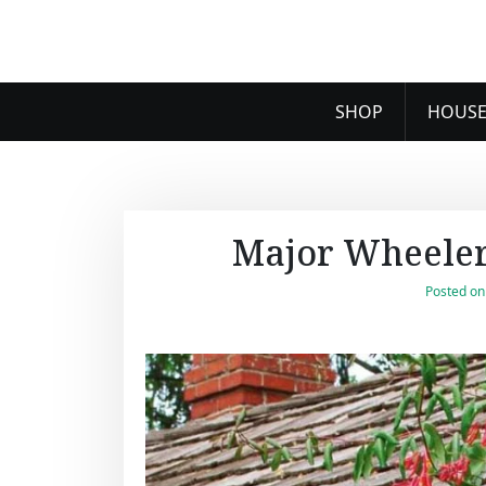
SHOP
HOUSE
Major Wheeler
Posted o