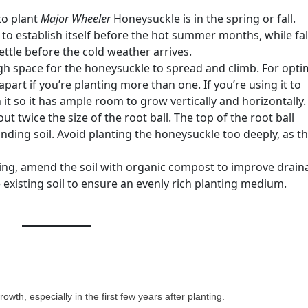
to plant
Major Wheeler
Honeysuckle is in the spring or fall.
 to establish itself before the hot summer months, while fal
ettle before the cold weather arrives.
h space for the honeysuckle to spread and climb. For opti
apart if you’re planting more than one. If you’re using it to
on it so it has ample room to grow vertically and horizontally.
ut twice the size of the root ball. The top of the root ball
nding soil. Avoid planting the honeysuckle too deeply, as th
ing, amend the soil with organic compost to improve drain
the existing soil to ensure an evenly rich planting medium.
owth, especially in the first few years after planting.