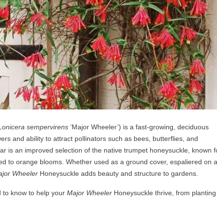
Lonicera sempervirens
‘Major Wheeler’) is a fast-growing, deciduous
ers and ability to attract pollinators such as bees, butterflies, and
ar is an improved selection of the native trumpet honeysuckle, known fo
red to orange blooms. Whether used as a ground cover, espaliered on 
jor Wheeler
Honeysuckle adds beauty and structure to gardens.
d to know to help your
Major Wheeler
Honeysuckle thrive, from planting