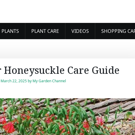
 PLANTS
PLANT CARE
VIDEOS
SHOPPING CA
 Honeysuckle Care Guide
n
March 22, 2025
by
My Garden Channel