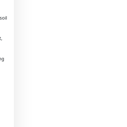
soil
t,
ing