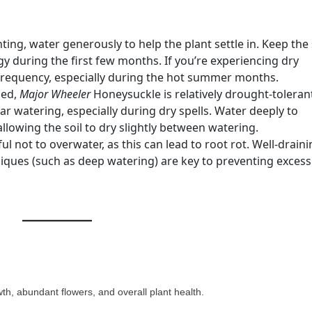
ting, water generously to help the plant settle in. Keep the 
y during the first few months. If you’re experiencing dry
 frequency, especially during the hot summer months.
hed,
Major Wheeler
Honeysuckle is relatively drought-toleran
ar watering, especially during dry spells. Water deeply to
lowing the soil to dry slightly between watering.
l not to overwater, as this can lead to root rot. Well-drain
iques (such as deep watering) are key to preventing excess
wth, abundant flowers, and overall plant health.