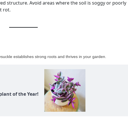
d structure. Avoid areas where the soil is soggy or poorly
t rot.
ysuckle establishes strong roots and thrives in your garden.
lant of the Year!