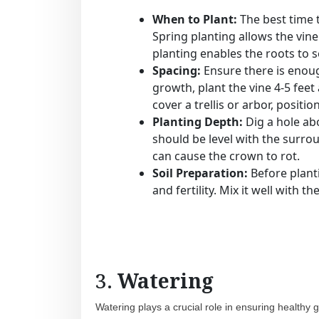
When to Plant:
The best time 
Spring planting allows the vine
planting enables the roots to s
Spacing:
Ensure there is enoug
growth, plant the vine 4-5 feet 
cover a trellis or arbor, positi
Planting Depth:
Dig a hole abo
should be level with the surrou
can cause the crown to rot.
Soil Preparation:
Before plant
and fertility. Mix it well with 
3.
Watering
Watering plays a crucial role in ensuring healthy gr