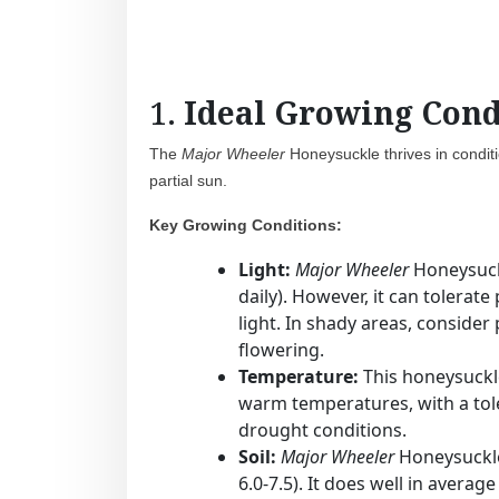
1.
Ideal Growing Cond
The
Major Wheeler
Honeysuckle thrives in conditio
partial sun.
Key Growing Conditions:
Light:
Major Wheeler
Honeysuckl
daily). However, it can tolerat
light. In shady areas, consider
flowering.
Temperature:
This honeysuckle
warm temperatures, with a tole
drought conditions.
Soil:
Major Wheeler
Honeysuckle p
6.0-7.5). It does well in avera