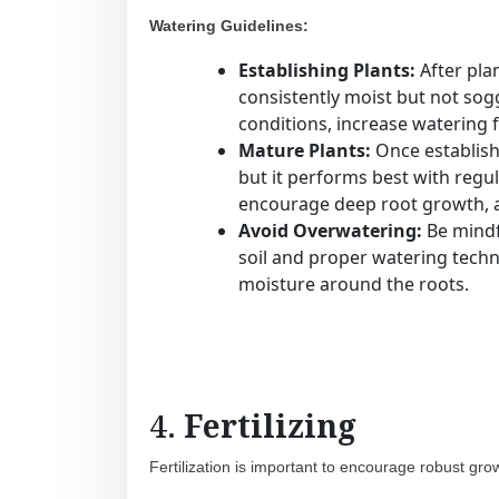
Watering Guidelines:
Establishing Plants:
After plan
consistently moist but not sogg
conditions, increase watering
Mature Plants:
Once establis
but it performs best with regul
encourage deep root growth, al
Avoid Overwatering:
Be mindfu
soil and proper watering techn
moisture around the roots.
4.
Fertilizing
Fertilization is important to encourage robust gro