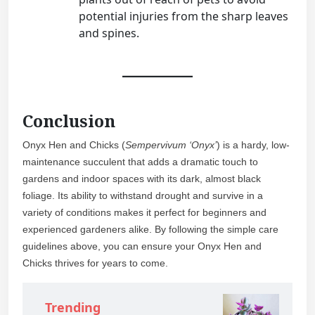
potential injuries from the sharp leaves
and spines.
Conclusion
Onyx Hen and Chicks (
Sempervivum ‘Onyx’
) is a hardy, low-
maintenance succulent that adds a dramatic touch to
gardens and indoor spaces with its dark, almost black
foliage. Its ability to withstand drought and survive in a
variety of conditions makes it perfect for beginners and
experienced gardeners alike. By following the simple care
guidelines above, you can ensure your Onyx Hen and
Chicks thrives for years to come.
Trending