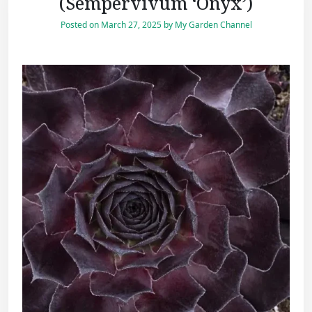
(Sempervivum ‘Onyx’)
Posted on
March 27, 2025
by
My Garden Channel