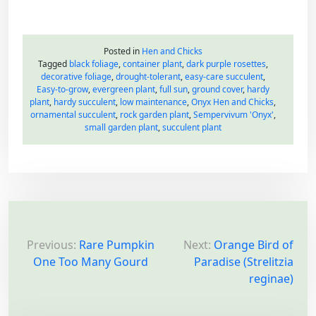
Posted in
Hen and Chicks
Tagged
black foliage
,
container plant
,
dark purple rosettes
,
decorative foliage
,
drought-tolerant
,
easy-care succulent
,
Easy-to-grow
,
evergreen plant
,
full sun
,
ground cover
,
hardy
plant
,
hardy succulent
,
low maintenance
,
Onyx Hen and Chicks
,
ornamental succulent
,
rock garden plant
,
Sempervivum 'Onyx'
,
small garden plant
,
succulent plant
P
o
Previous:
Rare Pumpkin
Next:
Orange Bird of
One Too Many Gourd
Paradise (Strelitzia
s
reginae)
t
n