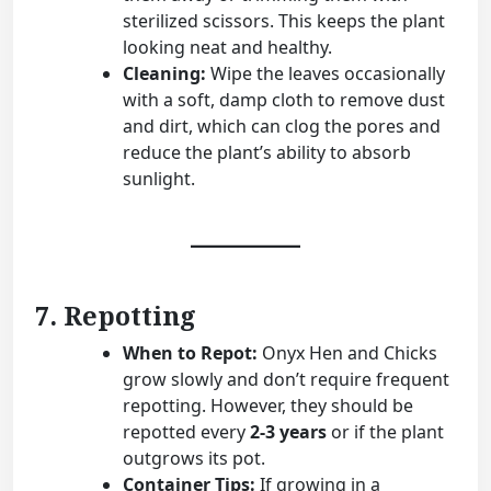
sterilized scissors. This keeps the plant
looking neat and healthy.
Cleaning:
Wipe the leaves occasionally
with a soft, damp cloth to remove dust
and dirt, which can clog the pores and
reduce the plant’s ability to absorb
sunlight.
7. Repotting
When to Repot:
Onyx Hen and Chicks
grow slowly and don’t require frequent
repotting. However, they should be
repotted every
2-3 years
or if the plant
outgrows its pot.
Container Tips:
If growing in a