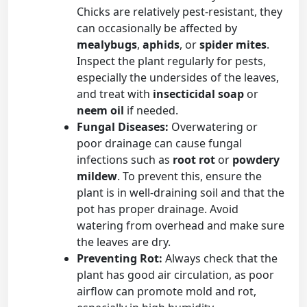
Chicks are relatively pest-resistant, they
can occasionally be affected by
mealybugs
,
aphids
, or
spider mites
.
Inspect the plant regularly for pests,
especially the undersides of the leaves,
and treat with
insecticidal soap
or
neem oil
if needed.
Fungal Diseases:
Overwatering or
poor drainage can cause fungal
infections such as
root rot
or
powdery
mildew
. To prevent this, ensure the
plant is in well-draining soil and that the
pot has proper drainage. Avoid
watering from overhead and make sure
the leaves are dry.
Preventing Rot:
Always check that the
plant has good air circulation, as poor
airflow can promote mold and rot,