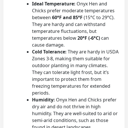
Ideal Temperature:
Onyx Hen and
Chicks prefer moderate temperatures
between
60°F and 85°F
(15°C to 29°C).
They are hardy and can withstand
temperature fluctuations, but
temperatures below
20°F (-6°C)
can
cause damage.
Cold Tolerance:
They are hardy in USDA
Zones 3-8, making them suitable for
outdoor planting in many climates.
They can tolerate light frost, but it’s
important to protect them from
freezing temperatures for extended
periods.
Humidity:
Onyx Hen and Chicks prefer
dry air and do not thrive in high
humidity. They are well-suited to arid or
semi-arid conditions, such as those
found in desert landscapes.