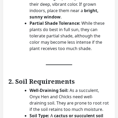
their deep, vibrant color. If grown
indoors, place them near a
bright,
sunny window
.
Partial Shade Tolerance:
While these
plants do best in full sun, they can
tolerate partial shade, although the
color may become less intense if the
plant receives too much shade.
2. Soil Requirements
Well-Draining Soil:
As a succulent,
Onyx Hen and Chicks need well-
draining soil. They are prone to root rot
if the soil retains too much moisture.
Soil Type:
A
cactus or succulent soil