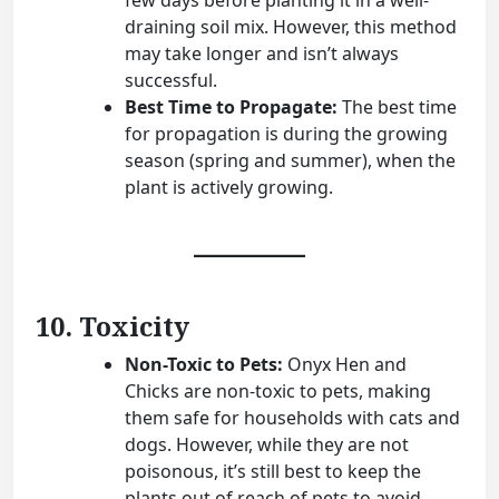
few days before planting it in a well-
draining soil mix. However, this method
may take longer and isn’t always
successful.
Best Time to Propagate:
The best time
for propagation is during the growing
season (spring and summer), when the
plant is actively growing.
10. Toxicity
Non-Toxic to Pets:
Onyx Hen and
Chicks are non-toxic to pets, making
them safe for households with cats and
dogs. However, while they are not
poisonous, it’s still best to keep the
plants out of reach of pets to avoid