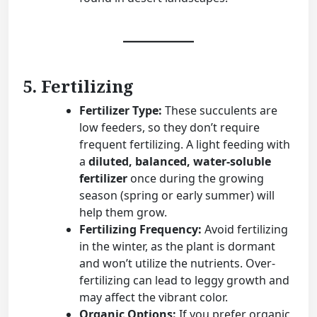
5. Fertilizing
Fertilizer Type:
These succulents are
low feeders, so they don’t require
frequent fertilizing. A light feeding with
a
diluted, balanced, water-soluble
fertilizer
once during the growing
season (spring or early summer) will
help them grow.
Fertilizing Frequency:
Avoid fertilizing
in the winter, as the plant is dormant
and won’t utilize the nutrients. Over-
fertilizing can lead to leggy growth and
may affect the vibrant color.
Organic Options:
If you prefer organic