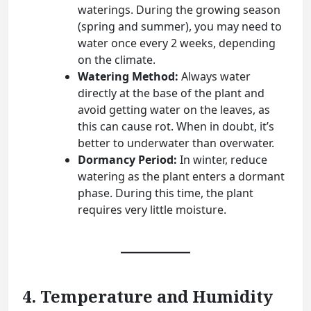
waterings. During the growing season
(spring and summer), you may need to
water once every 2 weeks, depending
on the climate.
Watering Method:
Always water
directly at the base of the plant and
avoid getting water on the leaves, as
this can cause rot. When in doubt, it’s
better to underwater than overwater.
Dormancy Period:
In winter, reduce
watering as the plant enters a dormant
phase. During this time, the plant
requires very little moisture.
4. Temperature and Humidity