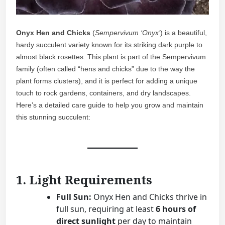
Onyx Hen and Chicks
(
Sempervivum ‘Onyx’
) is a beautiful,
hardy succulent variety known for its striking dark purple to
almost black rosettes. This plant is part of the Sempervivum
family (often called “hens and chicks” due to the way the
plant forms clusters), and it is perfect for adding a unique
touch to rock gardens, containers, and dry landscapes.
Here’s a detailed care guide to help you grow and maintain
this stunning succulent:
1. Light Requirements
Full Sun:
Onyx Hen and Chicks thrive in
full sun, requiring at least
6 hours of
direct sunlight
per day to maintain