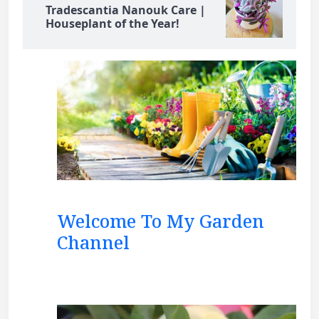
Tradescantia Nanouk Care |
Houseplant of the Year!
Welcome To My Garden
Channel