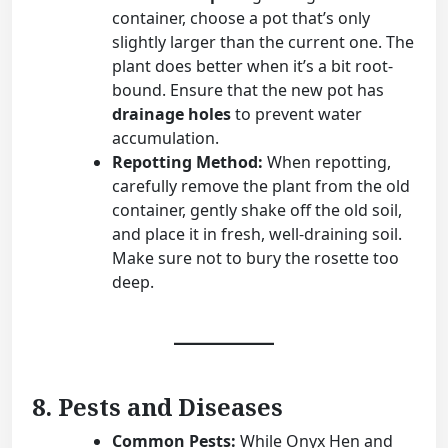
container, choose a pot that’s only
slightly larger than the current one. The
plant does better when it’s a bit root-
bound. Ensure that the new pot has
drainage holes
to prevent water
accumulation.
Repotting Method:
When repotting,
carefully remove the plant from the old
container, gently shake off the old soil,
and place it in fresh, well-draining soil.
Make sure not to bury the rosette too
deep.
8. Pests and Diseases
Common Pests:
While Onyx Hen and