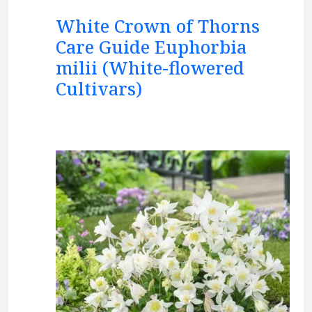
White Crown of Thorns
Care Guide Euphorbia
milii (White-flowered
Cultivars)