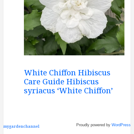
White Chiffon Hibiscus
Care Guide Hibiscus
syriacus ‘White Chiffon’
Proudly powered by
WordPress
mygardenchannel