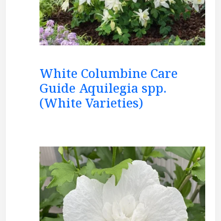
White Columbine Care
Guide Aquilegia spp.
(White Varieties)