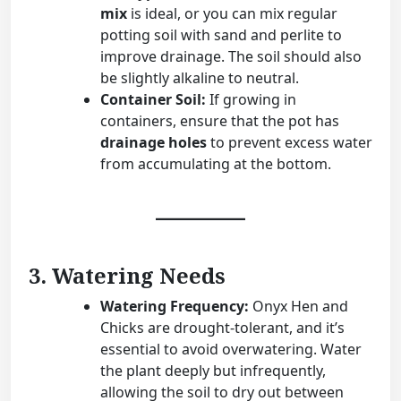
mix
is ideal, or you can mix regular
potting soil with sand and perlite to
improve drainage. The soil should also
be slightly alkaline to neutral.
Container Soil:
If growing in
containers, ensure that the pot has
drainage holes
to prevent excess water
from accumulating at the bottom.
3. Watering Needs
Watering Frequency:
Onyx Hen and
Chicks are drought-tolerant, and it’s
essential to avoid overwatering. Water
the plant deeply but infrequently,
allowing the soil to dry out between