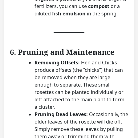
fertilizers, you can use
compost
or a
diluted
fish emulsion
in the spring.
6. Pruning and Maintenance
Removing Offsets:
Hen and Chicks
produce offsets (the “chicks”) that can
be removed when they are large
enough to separate. These small
rosettes can be planted individually or
left attached to the main plant to form
a cluster.
Pruning Dead Leaves:
Occasionally, the
older leaves of the rosette will die off.
Simply remove these leaves by pulling
them away or trimming them with