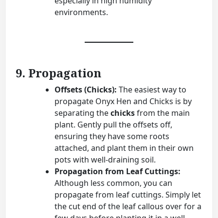
especially in high humidity
environments.
9. Propagation
Offsets (Chicks):
The easiest way to
propagate Onyx Hen and Chicks is by
separating the
chicks
from the main
plant. Gently pull the offsets off,
ensuring they have some roots
attached, and plant them in their own
pots with well-draining soil.
Propagation from Leaf Cuttings:
Although less common, you can
propagate from leaf cuttings. Simply let
the cut end of the leaf callous over for a