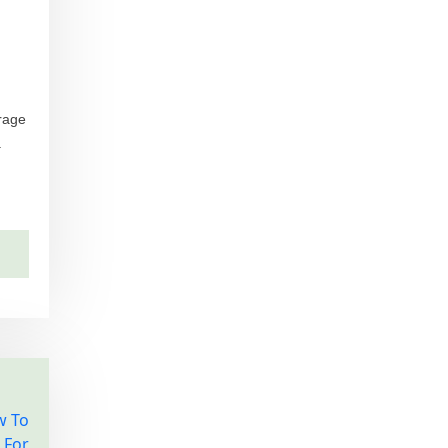
urage
.
w To
 For