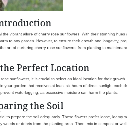
ntroduction
al the vibrant allure of cherry rose sunflowers. With their stunning hues
 charm to any garden. However, to ensure their growth and longevity, pr
re the art of nurturing cherry rose sunflowers, from planting to maintenan
the Perfect Location
ose sunflowers, it is crucial to select an ideal location for their growth.
t in your garden that receives at least six hours of direct sunlight each d
 to prevent waterlogging, as excessive moisture can harm the plants.
paring the Soil
tial to prepare the soil adequately. These flowers prefer loose, loamy so
any weeds or debris from the planting area. Then, mix in compost or well