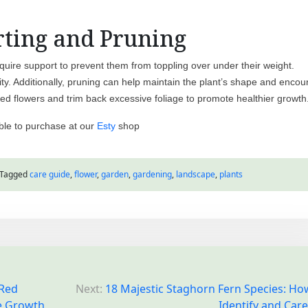
ting and Pruning
uire support to prevent them from toppling over under their weight.
lity. Additionally, pruning can help maintain the plant’s shape and enco
ed flowers and trim back excessive foliage to promote healthier growth
ble to purchase at our
Esty
shop
Tagged
care guide
,
flower
,
garden
,
gardening
,
landscape
,
plants
 Red
Next:
18 Majestic Staghorn Fern Species: Ho
e Growth
Identify and Care