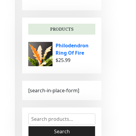
g
o
r
i
PRODUCTS
e
s
Philodendron
Ring Of Fire
$
25.99
[search-in-place-form]
S
e
a
Search