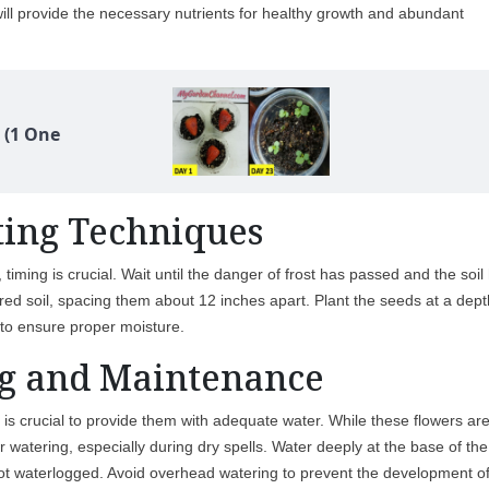
s will provide the necessary nutrients for healthy growth and abundant
 (1 One
ting Techniques
timing is crucial. Wait until the danger of frost has passed and the soil
ed soil, spacing them about 12 inches apart. Plant the seeds at a dept
 to ensure proper moisture.
g and Maintenance
t is crucial to provide them with adequate water. While these flowers ar
lar watering, especially during dry spells. Water deeply at the base of the
t not waterlogged. Avoid overhead watering to prevent the development o