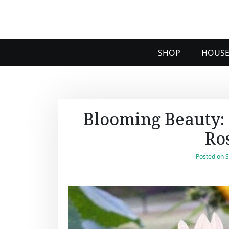
SHOP
HOUSE
Blooming Beauty: 
Ro
Posted on
S