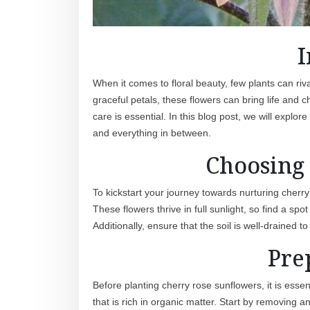
I
When it comes to floral beauty, few plants can riv
graceful petals, these flowers can bring life and
care is essential. In this blog post, we will explo
and everything in between.
Choosing 
To kickstart your journey towards nurturing cherry r
These flowers thrive in full sunlight, so find a spo
Additionally, ensure that the soil is well-drained
Pre
Before planting cherry rose sunflowers, it is essen
that is rich in organic matter. Start by removing 