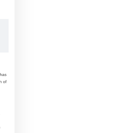
 has
h of
e
f