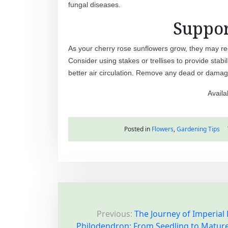
fungal diseases.
Suppor
As your cherry rose sunflowers grow, they may req
Consider using stakes or trellises to provide stabi
better air circulation. Remove any dead or damag
Availa
Posted in
Flowers
,
Gardening Tips
P
Previous:
The Journey of Imperial
o
Philodendron: From Seedling to Matur