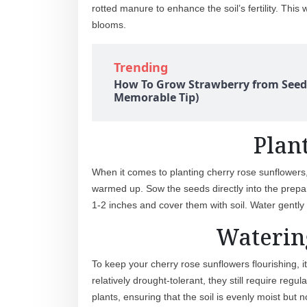
rotted manure to enhance the soil’s fertility. Thi
blooms.
Trending
How To Grow Strawberry from Seed
Memorable Tip)
Plan
When it comes to planting cherry rose sunflowers, 
warmed up. Sow the seeds directly into the prepar
1-2 inches and cover them with soil. Water gently
Waterin
To keep your cherry rose sunflowers flourishing, i
relatively drought-tolerant, they still require regu
plants, ensuring that the soil is evenly moist bu