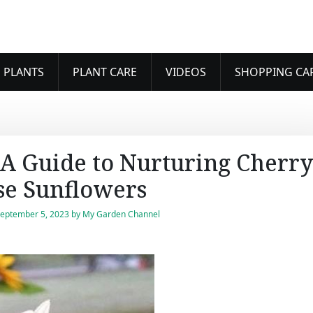
 PLANTS
PLANT CARE
VIDEOS
SHOPPING CA
A Guide to Nurturing Cherry
se Sunflowers
eptember 5, 2023
by
My Garden Channel