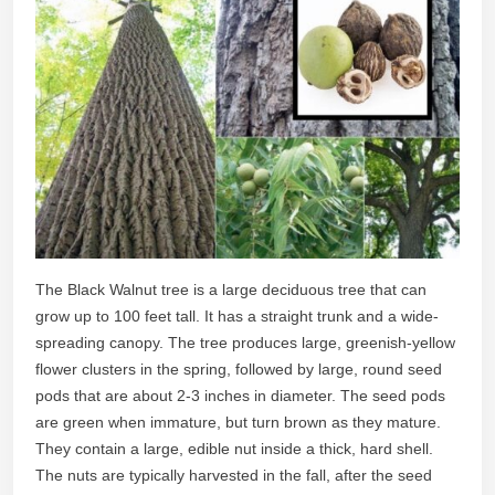
The Black Walnut tree is a large deciduous tree that can
grow up to 100 feet tall. It has a straight trunk and a wide-
spreading canopy. The tree produces large, greenish-yellow
flower clusters in the spring, followed by large, round seed
pods that are about 2-3 inches in diameter. The seed pods
are green when immature, but turn brown as they mature.
They contain a large, edible nut inside a thick, hard shell.
The nuts are typically harvested in the fall, after the seed