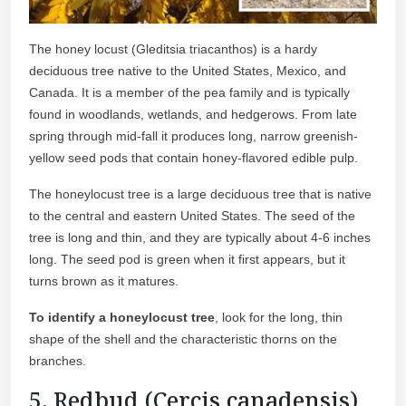
The honey locust (Gleditsia triacanthos) is a hardy
deciduous tree native to the United States, Mexico, and
Canada. It is a member of the pea family and is typically
found in woodlands, wetlands, and hedgerows. From late
spring through mid-fall it produces long, narrow greenish-
yellow seed pods that contain honey-flavored edible pulp.
The honeylocust tree is a large deciduous tree that is native
to the central and eastern United States. The seed of the
tree is long and thin, and they are typically about 4-6 inches
long. The seed pod is green when it first appears, but it
turns brown as it matures.
To identify a honeylocust tree
, look for the long, thin
shape of the shell and the characteristic thorns on the
branches.
5. Redbud (Cercis canadensis)