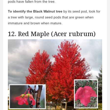
pods have fallen from the tree.
To identify the Black Walnut tree
by its seed pod, look for
a tree with large, round seed pods that are green when
immature and brown when mature.
12. Red Maple (Acer rubrum)