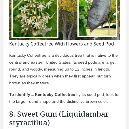
Kentucky Coffeetree With Flowers and Seed Pod
Kentucky Coffeetree is a deciduous tree that is native to the
central and eastern United States. Its seed pods are large,
round, and woody, measuring up to 12 inches in length.
They are typically green when they first appear, but turn
brown as they mature.
To identify a Kentucky Coffeetree
by its seed pod, look for
the large, round shape and the distinctive brown color.
8. Sweet Gum (Liquidambar
styraciflua)