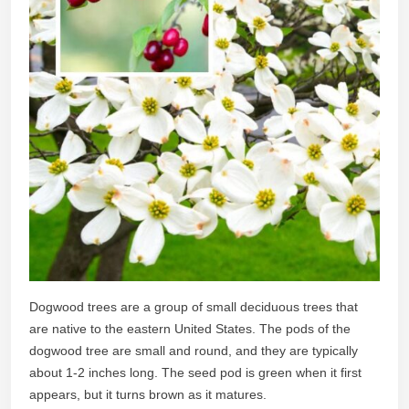
Dogwood trees are a group of small deciduous trees that
are native to the eastern United States. The pods of the
dogwood tree are small and round, and they are typically
about 1-2 inches long. The seed pod is green when it first
appears, but it turns brown as it matures.