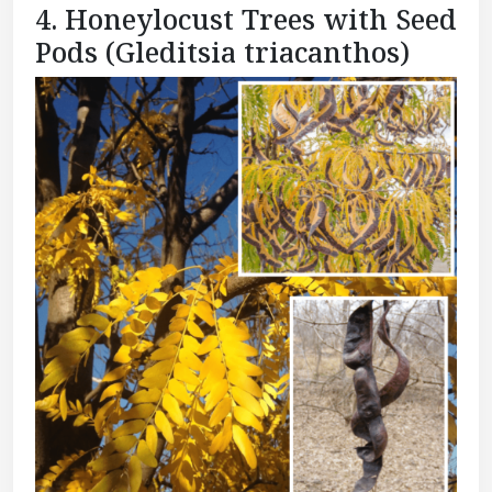
4. Honeylocust Trees with Seed
Pods (Gleditsia triacanthos)