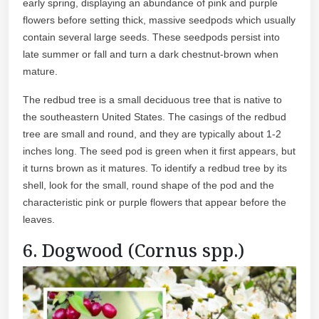
early spring, displaying an abundance of pink and purple
flowers before setting thick, massive seedpods which usually
contain several large seeds. These seedpods persist into
late summer or fall and turn a dark chestnut-brown when
mature.
The redbud tree is a small deciduous tree that is native to
the southeastern United States. The casings of the redbud
tree are small and round, and they are typically about 1-2
inches long. The seed pod is green when it first appears, but
it turns brown as it matures. To identify a redbud tree by its
shell, look for the small, round shape of the pod and the
characteristic pink or purple flowers that appear before the
leaves.
6. Dogwood (Cornus spp.)