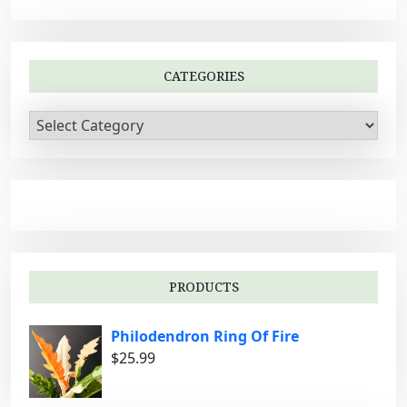
i
g
a
CATEGORIES
t
i
C
a
o
t
n
e
g
o
r
i
PRODUCTS
e
s
Philodendron Ring Of Fire
$
25.99