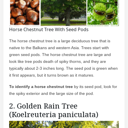
Horse Chestnut Tree With Seed Pods
The horse chestnut tree is a large deciduous tree that is
native to the Balkans and western Asia. Trees start with
green seed pods. The horse chestnut tree are large and
look like tree pods death of spiky thorns, and they are
typically about 2-3 inches long. The seed pod is green when
it first appears, but it turns brown as it matures.
To identify
a horse chestnut tree
by its seed pod, look for
the spiky exterior and the large size of the pod.
2. Golden Rain Tree
(Koelreuteria paniculata)