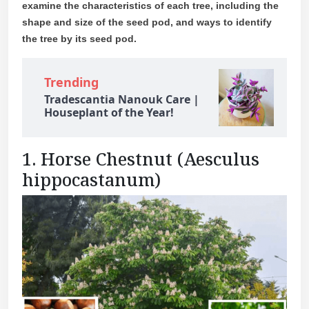
examine the characteristics of each tree, including the
shape and size of the seed pod, and ways to identify
the tree by its seed pod.
Trending
Tradescantia Nanouk Care |
Houseplant of the Year!
1. Horse Chestnut (Aesculus
hippocastanum)