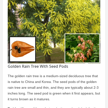
Golden Rain Tree With Seed Pods
The golden rain tree is a medium-sized deciduous tree that
is native to China and Korea. The seed pods of the golden
rain tree are small and thin, and they are typically about 2-3
inches long. The seed pod is green when it first appears, but
it turns brown as it matures.