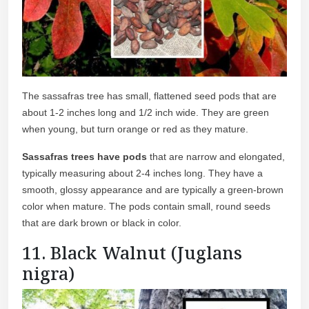
The sassafras tree has small, flattened seed pods that are
about 1-2 inches long and 1/2 inch wide. They are green
when young, but turn orange or red as they mature.
Sassafras trees have pods
that are narrow and elongated,
typically measuring about 2-4 inches long. They have a
smooth, glossy appearance and are typically a green-brown
color when mature. The pods contain small, round seeds
that are dark brown or black in color.
11. Black Walnut (Juglans
nigra)