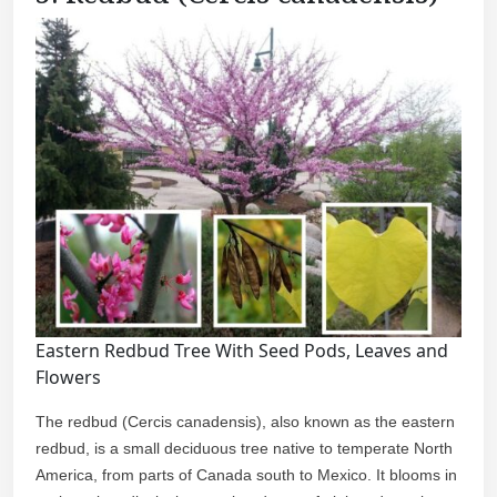
Eastern Redbud Tree With Seed Pods, Leaves and
Flowers
The redbud (Cercis canadensis), also known as the eastern
redbud, is a small deciduous tree native to temperate North
America, from parts of Canada south to Mexico. It blooms in