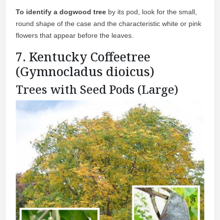
To identify a dogwood tree
by its pod, look for the small,
round shape of the case and the characteristic white or pink
flowers that appear before the leaves.
7. Kentucky Coffeetree
(Gymnocladus dioicus)
Trees with Seed Pods (Large)