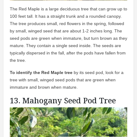
The Red Maple is a large deciduous tree that can grow up to
100 feet tall. It has a straight trunk and a rounded canopy.
The tree produces small, red flowers in the spring, followed
by small, winged seed that are about 1-2 inches long. The
seed pods are green when immature, but turn brown as they
mature. They contain a single seed inside. The seeds are
typically dispersed in the fall, after the pods have fallen from
the tree.
To identify the Red Maple tree
by its seed pod, look for a
tree with small, winged seed pods that are green when
immature and brown when mature.
13. Mahogany Seed Pod Tree