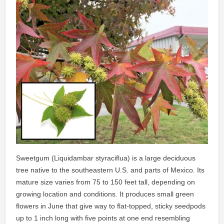
Sweetgum (Liquidambar styraciflua) is a large deciduous
tree native to the southeastern U.S. and parts of Mexico. Its
mature size varies from 75 to 150 feet tall, depending on
growing location and conditions. It produces small green
flowers in June that give way to flat-topped, sticky seedpods
up to 1 inch long with five points at one end resembling