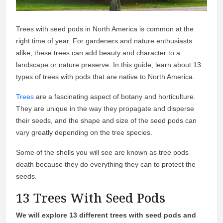
Trees with seed pods in North America is common at the
right time of year. For gardeners and nature enthusiasts
alike, these trees can add beauty and character to a
landscape or nature preserve. In this guide, learn about 13
types of trees with pods that are native to North America.
Trees
are a fascinating aspect of botany and horticulture.
They are unique in the way they propagate and disperse
their seeds, and the shape and size of the seed pods can
vary greatly depending on the tree species.
Some of the shells you will see are known as tree pods
death because they do everything they can to protect the
seeds.
13 Trees With Seed Pods
We will explore 13 different trees with seed pods and