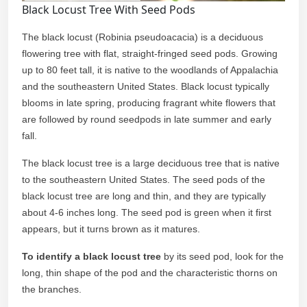
Black Locust Tree With Seed Pods
The black locust (Robinia pseudoacacia) is a deciduous
flowering tree with flat, straight-fringed seed pods. Growing
up to 80 feet tall, it is native to the woodlands of Appalachia
and the southeastern United States. Black locust typically
blooms in late spring, producing fragrant white flowers that
are followed by round seedpods in late summer and early
fall.
The black locust tree is a large deciduous tree that is native
to the southeastern United States. The seed pods of the
black locust tree are long and thin, and they are typically
about 4-6 inches long. The seed pod is green when it first
appears, but it turns brown as it matures.
To identify a black locust tree
by its seed pod, look for the
long, thin shape of the pod and the characteristic thorns on
the branches.