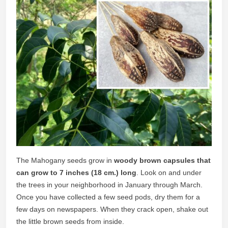
The Mahogany seeds grow in
woody brown capsules that
can grow to 7 inches (18 cm.)
long
. Look on and under
the trees in your neighborhood in January through March.
Once you have collected a few seed pods, dry them for a
few days on newspapers. When they crack open, shake out
the little brown seeds from inside.