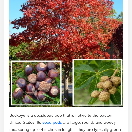
Buckeye is a deciduous tree that is native to the eastern
United States. Its
seed pods
are large, round, and woody,
measuring up to 4 inches in length. They are typically green