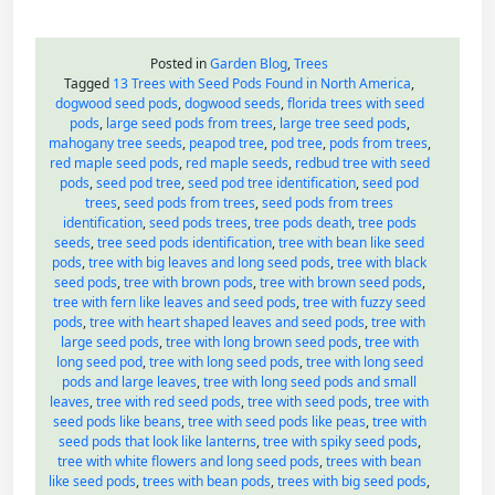
Posted in
Garden Blog
,
Trees
Tagged
13 Trees with Seed Pods Found in North America
,
dogwood seed pods
,
dogwood seeds
,
florida trees with seed
pods
,
large seed pods from trees
,
large tree seed pods
,
mahogany tree seeds
,
peapod tree
,
pod tree
,
pods from trees
,
red maple seed pods
,
red maple seeds
,
redbud tree with seed
pods
,
seed pod tree
,
seed pod tree identification
,
seed pod
trees
,
seed pods from trees
,
seed pods from trees
identification
,
seed pods trees
,
tree pods death
,
tree pods
seeds
,
tree seed pods identification
,
tree with bean like seed
pods
,
tree with big leaves and long seed pods
,
tree with black
seed pods
,
tree with brown pods
,
tree with brown seed pods
,
tree with fern like leaves and seed pods
,
tree with fuzzy seed
pods
,
tree with heart shaped leaves and seed pods
,
tree with
large seed pods
,
tree with long brown seed pods
,
tree with
long seed pod
,
tree with long seed pods
,
tree with long seed
pods and large leaves
,
tree with long seed pods and small
leaves
,
tree with red seed pods
,
tree with seed pods
,
tree with
seed pods like beans
,
tree with seed pods like peas
,
tree with
seed pods that look like lanterns
,
tree with spiky seed pods
,
tree with white flowers and long seed pods
,
trees with bean
like seed pods
,
trees with bean pods
,
trees with big seed pods
,