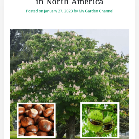
in North America
Posted on
January 27, 2023
by
My Garden Channel