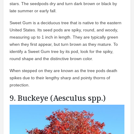
stars. The seedpods dry and turn dark brown or black by
late summer or early fall.
Sweet Gum is a deciduous tree that is native to the eastern
United States. Its seed pods are spiky, round, and woody,
measuring up to 1 inch in length. They are typically green
when they first appear, but turn brown as they mature. To
identify a Sweet Gum tree by its pod, look for the spiky,
round shape and the distinctive brown color.
When stepped on they are known as the tree pods death
spikes due to their lengthy sharp and pointy thorns of
protection.
9. Buckeye (Aesculus spp.)