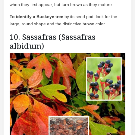
when they first appear, but turn brown as they mature.
To identify a Buckeye tree
by its seed pod, look for the
large, round shape and the distinctive brown color.
10. Sassafras (Sassafras
albidum)