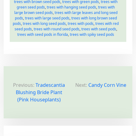
trees with brown seed pods
,
trees with green pods
,
trees with
green seed pods
,
trees with hanging seed pods
,
trees with
large brown seed pods
,
trees with large leaves and long seed
pods
,
trees with large seed pods
,
trees with long brown seed
pods
,
trees with long seed pods
,
trees with pods
,
trees with red
seed pods
,
trees with round seed pods
,
trees with seed pods
,
trees with seed pods in florida
,
trees with spiky seed pods
P
o
Previous:
Tradescantia
Next:
Candy Corn Vine
Blushing Bride Plant
s
(Pink Houseplants)
t
n
a
v