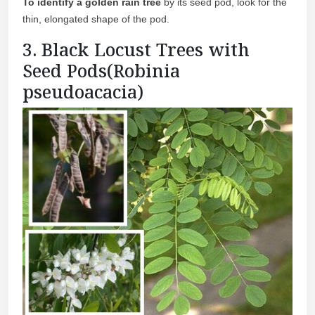
To identify a golden rain tree
by its seed pod, look for the
thin, elongated shape of the pod.
3. Black Locust Trees with
Seed Pods(Robinia
pseudoacacia)