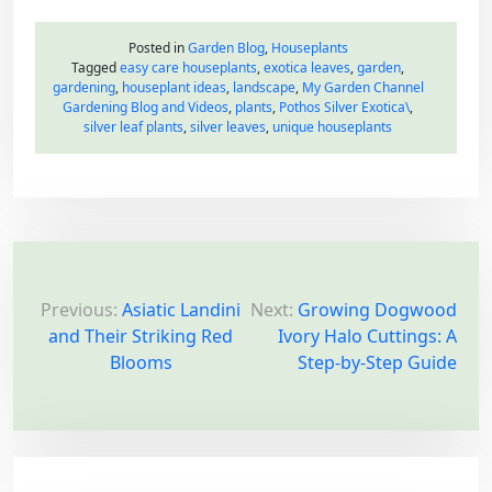
Posted in
Garden Blog
,
Houseplants
Tagged
easy care houseplants
,
exotica leaves
,
garden
,
gardening
,
houseplant ideas
,
landscape
,
My Garden Channel
Gardening Blog and Videos
,
plants
,
Pothos Silver Exotica\
,
silver leaf plants
,
silver leaves
,
unique houseplants
P
o
Previous:
Asiatic Landini
Next:
Growing Dogwood
and Their Striking Red
Ivory Halo Cuttings: A
s
Blooms
Step-by-Step Guide
t
n
a
v