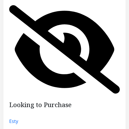
Looking to Purchase
Esty