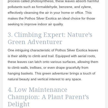
process called photosynthesis, these leaves absorb harmful
pollutants such as formaldehyde, benzene, and xylene,
effectively cleansing the air in your home or office. This
makes the Pothos Silver Exotica an ideal choice for those
seeking to improve indoor air quality.
3. Climbing Expert: Nature’s
Green Adventurer
One intriguing characteristic of Pothos Silver Exotica leaves
is their ability to climb and trail. Equipped with aerial roots,
these leaves can latch onto various surfaces, allowing them
to climb walls, trellises, or even drape gracefully from
hanging baskets. This green adventurer brings a touch of
natural beauty and vertical interest to any space.
4. Low Maintenance
Champion: A Plant Parent’s
Delight