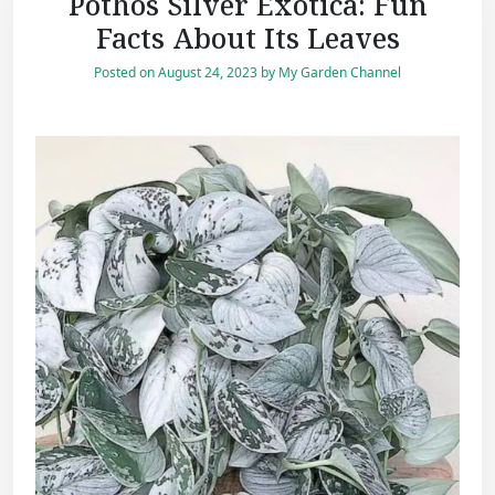
Pothos Silver Exotica: Fun
Facts About Its Leaves
Posted on
August 24, 2023
by
My Garden Channel