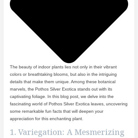
The beauty of indoor plants lies not only in their vibrant
colors or breathtaking blooms, but also in the intriguing
details that make them unique. Among these botanical
marvels, the Pothos Silver Exotica stands out with its
captivating foliage. In this blog post, we delve into the
fascinating world of Pothos Silver Exotica leaves, uncovering
some remarkable fun facts that will deepen your
appreciation for this enchanting plant.
1. Variegation: A Mesmerizing