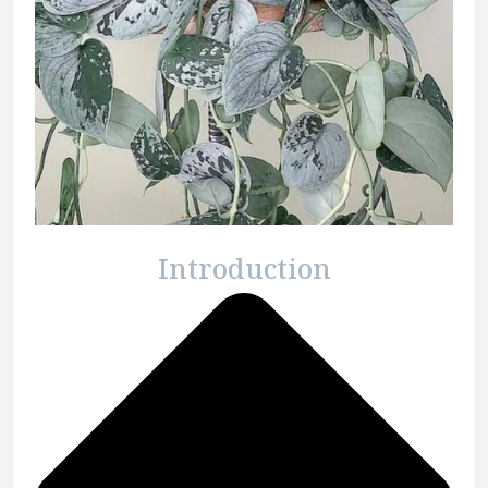
Introduction