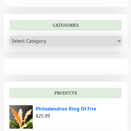
i
g
a
CATEGORIES
t
i
C
a
o
t
n
e
g
o
r
i
PRODUCTS
e
s
Philodendron Ring Of Fire
$
25.99