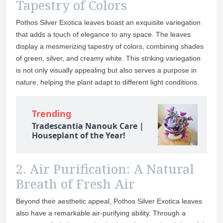
Tapestry of Colors
Pothos Silver Exotica leaves boast an exquisite variegation
that adds a touch of elegance to any space. The leaves
display a mesmerizing tapestry of colors, combining shades
of green, silver, and creamy white. This striking variegation
is not only visually appealing but also serves a purpose in
nature, helping the plant adapt to different light conditions.
Trending
Tradescantia Nanouk Care |
Houseplant of the Year!
2. Air Purification: A Natural
Breath of Fresh Air
Beyond their aesthetic appeal, Pothos Silver Exotica leaves
also have a remarkable air-purifying ability. Through a