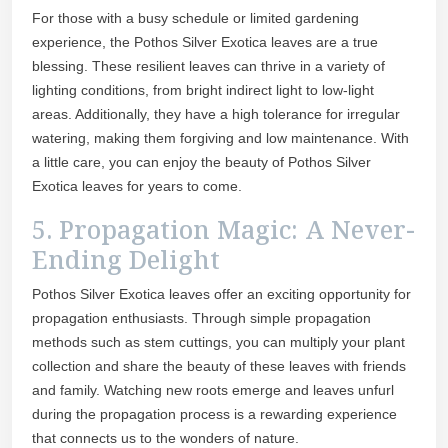
For those with a busy schedule or limited gardening
experience, the Pothos Silver Exotica leaves are a true
blessing. These resilient leaves can thrive in a variety of
lighting conditions, from bright indirect light to low-light
areas. Additionally, they have a high tolerance for irregular
watering, making them forgiving and low maintenance. With
a little care, you can enjoy the beauty of Pothos Silver
Exotica leaves for years to come.
5. Propagation Magic: A Never-
Ending Delight
Pothos Silver Exotica leaves offer an exciting opportunity for
propagation enthusiasts. Through simple propagation
methods such as stem cuttings, you can multiply your plant
collection and share the beauty of these leaves with friends
and family. Watching new roots emerge and leaves unfurl
during the propagation process is a rewarding experience
that connects us to the wonders of nature.